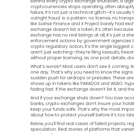
Behind every
crypto exchange shutdown
,
a digi
cryptocurrencies stops operating, often abruptl
failure
, it’s not just a technical glitch—it’s usua
outright fraud.
is a pattern: no license, no trans
like Solrise Finance and X Project barely had ex
exchange doesn’t list a token, it’s often becaus
exchange has no real listings at all, it’s just a sh
enforcement actions by government agencies ta
crypto regulatory action
, it’s the single bigges
aren’t just watching—they’re filing lawsuits, free
without proper licensing, as one post details, does
What’s worse? Most users don’t see it coming. 
one day. That’s why you need to know the signs:
sudden push for airdrops or presales. These aren
shows up in tokens like PARADOX and WLBO: hype
fading fast. If the exchange doesn’t list it, and 
And if your exchange shuts down? You lose access
banks, crypto exchanges don’t insure your holding
keep your funds safe. That’s why the most impor
about how to protect yourself before it’s too late
Below, you’ll find real cases of failed projects, 
speculation. Real stories of platforms that va