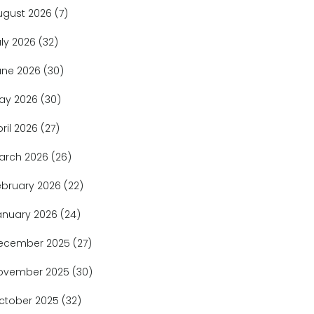
ugust 2026
(7)
uly 2026
(32)
une 2026
(30)
ay 2026
(30)
pril 2026
(27)
arch 2026
(26)
ebruary 2026
(22)
anuary 2026
(24)
ecember 2025
(27)
ovember 2025
(30)
ctober 2025
(32)