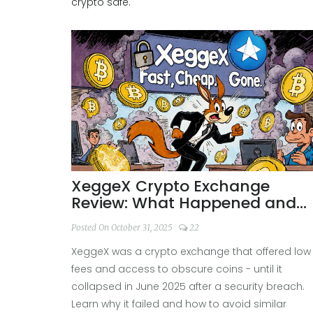
crypto safe.
XeggeX Crypto Exchange
Review: What Happened and
Why It Failed
Posted On October 31, 2025
22
XeggeX was a crypto exchange that offered low
fees and access to obscure coins - until it
collapsed in June 2025 after a security breach.
Learn why it failed and how to avoid similar