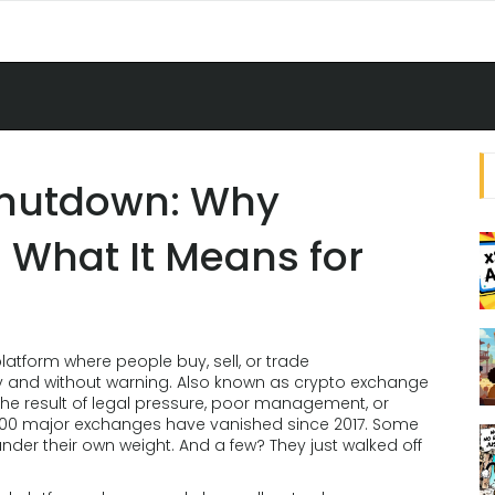
Shutdown: Why
 What It Means for
platform where people buy, sell, or trade
y and without warning
. Also known as
crypto exchange
lly the result of legal pressure, poor management, or
er 100 major exchanges have vanished since 2017. Some
der their own weight. And a few? They just walked off