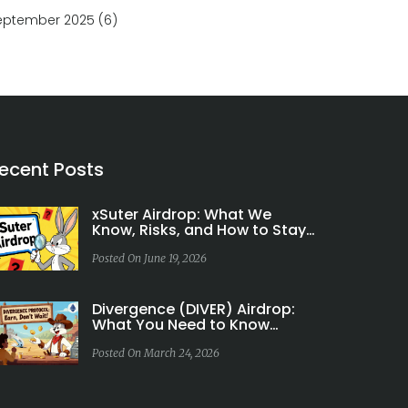
eptember 2025
(6)
ecent Posts
xSuter Airdrop: What We
Know, Risks, and How to Stay
Safe
Posted On June 19, 2026
Divergence (DIVER) Airdrop:
What You Need to Know
About Token Rewards and
Community Incentives
Posted On March 24, 2026