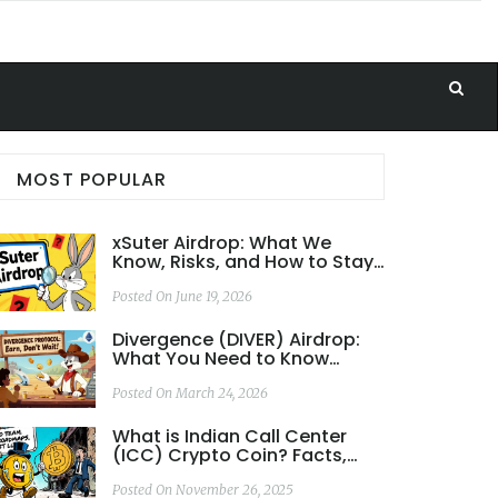
MOST POPULAR
xSuter Airdrop: What We
Know, Risks, and How to Stay
Safe
Posted On June 19, 2026
Divergence (DIVER) Airdrop:
What You Need to Know
About Token Rewards and
Community Incentives
Posted On March 24, 2026
What is Indian Call Center
(ICC) Crypto Coin? Facts,
Risks, and Real-World
Performance
Posted On November 26, 2025