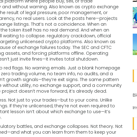
tal platform where people buy, sell, or trade
y and without warning
. Also known as
crypto exchange
lly the result of legal pressure, poor management, or
parency, no real users. Look at the posts here—projects
change listings. That’s not a coincidence. When an
e the token itself has no real demand. And when an
ell waiting to collapse.
regulatory crackdown
,
official
rgeting unlicensed crypto platforms
. Also known as
t cause of exchange failures today.
The SEC and CFTC
zing assets, and forcing platforms offline. Operating
n’t just invite fines—it invites total shutdown.
No red flags. No warning emails. Just a blank homepage
 zero trading volume, no team info, no audits, and a
’t growth signals—they’re exit signs. The same pattern
 without utility, no exchange support, and a community
the project doesn’t move forward, it’s already dead.
B
. Not just to your trades—but to your coins. Unlike
s. If they’re unlicensed, they’re not even required to
I
tant lesson isn’t about which exchange to use—it’s
.
regulatory battles, and exchange collapses. Not theory. Not
nished—and what you can learn from them to keep your