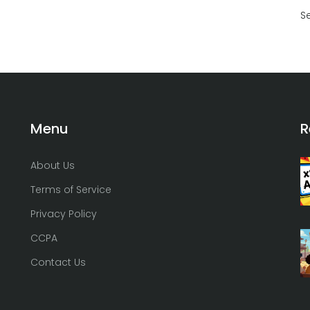
S
Menu
R
About Us
Terms of Service
Privacy Policy
CCPA
Contact Us