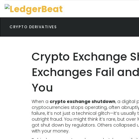
CRYPTO DERIVATIVES
Crypto Exchange 
Exchanges Fail and
You
When a
crypto exchange shutdown
,
a digital 
cryptocurrencies stops operating, often abruptl
failure
, it’s not just a technical glitch—it’s usua
outright fraud.
You might think it’s rare, but ov
got shut down by regulators. Others collapsed un
with your money.