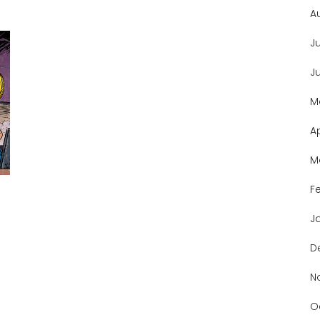
A
J
J
M
A
M
F
J
D
N
O