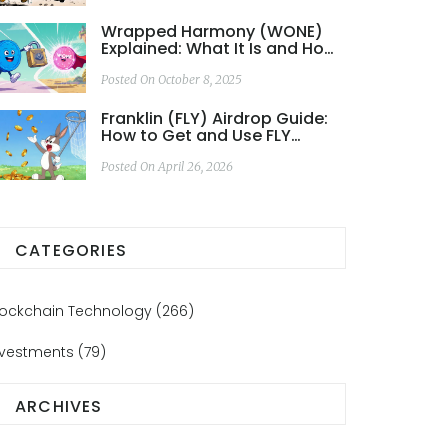
Wrapped Harmony (WONE)
Explained: What It Is and How
It Works
Posted On October 8, 2025
Franklin (FLY) Airdrop Guide:
How to Get and Use FLY
Tokens
Posted On April 26, 2026
CATEGORIES
lockchain Technology
(266)
nvestments
(79)
ARCHIVES