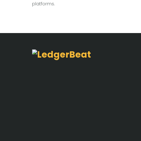
platforms.