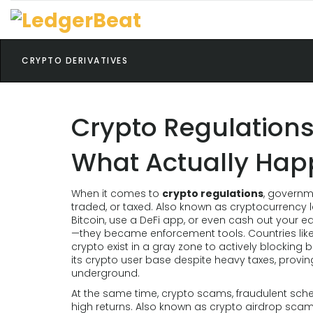
CRYPTO DERIVATIVES
Crypto Regulations
What Actually Ha
When it comes to
crypto regulations
,
governme
traded, or taxed
. Also known as
cryptocurrency 
Bitcoin, use a DeFi app, or even cash out your ea
—they became enforcement tools. Countries like
crypto exist in a gray zone to actively blocking 
its crypto user base despite heavy taxes, provin
underground.
At the same time,
crypto scams
,
fraudulent sch
high returns
. Also known as
crypto airdrop sca