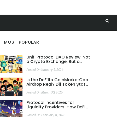
MOST POPULAR
Unifi Protocol DAO Review: Not
a Crypto Exchange, But a
Cross-Chain DeFi Ecosystem
Posted On January 5, 2026
Is the DeFi11 x CoinMarketCap
Airdrop Real? D11 Token Status
Explained (2026 Update)
Posted On March 30, 2026
Protocol Incentives for
Liquidity Providers: How DeFi
Rewards Capital and Why
Most Lose Money
Posted On February 8, 2026