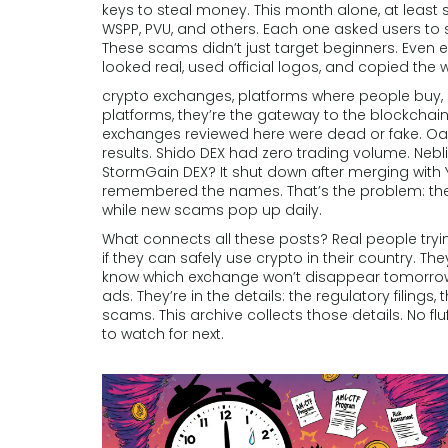
keys to steal money.
This month alone, at least 
WSPP, PVU, and others. Each one asked users to 
These scams didn’t just target beginners. Even 
looked real, used official logos, and copied the
crypto exchanges
,
platforms where people buy, se
platforms
, they’re the gateway to the blockcha
exchanges reviewed here were dead or fake. Oasi
results. Shido DEX had zero trading volume. Neb
StormGain DEX? It shut down after merging with 
remembered the names. That’s the problem: the 
while new scams pop up daily.
What connects all these posts? Real people try
if they can safely use crypto in their country. The
know which exchange won’t disappear tomorrow.
ads. They’re in the details: the regulatory filings,
scams. This archive collects those details. No f
to watch for next.