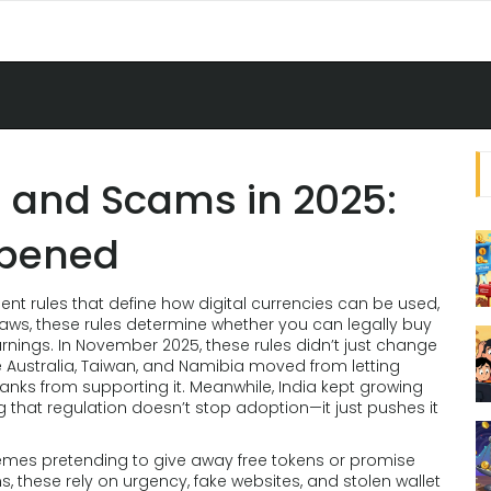
 and Scams in 2025:
ppened
nt rules that define how digital currencies can be used,
laws
, these rules determine whether you can legally buy
rnings.
In November 2025, these rules didn’t just change
 Australia, Taiwan, and Namibia moved from letting
banks from supporting it. Meanwhile, India kept growing
g that regulation doesn’t stop adoption—it just pushes it
emes pretending to give away free tokens or promise
ms
, these rely on urgency, fake websites, and stolen wallet