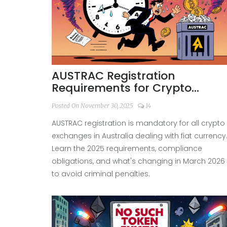
AUSTRAC Registration
Requirements for Crypto
Exchanges in Australia 2025
Posted On November 30, 2025
14
AUSTRAC registration is mandatory for all crypto
exchanges in Australia dealing with fiat currency
Learn the 2025 requirements, compliance
obligations, and what's changing in March 2026
to avoid criminal penalties.