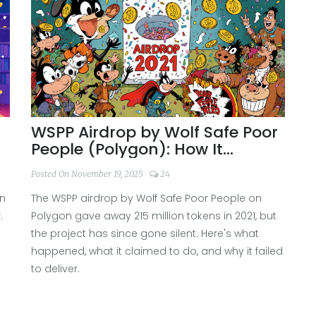
WSPP Airdrop by Wolf Safe Poor
People (Polygon): How It
Worked and What Happened
Posted On November 19, 2025
24
Since
rn
The WSPP airdrop by Wolf Safe Poor People on
.
Polygon gave away 215 million tokens in 2021, but
the project has since gone silent. Here's what
happened, what it claimed to do, and why it failed
to deliver.