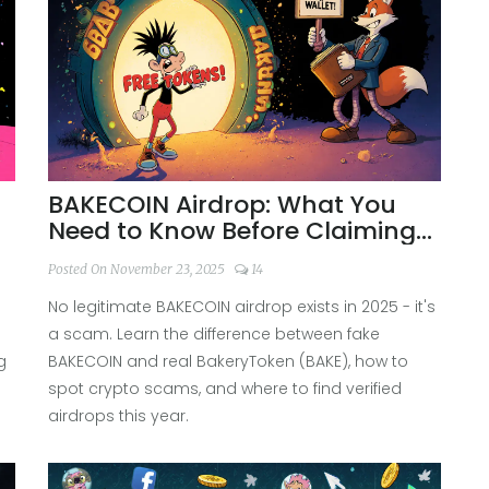
BAKECOIN Airdrop: What You
Need to Know Before Claiming
Free Tokens
Posted On November 23, 2025
14
No legitimate BAKECOIN airdrop exists in 2025 - it's
a scam. Learn the difference between fake
g
BAKECOIN and real BakeryToken (BAKE), how to
spot crypto scams, and where to find verified
airdrops this year.