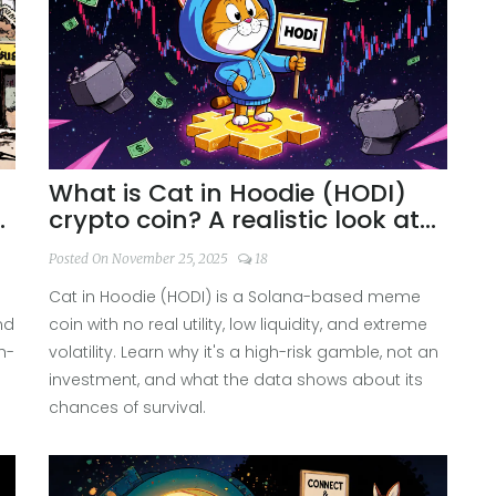
What is Cat in Hoodie (HODI)
,
crypto coin? A realistic look at
the meme coin's risks and
Posted On November 25, 2025
18
reality
Cat in Hoodie (HODI) is a Solana-based meme
nd
coin with no real utility, low liquidity, and extreme
h-
volatility. Learn why it's a high-risk gamble, not an
investment, and what the data shows about its
chances of survival.