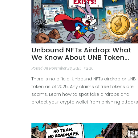
Unbound NFTs Airdrop: What
We Know About UNB Token
Distribution
Posted On November 28, 2025
20
There is no official Unbound NFTs airdrop or UNB
token as of 2025. Any claims of free tokens are
scams. Learn how to spot fake airdrops and
protect your crypto wallet from phishing attacks