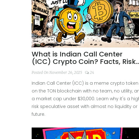
What is Indian Call Center
(ICC) Crypto Coin? Facts, Risks
and Real-World Performance
Posted On November 26, 2025
24
Indian Call Center (ICC) is a meme crypto token
on the TON blockchain with no team, no utility, a
a market cap under $30,000. Learn why it's a hig
risk speculative asset with almost no liquidity or
future.