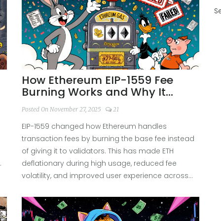
S
How Ethereum EIP-1559 Fee
Burning Works and Why It
Matters
Posted On November 27, 2025
21
EIP-1559 changed how Ethereum handles
transaction fees by burning the base fee instead
of giving it to validators. This has made ETH
.
deflationary during high usage, reduced fee
volatility, and improved user experience across
the network.