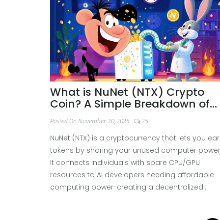
What is NuNet (NTX) Crypto
Coin? A Simple Breakdown of
the Decentralized Computing
Posted On November 20, 2025
25
Token
NuNet (NTX) is a cryptocurrency that lets you ea
tokens by sharing your unused computer power
It connects individuals with spare CPU/GPU
resources to AI developers needing affordable
computing power-creating a decentralized
global computing market.