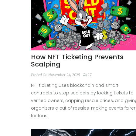
How NFT Ticketing Prevents
Scalping
Posted On November 24, 2025
27
NFT ticketing uses blockchain and smart
contracts to stop scalpers by locking tickets to
verified owners, capping resale prices, and givin
organizers a cut of resales-making events fairer
for fans.