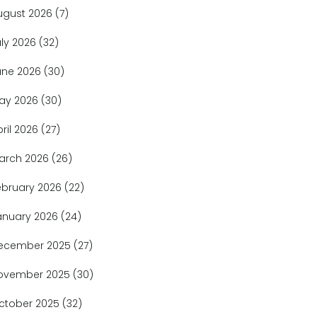
ugust 2026
(7)
uly 2026
(32)
une 2026
(30)
ay 2026
(30)
pril 2026
(27)
arch 2026
(26)
ebruary 2026
(22)
anuary 2026
(24)
ecember 2025
(27)
ovember 2025
(30)
ctober 2025
(32)