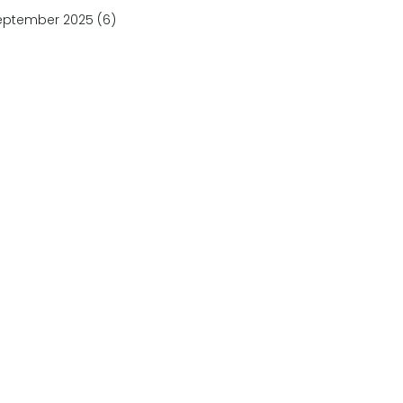
eptember 2025
(6)