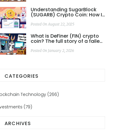
Understanding SugarBlock
(SUGARB) Crypto Coin: How It
Works, Risks & How to Trade
Posted On August 22, 2025
What is DeFiner (FIN) crypto
coin? The full story of a failed
DeFi project
Posted On January 2, 2026
CATEGORIES
lockchain Technology
(266)
nvestments
(79)
ARCHIVES