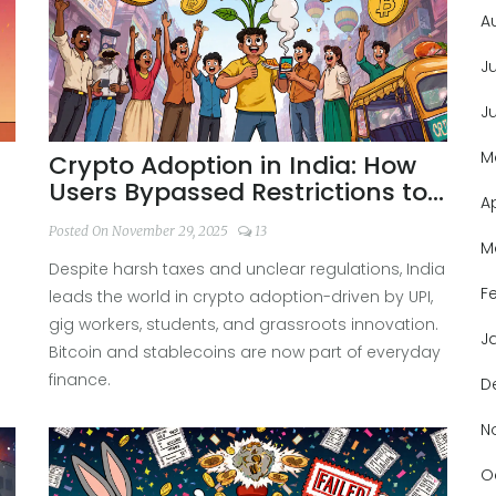
A
J
J
M
Crypto Adoption in India: How
Users Bypassed Restrictions to
A
Lead the World
Posted On November 29, 2025
13
M
Despite harsh taxes and unclear regulations, India
F
.
leads the world in crypto adoption-driven by UPI,
gig workers, students, and grassroots innovation.
J
Bitcoin and stablecoins are now part of everyday
finance.
D
N
O