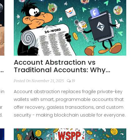
Account Abstraction vs
Traditional Accounts: Why
Smart Wallets Are Changing
Posted On November 21, 2025
19
Blockchain
in
Account abstraction replaces fragile private-key
wallets with smart, programmable accounts that
ar
offer recovery, gasless transactions, and custom
d.
security - making blockchain usable for everyone.