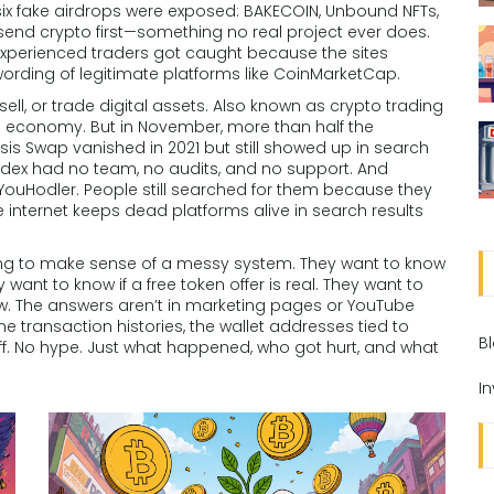
six fake airdrops were exposed: BAKECOIN, Unbound NFTs,
send crypto first—something no real project ever does.
experienced traders got caught because the sites
 wording of legitimate platforms like CoinMarketCap.
ll, or trade digital assets
. Also known as
crypto trading
in economy.
But in November, more than half the
s Swap vanished in 2021 but still showed up in search
lidex had no team, no audits, and no support. And
YouHodler. People still searched for them because they
internet keeps dead platforms alive in search results
ing to make sense of a messy system. They want to know
y want to know if a free token offer is real. They want to
 The answers aren’t in marketing pages or YouTube
 the transaction histories, the wallet addresses tied to
B
luff. No hype. Just what happened, who got hurt, and what
I