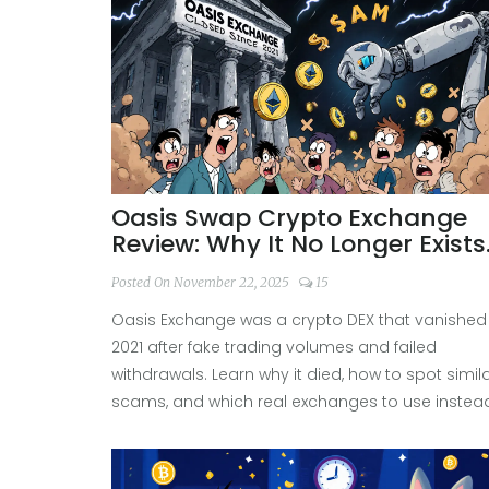
Oasis Swap Crypto Exchange
Review: Why It No Longer Exists
and What to Use Instead
Posted On November 22, 2025
15
Oasis Exchange was a crypto DEX that vanished 
2021 after fake trading volumes and failed
withdrawals. Learn why it died, how to spot simil
scams, and which real exchanges to use instea