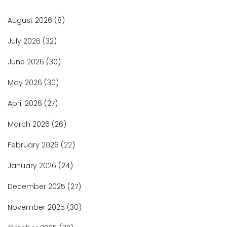
August 2026
(8)
July 2026
(32)
June 2026
(30)
May 2026
(30)
April 2026
(27)
March 2026
(26)
February 2026
(22)
January 2026
(24)
December 2025
(27)
November 2025
(30)