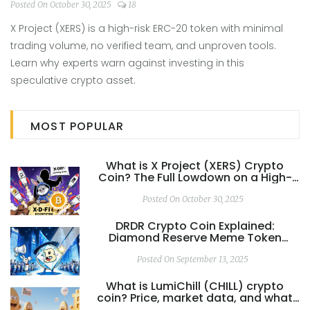
Risk Token
Posted On October 30, 2025
18
X Project (XERS) is a high-risk ERC-20 token with minimal
trading volume, no verified team, and unproven tools.
Learn why experts warn against investing in this
speculative crypto asset.
MOST POPULAR
What is X Project (XERS) Crypto
Coin? The Full Lowdown on a High-
Risk Token
Posted On October 30, 2025
DRDR Crypto Coin Explained:
Diamond Reserve Meme Token
Overview
Posted On September 13, 2025
What is LumiChill (CHILL) crypto
coin? Price, market data, and what
you need to know