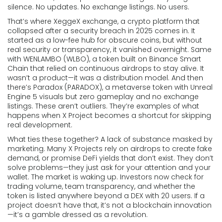
silence. No updates. No exchange listings. No users.
That’s where
XeggeX exchange
,
a crypto platform that
collapsed after a security breach in 2025
comes in. It
started as a low-fee hub for obscure coins, but without
real security or transparency, it vanished overnight. Same
with
WENLAMBO (WLBO)
,
a token built on Binance Smart
Chain that relied on continuous airdrops to stay alive
. It
wasn’t a product—it was a distribution model. And then
there’s
Paradox (PARADOX)
,
a metaverse token with Unreal
Engine 5 visuals but zero gameplay and no exchange
listings
. These aren’t outliers. They’re examples of what
happens when X Project becomes a shortcut for skipping
real development.
What ties these together? A lack of substance masked by
marketing. Many X Projects rely on airdrops to create fake
demand, or promise DeFi yields that don’t exist. They don’t
solve problems—they just ask for your attention and your
wallet. The market is waking up. Investors now check for
trading volume, team transparency, and whether the
token is listed anywhere beyond a DEX with 20 users. If a
project doesn’t have that, it’s not a blockchain innovation
—it’s a gamble dressed as a revolution.