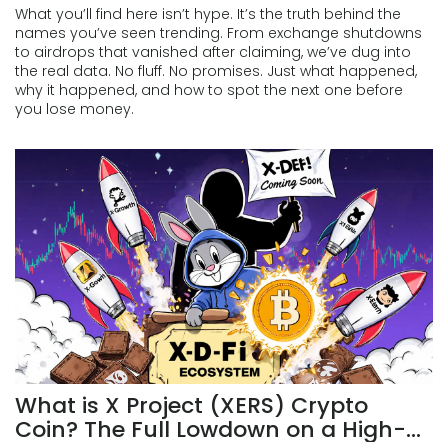
What you’ll find here isn’t hype. It’s the truth behind the
names you’ve seen trending. From exchange shutdowns
to airdrops that vanished after claiming, we’ve dug into
the real data. No fluff. No promises. Just what happened,
why it happened, and how to spot the next one before
you lose money.
What is X Project (XERS) Crypto
Coin? The Full Lowdown on a High-