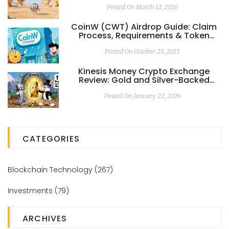
Posted On March 12, 2026
CoinW (CWT) Airdrop Guide: Claim
Process, Requirements & Token
Details
Posted On October 25, 2025
Kinesis Money Crypto Exchange
Review: Gold and Silver-Backed
Trading with Real Yields
Posted On January 22, 2026
CATEGORIES
Blockchain Technology
(267)
Investments
(79)
ARCHIVES