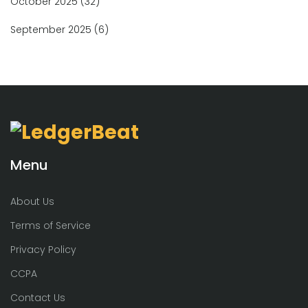
October 2025
(32)
September 2025
(6)
Menu
About Us
Terms of Service
Privacy Policy
CCPA
Contact Us