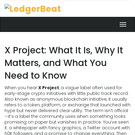
Toggl
navig
X Project: What It Is, Why It
Matters, and What You
Need to Know
When you hear
X Project
,
a vague label often used for
early-stage crypto initiatives with little public track record
.
Also known as
anonymous blockchain initiative
, it usually
refers to a token, platform, or exchange that launched with
hype but never delivered clear utility.
The term isn’t official
—it’s a label the community uses when something looks
promising on paper but vanishes in practice. You’ve seen
it: a whitepaper with fancy graphics, a Twitter account with
50K followers, and a promise to change everything. Then