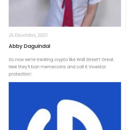
24 December, 2025
Abby Daguindal
So now we’re treating crypto like Wall Street? Great.
Next they’ll ban memecoins and call it ‘investor
protection.’