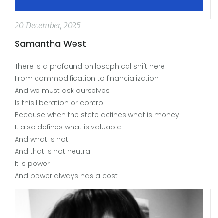
20 December, 2025
Samantha West
There is a profound philosophical shift here
From commodification to financialization
And we must ask ourselves
Is this liberation or control
Because when the state defines what is money
It also defines what is valuable
And what is not
And that is not neutral
It is power
And power always has a cost