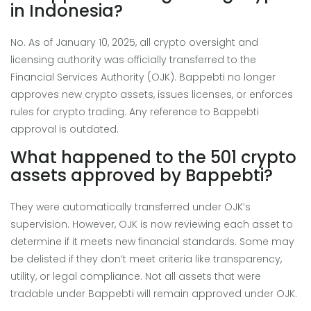
in Indonesia?
No. As of January 10, 2025, all crypto oversight and
licensing authority was officially transferred to the
Financial Services Authority (OJK). Bappebti no longer
approves new crypto assets, issues licenses, or enforces
rules for crypto trading. Any reference to Bappebti
approval is outdated.
What happened to the 501 crypto
assets approved by Bappebti?
They were automatically transferred under OJK’s
supervision. However, OJK is now reviewing each asset to
determine if it meets new financial standards. Some may
be delisted if they don’t meet criteria like transparency,
utility, or legal compliance. Not all assets that were
tradable under Bappebti will remain approved under OJK.