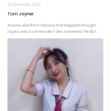
23 December, 2025
Tom Joyner
Anyone else find it hilarious that Bappebti thought
crypto was a commodity? Like, soybeans? Really?