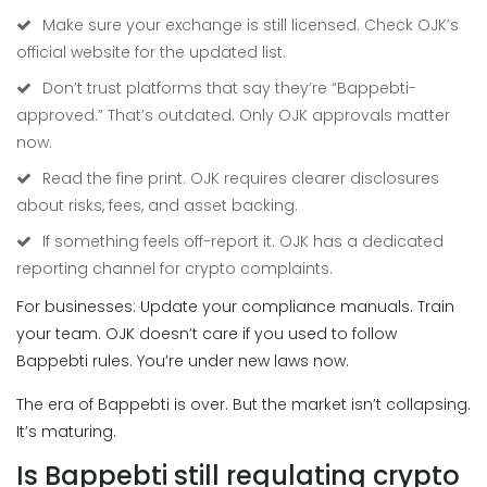
Make sure your exchange is still licensed. Check OJK’s
official website for the updated list.
Don’t trust platforms that say they’re “Bappebti-
approved.” That’s outdated. Only OJK approvals matter
now.
Read the fine print. OJK requires clearer disclosures
about risks, fees, and asset backing.
If something feels off-report it. OJK has a dedicated
reporting channel for crypto complaints.
For businesses: Update your compliance manuals. Train
your team. OJK doesn’t care if you used to follow
Bappebti rules. You’re under new laws now.
The era of Bappebti is over. But the market isn’t collapsing.
It’s maturing.
Is Bappebti still regulating crypto