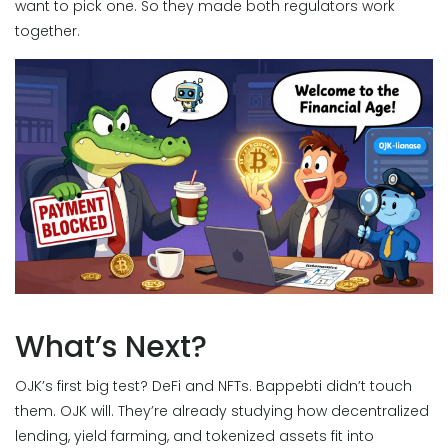
want to pick one. So they made both regulators work
together.
What’s Next?
OJK’s first big test? DeFi and NFTs. Bappebti didn’t touch
them. OJK will. They’re already studying how decentralized
lending, yield farming, and tokenized assets fit into