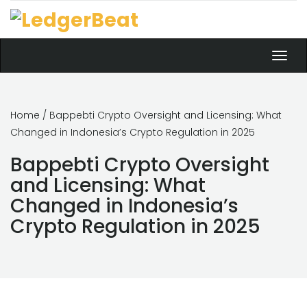
Toggl
navig
Home
/ Bappebti Crypto Oversight and Licensing: What
Changed in Indonesia’s Crypto Regulation in 2025
Bappebti Crypto Oversight
and Licensing: What
Changed in Indonesia’s
Crypto Regulation in 2025