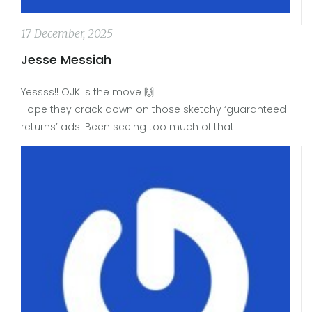
17 December, 2025
Jesse Messiah
Yessss!! OJK is the move 🙌
Hope they crack down on those sketchy ‘guaranteed
returns’ ads. Been seeing too much of that.