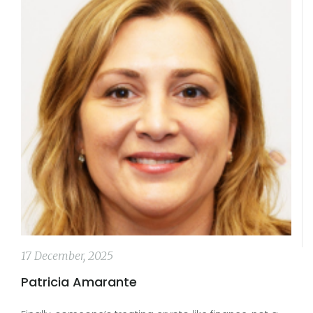
17 December, 2025
Patricia Amarante