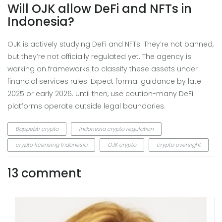
Will OJK allow DeFi and NFTs in
Indonesia?
OJK is actively studying DeFi and NFTs. They’re not banned,
but they’re not officially regulated yet. The agency is
working on frameworks to classify these assets under
financial services rules. Expect formal guidance by late
2025 or early 2026. Until then, use caution-many DeFi
platforms operate outside legal boundaries.
Bappebti crypto
Indonesia crypto regulation
crypto licensing Indonesia
OJK crypto
crypto oversight
13 comment