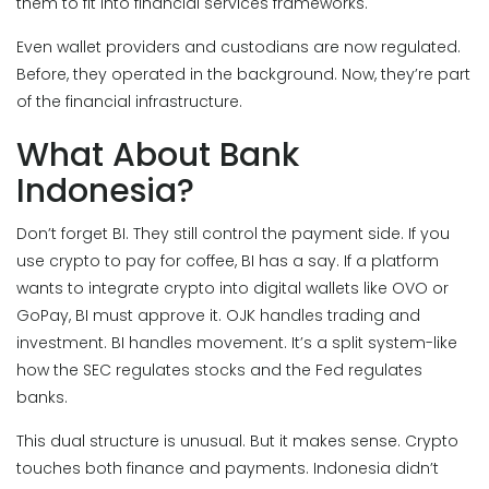
them to fit into financial services frameworks.
Even wallet providers and custodians are now regulated.
Before, they operated in the background. Now, they’re part
of the financial infrastructure.
What About Bank
Indonesia?
Don’t forget BI. They still control the payment side. If you
use crypto to pay for coffee, BI has a say. If a platform
wants to integrate crypto into digital wallets like OVO or
GoPay, BI must approve it. OJK handles trading and
investment. BI handles movement. It’s a split system-like
how the SEC regulates stocks and the Fed regulates
banks.
This dual structure is unusual. But it makes sense. Crypto
touches both finance and payments. Indonesia didn’t