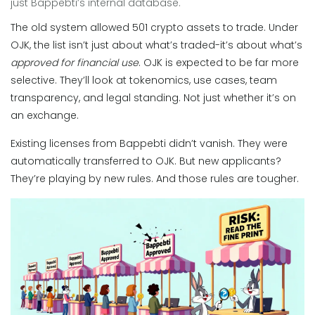
just Bappebti’s internal database.
The old system allowed 501 crypto assets to trade. Under
OJK, the list isn’t just about what’s traded-it’s about what’s
approved for financial use
. OJK is expected to be far more
selective. They’ll look at tokenomics, use cases, team
transparency, and legal standing. Not just whether it’s on
an exchange.
Existing licenses from Bappebti didn’t vanish. They were
automatically transferred to OJK. But new applicants?
They’re playing by new rules. And those rules are tougher.