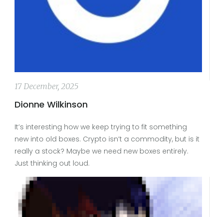
17 December, 2025
Dionne Wilkinson
It’s interesting how we keep trying to fit something
new into old boxes. Crypto isn’t a commodity, but is it
really a stock? Maybe we need new boxes entirely.
Just thinking out loud.