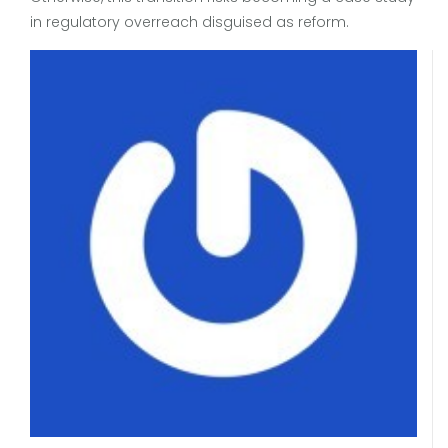
in regulatory overreach disguised as reform.