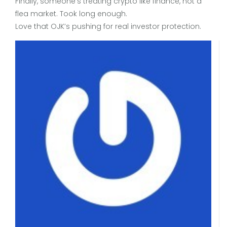
Finally, someone’s treating crypto like finance, not a
flea market. Took long enough.
Love that OJK’s pushing for real investor protection.