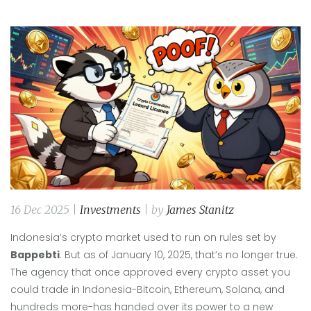
16 Dec 2025 |
Investments
| by
James Stanitz
Indonesia’s crypto market used to run on rules set by
Bappebti
. But as of January 10, 2025, that’s no longer true.
The agency that once approved every crypto asset you
could trade in Indonesia-Bitcoin, Ethereum, Solana, and
hundreds more-has handed over its power to a new