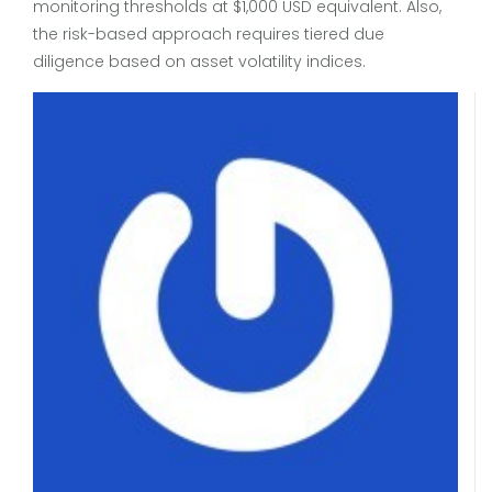
monitoring thresholds at $1,000 USD equivalent. Also,
the risk-based approach requires tiered due
diligence based on asset volatility indices.