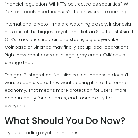
financial regulation. Will NFTs be treated as securities? Will
DeFi protocols need licenses? The answers are coming.
International crypto firms are watching closely. Indonesia
has one of the biggest crypto markets in Southeast Asia. If
OJK’s rules are clear, fair, and stable, big players like
Coinbase or Binance may finally set up local operations.
Right now, most operate in legal gray areas. OJK could
change that.
The goal? Integration. Not elimination. Indonesia doesn’t
want to ban crypto. They want to bring it into the formal
economy. That means more protection for users, more
accountability for platforms, and more clarity for
everyone.
What Should You Do Now?
If you’re trading crypto in Indonesia: