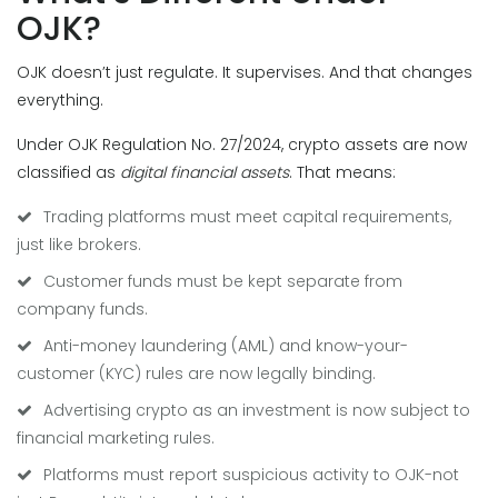
OJK?
OJK doesn’t just regulate. It supervises. And that changes
everything.
Under OJK Regulation No. 27/2024, crypto assets are now
classified as
digital financial assets
. That means:
Trading platforms must meet capital requirements,
just like brokers.
Customer funds must be kept separate from
company funds.
Anti-money laundering (AML) and know-your-
customer (KYC) rules are now legally binding.
Advertising crypto as an investment is now subject to
financial marketing rules.
Platforms must report suspicious activity to OJK-not