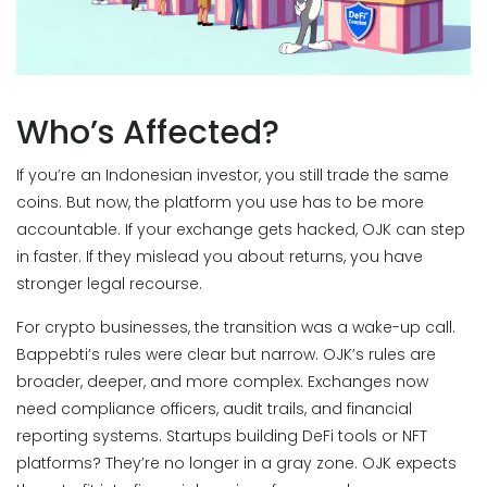
Who’s Affected?
If you’re an Indonesian investor, you still trade the same
coins. But now, the platform you use has to be more
accountable. If your exchange gets hacked, OJK can step
in faster. If they mislead you about returns, you have
stronger legal recourse.
For crypto businesses, the transition was a wake-up call.
Bappebti’s rules were clear but narrow. OJK’s rules are
broader, deeper, and more complex. Exchanges now
need compliance officers, audit trails, and financial
reporting systems. Startups building DeFi tools or NFT
platforms? They’re no longer in a gray zone. OJK expects