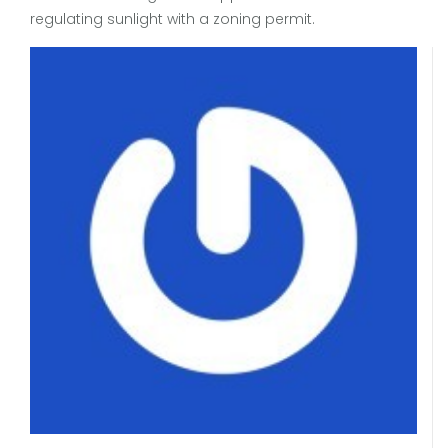
regulating sunlight with a zoning permit.