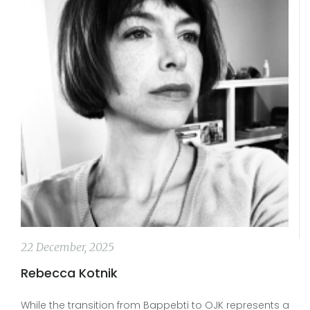
22 December, 2025
Rebecca Kotnik
While the transition from Bappebti to OJK represents a