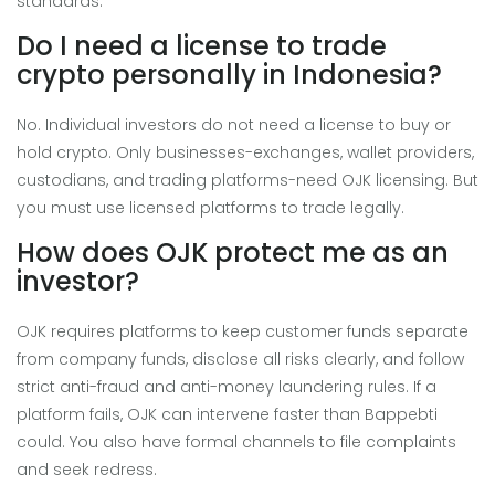
standards.
Do I need a license to trade
crypto personally in Indonesia?
No. Individual investors do not need a license to buy or
hold crypto. Only businesses-exchanges, wallet providers,
custodians, and trading platforms-need OJK licensing. But
you must use licensed platforms to trade legally.
How does OJK protect me as an
investor?
OJK requires platforms to keep customer funds separate
from company funds, disclose all risks clearly, and follow
strict anti-fraud and anti-money laundering rules. If a
platform fails, OJK can intervene faster than Bappebti
could. You also have formal channels to file complaints
and seek redress.