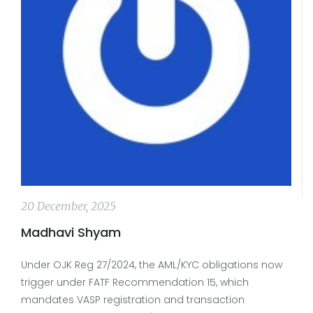
20 December, 2025
Madhavi Shyam
Under OJK Reg 27/2024, the AML/KYC obligations now
trigger under FATF Recommendation 15, which
mandates VASP registration and transaction