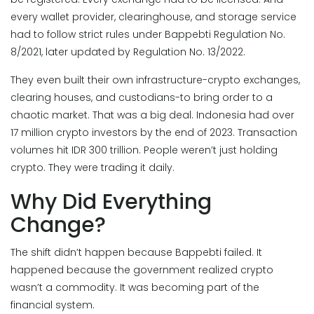
every wallet provider, clearinghouse, and storage service
had to follow strict rules under Bappebti Regulation No.
8/2021, later updated by Regulation No. 13/2022.
They even built their own infrastructure-crypto exchanges,
clearing houses, and custodians-to bring order to a
chaotic market. That was a big deal. Indonesia had over
17 million crypto investors by the end of 2023. Transaction
volumes hit IDR 300 trillion. People weren’t just holding
crypto. They were trading it daily.
Why Did Everything
Change?
The shift didn’t happen because Bappebti failed. It
happened because the government realized crypto
wasn’t a commodity. It was becoming part of the
financial system.