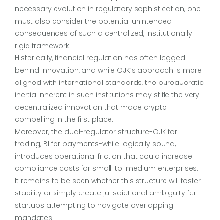
necessary evolution in regulatory sophistication, one
must also consider the potential unintended
consequences of such a centralized, institutionally
rigid framework.
Historically, financial regulation has often lagged
behind innovation, and while OJK’s approach is more
aligned with international standards, the bureaucratic
inertia inherent in such institutions may stifle the very
decentralized innovation that made crypto
compelling in the first place.
Moreover, the dual-regulator structure-OJK for
trading, BI for payments-while logically sound,
introduces operational friction that could increase
compliance costs for small-to-medium enterprises.
It remains to be seen whether this structure will foster
stability or simply create jurisdictional ambiguity for
startups attempting to navigate overlapping
mandates.