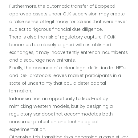
Furthermore, the automatic transfer of Bappebti-
approved assets under OJK supervision may create
a false sense of legitimacy for tokens that were never
subject to rigorous financial due diligence.
There is also the risk of regulatory capture: if OJK
becomes too closely aligned with established
exchanges, it may inadvertently entrench incumbents
and discourage new entrants.
Finally, the absence of a clear legal definition for NFTs
and DeFi protocols leaves market participants in a
state of uncertainty that could deter capital
formation.
Indonesia has an opportunity to lead-not by
mimicking Western models, but by designing a
regulatory sandbox that accommodates both
consumer protection and technological
experimentation.
Otherwise, this transition risks becoming a case study