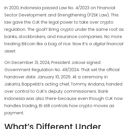
In 2020, Indonesia passed Law No. 4/2023 on Financial
Sector Development and Strengthening (P2SK Law). This
law gave the OJK the legal power to take over crypto
regulation. The goal? Bring crypto under the same roof as
banks, stockbrokers, and insurance companies. No more
treating Bitcoin like a bag of rice. Now it’s a
digital financial
asset
.
On December 31, 2024, President Jokowi signed
Government Regulation No. 49/2024. That set the official
handover date: January 10, 2025. At a ceremony in
Jakarta, Bappebti’s acting chief, Tommy Andana, handed
over control to OJK’s deputy commissioners. Bank
Indonesia was also there-because even though OJK now
handles trading, BI still controls how crypto moves as
payment.
What’s Different Under