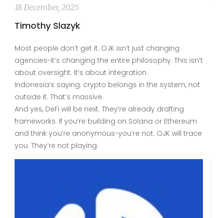
18 December, 2025
Timothy Slazyk
Most people don’t get it. OJK isn’t just changing
agencies-it’s changing the entire philosophy. This isn’t
about oversight. It’s about integration.
Indonesia’s saying: crypto belongs in the system, not
outside it. That’s massive.
And yes, DeFi will be next. They’re already drafting
frameworks. If you’re building on Solana or Ethereum
and think you’re anonymous-you’re not. OJK will trace
you. They’re not playing.