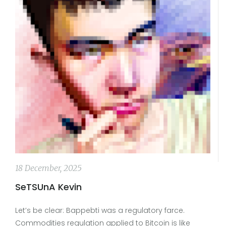
18 December, 2025
SeTSUnA Kevin
Let’s be clear: Bappebti was a regulatory farce.
Commodities regulation applied to Bitcoin is like