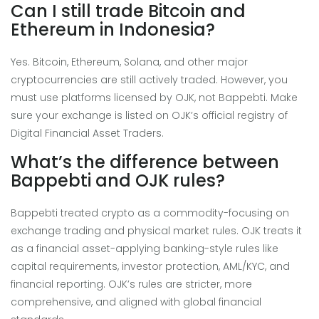
Can I still trade Bitcoin and
Ethereum in Indonesia?
Yes. Bitcoin, Ethereum, Solana, and other major
cryptocurrencies are still actively traded. However, you
must use platforms licensed by OJK, not Bappebti. Make
sure your exchange is listed on OJK’s official registry of
Digital Financial Asset Traders.
What’s the difference between
Bappebti and OJK rules?
Bappebti treated crypto as a commodity-focusing on
exchange trading and physical market rules. OJK treats it
as a financial asset-applying banking-style rules like
capital requirements, investor protection, AML/KYC, and
financial reporting. OJK’s rules are stricter, more
comprehensive, and aligned with global financial