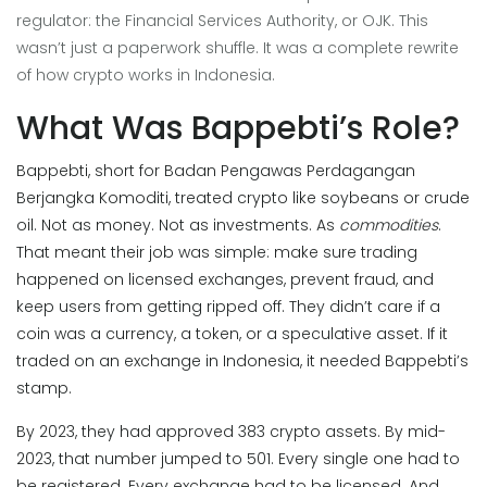
regulator: the Financial Services Authority, or OJK. This
wasn’t just a paperwork shuffle. It was a complete rewrite
of how crypto works in Indonesia.
What Was Bappebti’s Role?
Bappebti, short for Badan Pengawas Perdagangan
Berjangka Komoditi, treated crypto like soybeans or crude
oil. Not as money. Not as investments. As
commodities
.
That meant their job was simple: make sure trading
happened on licensed exchanges, prevent fraud, and
keep users from getting ripped off. They didn’t care if a
coin was a currency, a token, or a speculative asset. If it
traded on an exchange in Indonesia, it needed Bappebti’s
stamp.
By 2023, they had approved 383 crypto assets. By mid-
2023, that number jumped to 501. Every single one had to
be registered. Every exchange had to be licensed. And