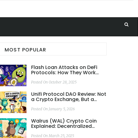
MOST POPULAR
Flash Loan Attacks on DeFi
Protocols: How They Work
and How to Stop Them
Posted On October 28, 2025
Unifi Protocol DAO Review: Not
a Crypto Exchange, But a
Cross-Chain DeFi Ecosystem
Posted On January 5, 2026
Walrus (WAL) Crypto Coin
Explained: Decentralized
Storage on Sui
Posted On March 25, 2025