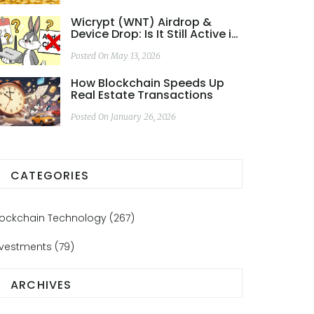
Wicrypt (WNT) Airdrop &
Device Drop: Is It Still Active in
2026?
Posted On May 13, 2026
How Blockchain Speeds Up
Real Estate Transactions
Posted On January 26, 2026
CATEGORIES
lockchain Technology
(267)
nvestments
(79)
ARCHIVES