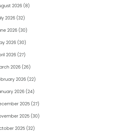
ugust 2026
(8)
uly 2026
(32)
une 2026
(30)
ay 2026
(30)
pril 2026
(27)
arch 2026
(26)
ebruary 2026
(22)
anuary 2026
(24)
ecember 2025
(27)
ovember 2025
(30)
ctober 2025
(32)