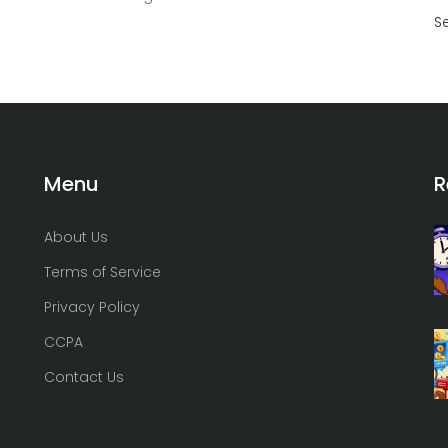
S
Menu
R
About Us
Terms of Service
Privacy Policy
CCPA
Contact Us