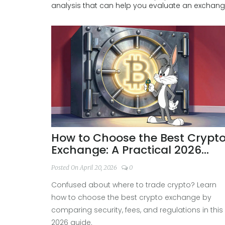
analysis that can help you evaluate an exchange
How to Choose the Best Crypt
Exchange: A Practical 2026
Guide
Posted On April 20, 2026
0
Confused about where to trade crypto? Learn
how to choose the best crypto exchange by
comparing security, fees, and regulations in this
2026 guide.