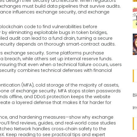
design their security architecture. When regulators
changes must build data pipelines that survive audits.
liance influences exchange security, and exchange
lockchain code to find vulnerabilities before
by eliminating exploitable bugs in token bridges,
iled audit can lead to a fund drain, turning a secure
 security depends on thorough smart‑contract audits.
ers exchange security. Some platforms purchase
a breach, while others set up internal reserve funds.
ensuring that even when a technical failure occurs, users
security combines technical defenses with financial
tication (MFA), cold storage of the majority of assets,
one of exchange security. MFA stops stolen passwords
B
nds offline, and DDoS protection keeps the website
eate a layered defense that makes it far harder for
I
surance, and hardening measures—show why exchange
ou’ll find reviews, guides, and real‑world case studies
itcheo Network handles cross‑chain safety to the
. Keep reading to see practical tips and expert