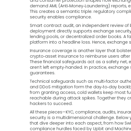
and consumer protection
shapes how exchanges 
demand AML (Anti‑Money‑Laundering) reports, ex
This creates a semantic triple: regulatory comp
security enables compliance.
Smart contract audit
,
an independent review of b
deployment
directly supports exchange security 
lending pools, or decentralized order books. A fa
platform into a headline loss. Hence, exchange
Insurance coverage is another layer that bolst
crypto‑asset insurance to reimburse users after 
These financial safeguards act as a safety net, 
aren’t left empty‑handed. In practice, exchange 
guarantees.
Technical safeguards such as multi‑factor authen
and DDoS mitigation form the day‑to‑day backb
from granting access, cold wallets keep most fu
reachable during attack spikes. Together they cr
hackers to succeed.
All these pieces—KYC, compliance, audits, in
security is a multidimensional challenge. Below y
that dive deeper into each aspect, from how Sw
compliance hurdles faced by Upbit and MachineX