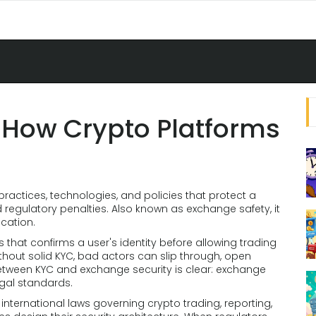
 How Crypto Platforms
 practices, technologies, and policies that protect a
 regulatory penalties
. Also known as
exchange safety
, it
ication.
s that confirms a user's identity before allowing trading
ithout solid KYC, bad actors can slip through, open
between KYC and exchange security is clear: exchange
egal standards.
nternational laws governing crypto trading, reporting,