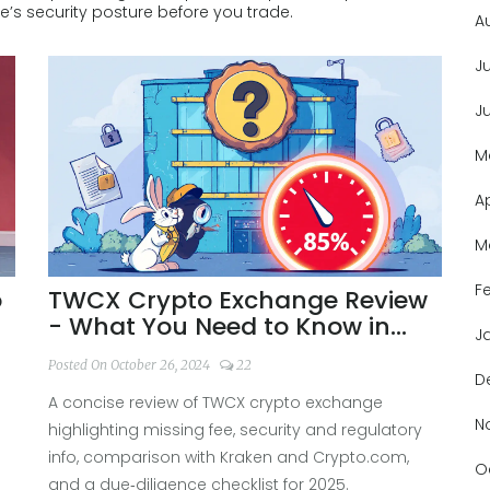
’s security posture before you trade.
A
J
J
M
A
M
F
o
TWCX Crypto Exchange Review
- What You Need to Know in
J
2025
Posted On October 26, 2024
22
D
A concise review of TWCX crypto exchange
N
highlighting missing fee, security and regulatory
info, comparison with Kraken and Crypto.com,
O
and a due‑diligence checklist for 2025.