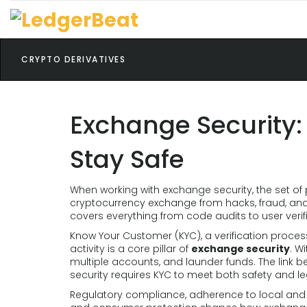
CRYPTO DERIVATIVES
Exchange Security:
Stay Safe
When working with
exchange security
,
the set of
cryptocurrency exchange from hacks, fraud, and
covers everything from code audits to user verif
Know Your Customer (KYC)
,
a verification proces
activity
is a core pillar of
exchange security
. W
multiple accounts, and launder funds. The link 
security requires KYC to meet both safety and l
Regulatory compliance
,
adherence to local and i