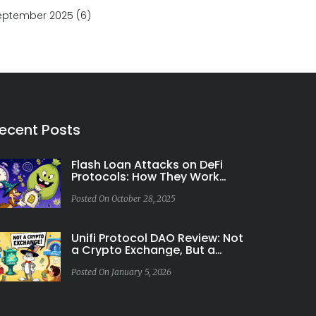
eptember 2025
(6)
ecent Posts
Flash Loan Attacks on DeFi
Protocols: How They Work
and How to Stop Them
Posted On October 28, 2025
Unifi Protocol DAO Review: Not
a Crypto Exchange, But a
Cross-Chain DeFi Ecosystem
Posted On January 5, 2026