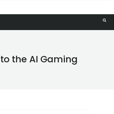
 to the AI Gaming