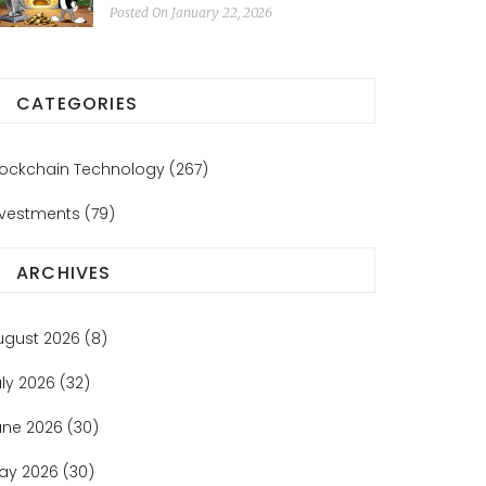
Real Yields
Posted On January 22, 2026
CATEGORIES
lockchain Technology
(267)
nvestments
(79)
ARCHIVES
ugust 2026
(8)
uly 2026
(32)
une 2026
(30)
ay 2026
(30)