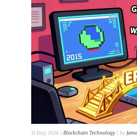
11 May 2026 |
Blockchain Technology
| by
Jame