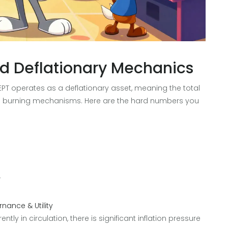
d Deflationary Mechanics
. EPT operates as a deflationary asset, meaning the total
to burning mechanisms. Here are the hard numbers you
T
nance & Utility
ntly in circulation, there is significant inflation pressure