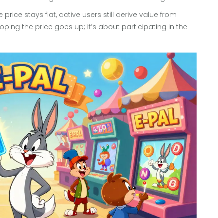
rice stays flat, active users still derive value from
oping the price goes up; it’s about participating in the