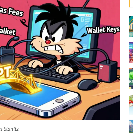
s Stanitz