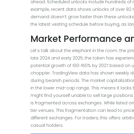
ahead. Scheduled unlocks include hundreds of mi
example, recent data shows unlocks of over 82 mill
demand doesn’t grow faster than these unlocks
the latest vesting schedule before buying, as lar
Market Performance and
Let’s talk about the elephant in the room: the price
late 2024 and early 2025, the token has experien
potential growth of 100-150% by 2027 based on u
choppier. TradingView data has shown weekly d
during bearish periods. The market capitalization
in the lower mid-cap range. This means it lacks t
might find yourself unable to sell large positions q
is fragmented across exchanges. While listed on pl
tier venues. This fragmentation can lead to pric
different exchanges. For traders, this offers arbi
casual holders.