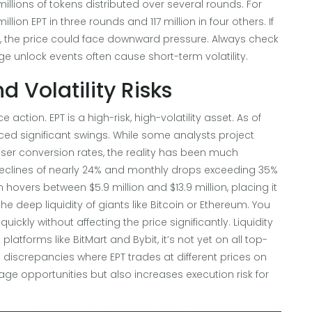
llions of tokens distributed over several rounds. For
ion EPT in three rounds and 117 million in four others. If
, the price could face downward pressure. Always check
ge unlock events often cause short-term volatility.
 Volatility Risks
 action. EPT is a high-risk, high-volatility asset. As of
ced significant swings. While some analysts project
ser conversion rates, the reality has been much
eclines of nearly 24% and monthly drops exceeding 35%
 hovers between $5.9 million and $13.9 million, placing it
he deep liquidity of giants like Bitcoin or Ethereum. You
uickly without affecting the price significantly. Liquidity
atforms like BitMart and Bybit, it’s not yet on all top-
e discrepancies where EPT trades at different prices on
trage opportunities but also increases execution risk for