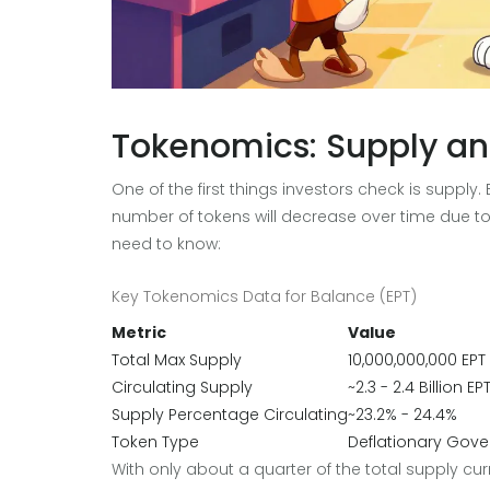
Tokenomics: Supply an
One of the first things investors check is supply
number of tokens will decrease over time due 
need to know:
Key Tokenomics Data for Balance (EPT)
Metric
Value
Total Max Supply
10,000,000,000 EPT
Circulating Supply
~2.3 - 2.4 Billion EP
Supply Percentage Circulating
~23.2% - 24.4%
Token Type
Deflationary Gover
With only about a quarter of the total supply curre