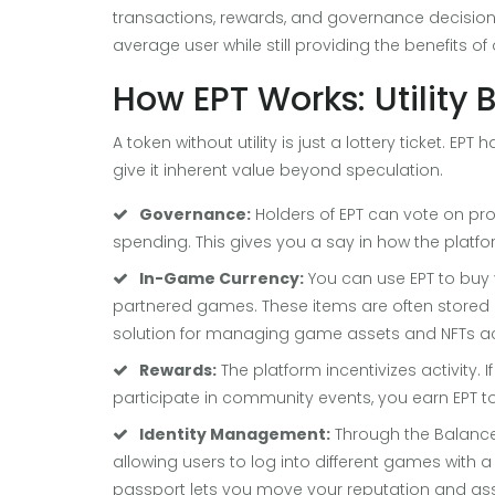
transactions, rewards, and governance decisions.
average user while still providing the benefits of
How EPT Works: Utility 
A token without utility is just a lottery ticket. EP
give it inherent value beyond speculation.
Governance:
Holders of EPT can vote on pr
spending. This gives you a say in how the platfo
In-Game Currency:
You can use EPT to buy v
partnered games. These items are often stored 
solution for managing game assets and NFTs ac
Rewards:
The platform incentivizes activity. 
participate in community events, you earn EPT t
Identity Management:
Through the
Balanc
allowing users to log into different games with 
passport lets you move your reputation and ass