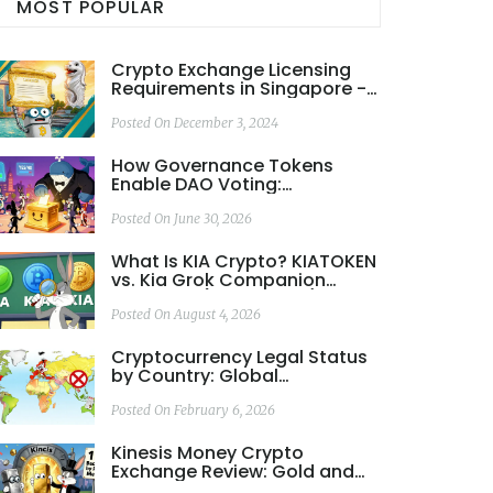
MOST POPULAR
Crypto Exchange Licensing
Requirements in Singapore -
A Complete 2025 Guide
Posted On December 3, 2024
How Governance Tokens
Enable DAO Voting:
Mechanics, Risks, and Real-
World Examples
Posted On June 30, 2026
What Is KIA Crypto? KIATOKEN
vs. Kia Grok Companion
Explained (2026 Guide)
Posted On August 4, 2026
Cryptocurrency Legal Status
by Country: Global
Regulations in 2026 Explained
Posted On February 6, 2026
Kinesis Money Crypto
Exchange Review: Gold and
Silver-Backed Trading with