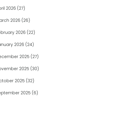
pril 2026
(27)
arch 2026
(26)
ebruary 2026
(22)
anuary 2026
(24)
ecember 2025
(27)
ovember 2025
(30)
ctober 2025
(32)
eptember 2025
(6)