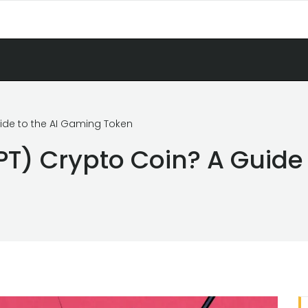
uide to the AI Gaming Token
PT) Crypto Coin? A Guide