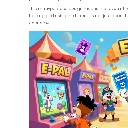
This multi-purpose design means that even if the p
holding and using the token. It’s not just about h
economy.