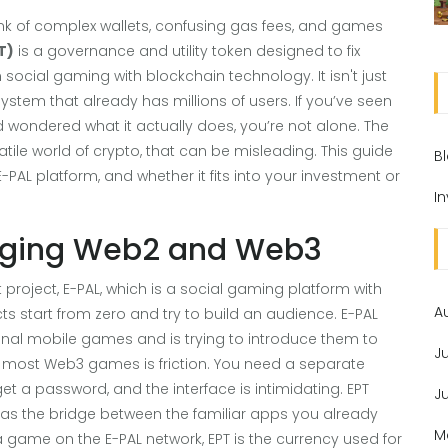
k of complex wallets, confusing gas fees, and games
T)
is
a governance and utility token designed to fix
 social gaming with blockchain technology
. It isn't just
osystem that already has millions of users.
If you’ve seen
wondered what it actually does, you’re not alone. The
atile world of crypto, that can be misleading. This guide
B
-PAL platform, and whether it fits into your investment or
I
idging Web2 and Web3
 project,
E-PAL
, which is
a social gaming platform with
A
s start from zero and try to build an audience. E-PAL
onal mobile games and is trying to introduce them to
J
h most Web3 games is friction. You need a separate
get a password, and the interface is intimidating. EPT
J
ts as the bridge between the familiar apps you already
M
game on the E-PAL network, EPT is the currency used for