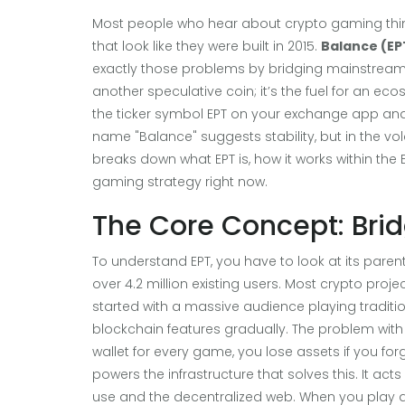
Most people who hear about crypto gaming thin
that look like they were built in 2015.
Balance (EP
exactly those problems by bridging mainstream
another speculative coin; it’s the fuel for an ec
the ticker symbol EPT on your exchange app and 
name "Balance" suggests stability, but in the vol
breaks down what EPT is, how it works within the E
gaming strategy right now.
The Core Concept: Br
To understand EPT, you have to look at its parent
over 4.2 million existing users
.
Most crypto project
started with a massive audience playing traditi
blockchain features gradually. The problem wit
wallet for every game, you lose assets if you for
powers the infrastructure that solves this. It ac
use and the decentralized web. When you play a 