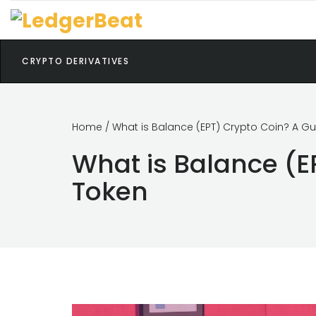
CRYPTO DERIVATIVES
Home
/ What is Balance (EPT) Crypto Coin? A G
What is Balance (E
Token