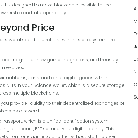
 It’s designed to make blockchain invisible to the
A
 ownership and interoperability.
M
Beyond Price
F
T has several specific functions within its ecosystem that
J
D
otocol upgrades, new game integrations, and treasury
rm evolves.
N
irtual items, skins, and other digital goods within
O
as NFTs in your
Balance Wallet
, which is
a secure storage
ross multiple blockchains
.
S
If you provide liquidity to their decentralized exchanges or
okens as a reward.
e Passport
, which is
a unified identification system
a single account
,
EPT secures your digital identity. This
ets from one game to another without starting over.