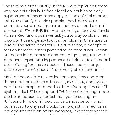
These fake claims usually link to
NFT airdrop
,
a legitimate
way projects distribute free digital collectibles to early
supporters
. But scammers copy the look of real airdrops
like TAUR or Artify X to trick people. They’ll ask you to
connect your wallet, sign a transaction, or send a small
amount of ETH or BNB first — and once you do, your funds
vanish. Real airdrops never ask you to pay to claim. They
also don’t use urgency tactics like "claim in 5 minutes or
lose it!"
The same goes for
NFT claim scam
,
a deceptive
tactic where fraudsters pretend to be from a well-known
NFT collection or marketplace
. You might see fake Twitter
accounts impersonating OpenSea or Blur, or fake Discord
bots offering "exclusive access." These scams target
people who don’t check URLs or verify official channels.
Most of the posts in this collection show how common
these tricks are. Projects like WSPP, BAKECOIN, and PVU all
had fake airdrops attached to them. Even legitimate NFT
systems like NFT ticketing and TAUR’s profit-sharing model
are being copied by fraudsters. If you’re seeing an
"Unbound NFTs claim" pop up, it’s almost certainly not
connected to any real blockchain project. The real ones
are documented on official websites, linked from verified