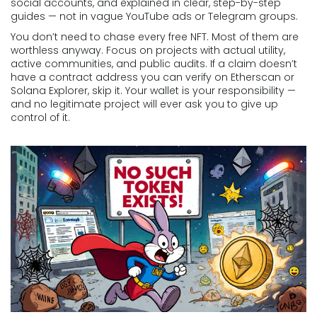
social accounts, and explained in clear, step-by-step
guides — not in vague YouTube ads or Telegram groups.
You don’t need to chase every free NFT. Most of them are
worthless anyway. Focus on projects with actual utility,
active communities, and public audits. If a claim doesn’t
have a contract address you can verify on Etherscan or
Solana Explorer, skip it. Your wallet is your responsibility —
and no legitimate project will ever ask you to give up
control of it.