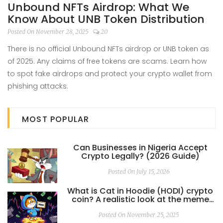
Unbound NFTs Airdrop: What We
Know About UNB Token Distribution
Posted On November 28, 2025
20
There is no official Unbound NFTs airdrop or UNB token as
of 2025. Any claims of free tokens are scams. Learn how
to spot fake airdrops and protect your crypto wallet from
phishing attacks.
MOST POPULAR
Can Businesses in Nigeria Accept
Crypto Legally? (2026 Guide)
Posted On July 15, 2026
What is Cat in Hoodie (HODI) crypto
coin? A realistic look at the meme
coin's risks and reality
Posted On November 25, 2025