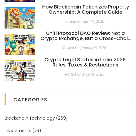
How Blockchain Tokenizes Property
Ownership: A Complete Guide
Posted On April 14, 2026
Unifi Protocol DAO Review: Not a
Crypto Exchange, But a Cross-Chain
DeFi Ecosystem
Posted On January 5, 2026
Crypto Legal Status in India 2026:
Rules, Taxes & Restrictions
Posted On May 20, 2026
CATEGORIES
Blockchain Technology
(269)
Investments
(79)