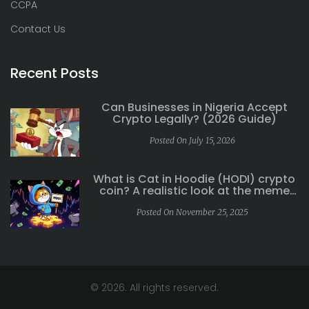
CCPA
Contact Us
Recent Posts
Can Businesses in Nigeria Accept
Crypto Legally? (2026 Guide)
Posted On July 15, 2026
What is Cat in Hoodie (HODI) crypto
coin? A realistic look at the meme
coin's risks and reality
Posted On November 25, 2025
© 2026. All rights reserved.