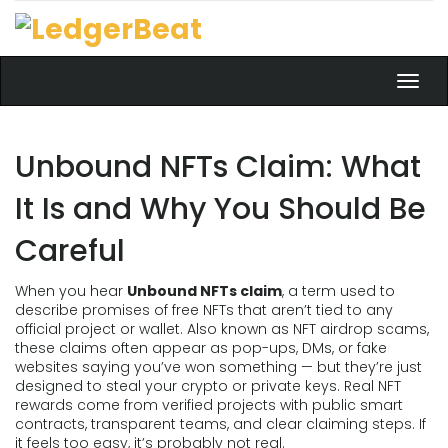
Toggl
navig
Unbound NFTs Claim: What
It Is and Why You Should Be
Careful
When you hear
Unbound NFTs claim
,
a term used to
describe promises of free NFTs that aren’t tied to any
official project or wallet
. Also known as
NFT airdrop scams
,
these claims often appear as pop-ups, DMs, or fake
websites saying you’ve won something — but they’re just
designed to steal your crypto or private keys.
Real NFT
rewards come from verified projects with public smart
contracts, transparent teams, and clear claiming steps. If
it feels too easy, it’s probably not real.