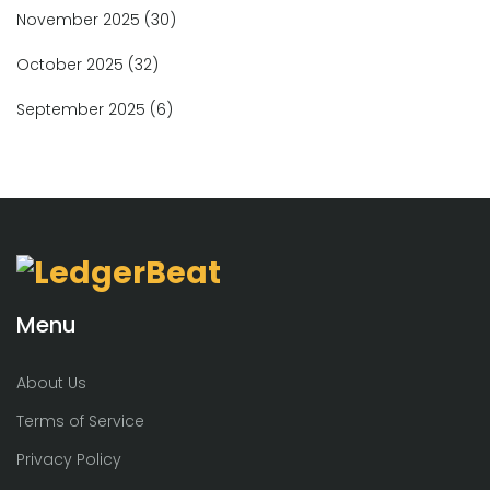
November 2025
(30)
October 2025
(32)
September 2025
(6)
Menu
About Us
Terms of Service
Privacy Policy