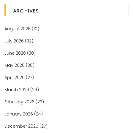
ARCHIVES
August 2026
(10)
July 2026
(32)
June 2026
(30)
May 2026
(30)
April 2026
(27)
March 2026
(26)
February 2026
(22)
January 2026
(24)
December 2025
(27)