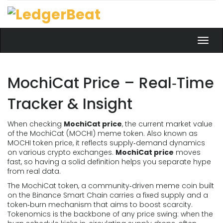
Toggl
navig
MochiCat Price – Real‑Time
Tracker & Insight
When checking
MochiCat price
,
the current market value
of the MochiCat (MOCHI) meme token
. Also known as
MOCHI token price
, it reflects supply‑demand dynamics
on various crypto exchanges.
MochiCat price
moves
fast, so having a solid definition helps you separate hype
from real data.
The
MochiCat token
,
a community‑driven meme coin built
on the Binance Smart Chain
carries a fixed supply and a
token‑burn mechanism that aims to boost scarcity.
Tokenomics is the backbone of any price swing: when the