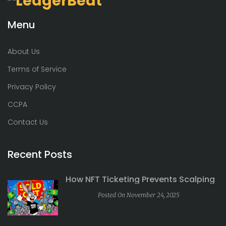
Menu
About Us
Terms of Service
Privacy Policy
CCPA
Contact Us
Recent Posts
How NFT Ticketing Prevents Scalping
Posted On November 24, 2025