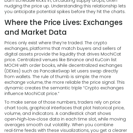
burn schedule kicks in, circulating supply drops, often
nudging the price up. Understanding this relationship lets
you anticipate potential spikes before they hit the charts.
Where the Price Lives: Exchanges
and Market Data
Prices only exist where they’re traded. The
crypto
exchanges
,
platforms that match buyers and sellers of
digital assets
provide the liquidity that drives MochiCat
price. Centralized venues like Binance and KuCoin list
MOCHI with order books, while decentralized exchanges
(DEXes) such as PancakeSwap let users swap directly
from wallets. The rule of thumb is simple: the more
exchange volume, the more reliable the price signal. This
dynamic creates the semantic triple “Crypto exchanges
influence MochiCat price.”
To make sense of those numbers, traders rely on
price
chart tools
,
graphical interfaces that plot historical price,
volume, and indicators
. A candlestick chart shows
open‑high‑low‑close data in each time slot, while moving
averages smooth out volatility. When you combine
real‑time feeds with these visualizations, you get a clearer