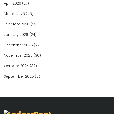
April 2026
(27)
March 2026
(26)
February 2026
(22)
January 2026
(24)
December 2025
(27)
November 2025
(30)
October 2025
(32)
September 2025
(6)