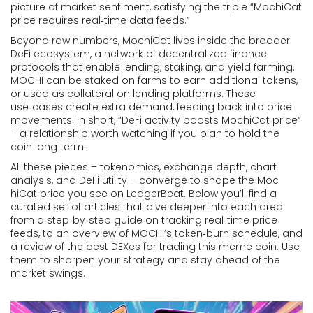
picture of market sentiment, satisfying the triple “MochiCat
price requires real‑time data feeds.”
Beyond raw numbers, MochiCat lives inside the broader
DeFi ecosystem
,
a network of decentralized finance
protocols that enable lending, staking, and yield farming
.
MOCHI can be staked on farms to earn additional tokens,
or used as collateral on lending platforms. These
use‑cases create extra demand, feeding back into price
movements. In short, “DeFi activity boosts MochiCat price”
– a relationship worth watching if you plan to hold the
coin long term.
All these pieces – tokenomics, exchange depth, chart
analysis, and DeFi utility – converge to shape the Moc​
hiCat price you see on LedgerBeat. Below you’ll find a
curated set of articles that dive deeper into each area:
from a step‑by‑step guide on tracking real‑time price
feeds, to an overview of MOCHI’s token‑burn schedule, and
a review of the best DEXes for trading this meme coin. Use
them to sharpen your strategy and stay ahead of the
market swings.