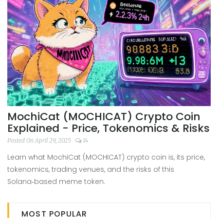
MochiCat (MOCHICAT) Crypto Coin
Explained - Price, Tokenomics & Risks
Posted On April 29, 2025
14
Learn what MochiCat (MOCHICAT) crypto coin is, its price,
tokenomics, trading venues, and the risks of this
Solana‑based meme token.
MOST POPULAR