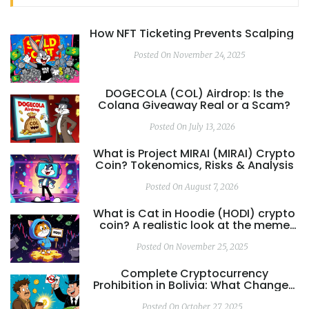
How NFT Ticketing Prevents Scalping
Posted On November 24, 2025
DOGECOLA (COL) Airdrop: Is the
Colana Giveaway Real or a Scam?
Posted On July 13, 2026
What is Project MIRAI (MIRAI) Crypto
Coin? Tokenomics, Risks & Analysis
Posted On August 7, 2026
What is Cat in Hoodie (HODI) crypto
coin? A realistic look at the meme
coin's risks and reality
Posted On November 25, 2025
Complete Cryptocurrency
Prohibition in Bolivia: What Changed
and Why It Matters
Posted On October 27, 2025