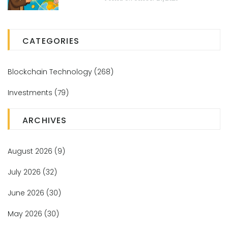
CATEGORIES
Blockchain Technology
(268)
Investments
(79)
ARCHIVES
August 2026
(9)
July 2026
(32)
June 2026
(30)
May 2026
(30)