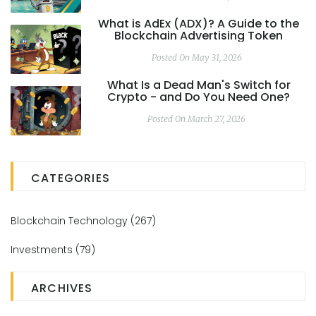
What is AdEx (ADX)? A Guide to the
Blockchain Advertising Token
Posted On May 31, 2026
What Is a Dead Man's Switch for
Crypto - and Do You Need One?
Posted On March 27, 2026
CATEGORIES
Blockchain Technology
(267)
Investments
(79)
ARCHIVES