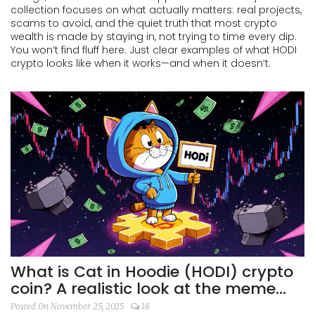
collection focuses on what actually matters: real projects,
scams to avoid, and the quiet truth that most crypto
wealth is made by staying in, not trying to time every dip.
You won’t find fluff here. Just clear examples of what HODI
crypto looks like when it works—and when it doesn’t.
What is Cat in Hoodie (HODI) crypto
coin? A realistic look at the meme
coin's risks and reality
Posted On November 25, 2025
18