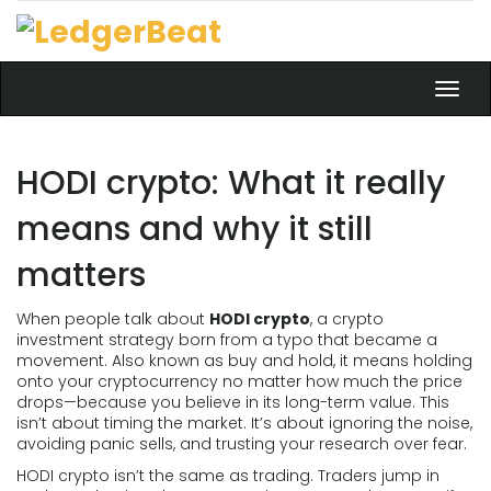
Toggl
navig
HODI crypto: What it really
means and why it still
matters
When people talk about
HODI crypto
,
a crypto
investment strategy born from a typo that became a
movement
. Also known as
buy and hold
, it means holding
onto your cryptocurrency no matter how much the price
drops—because you believe in its long-term value.
This
isn’t about timing the market. It’s about ignoring the noise,
avoiding panic sells, and trusting your research over fear.
HODI crypto isn’t the same as trading. Traders jump in