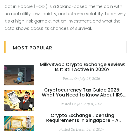
Cat in Hoodie (HODI) is a Solana-based meme coin with
no real utility, low liquidity, and extreme volatility. Learn why
it's a high-risk gamble, not an investment, and what the
data shows about its chances of survival.
MOST POPULAR
MilkySwap Crypto Exchange Review:
Is It Still Active in 2026?
Posted On July 28, 2026
Cryptocurrency Tax Guide 2025:
What You Need to Know About IRS
Rules, Forms, and Reporting
Posted On January 8, 2026
Crypto Exchange Licensing
Requirements in Singapore - A
Complete 2025 Guide
Posted On December 3, 2024