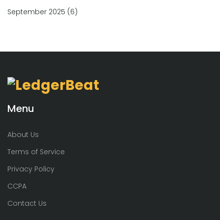
September 2025
(6)
Menu
About Us
Terms of Service
Privacy Policy
CCPA
Contact Us