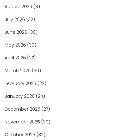
August 2026
(8)
July 2026
(32)
June 2026
(30)
May 2026
(30)
April 2026
(27)
March 2026
(26)
February 2026
(22)
January 2026
(24)
December 2025
(27)
November 2025
(30)
October 2025
(32)