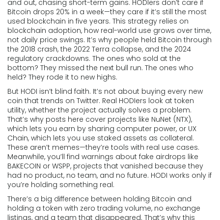
and out, chasing short-term gains. HODIers don’t care if
Bitcoin drops 20% in a week—they care if it’s still the most
used blockchain in five years. This strategy relies on
blockchain adoption
,
how real-world use grows over time
,
not daily price swings. It’s why people held Bitcoin through
the 2018 crash, the 2022 Terra collapse, and the 2024
regulatory crackdowns. The ones who sold at the
bottom? They missed the next bull run. The ones who
held? They rode it to new highs.
But HODI isn’t blind faith. It’s not about buying every new
coin that trends on Twitter. Real HODIers look at
token
utility
,
whether the project actually solves a problem
.
That’s why posts here cover projects like NuNet (NTX),
which lets you earn by sharing computer power, or UX
Chain, which lets you use staked assets as collateral.
These aren’t memes—they’re tools with real use cases.
Meanwhile, you’ll find warnings about fake airdrops like
BAKECOIN or WSPP, projects that vanished because they
had no product, no team, and no future. HODI works only if
you’re holding something real.
There’s a big difference between holding Bitcoin and
holding a token with zero trading volume, no exchange
listings, and a team that disappeared. That’s why this