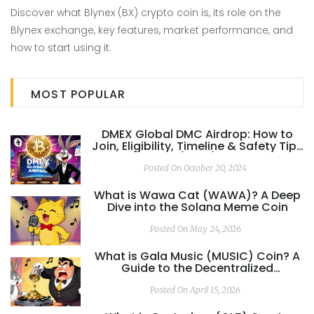
Discover what Blynex (BX) crypto coin is, its role on the
Blynex exchange, key features, market performance, and
how to start using it.
MOST POPULAR
DMEX Global DMC Airdrop: How to
Join, Eligibility, Timeline & Safety Tips
(2025)
Posted On October 20, 2024
What is Wawa Cat (WAWA)? A Deep
Dive into the Solana Meme Coin
Posted On May 24, 2026
What is Gala Music (MUSIC) Coin? A
Guide to the Decentralized
Streaming Ecosystem
Posted On April 15, 2026