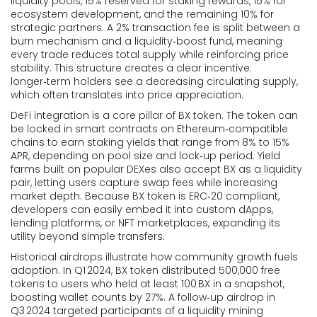
liquidity pools, 15% reserved for staking rewards, 15% for
ecosystem development, and the remaining 10% for
strategic partners. A 2% transaction fee is split between a
burn mechanism and a liquidity‑boost fund, meaning
every trade reduces total supply while reinforcing price
stability. This structure creates a clear incentive:
longer‑term holders see a decreasing circulating supply,
which often translates into price appreciation.
DeFi integration is a core pillar of BX token. The token can
be locked in smart contracts on Ethereum‑compatible
chains to earn staking yields that range from 8% to 15%
APR, depending on pool size and lock‑up period. Yield
farms built on popular DEXes also accept BX as a liquidity
pair, letting users capture swap fees while increasing
market depth. Because BX token is ERC‑20 compliant,
developers can easily embed it into custom dApps,
lending platforms, or NFT marketplaces, expanding its
utility beyond simple transfers.
Historical airdrops illustrate how community growth fuels
adoption. In Q1 2024, BX token distributed 500,000 free
tokens to users who held at least 100 BX in a snapshot,
boosting wallet counts by 27%. A follow‑up airdrop in
Q3 2024 targeted participants of a liquidity mining