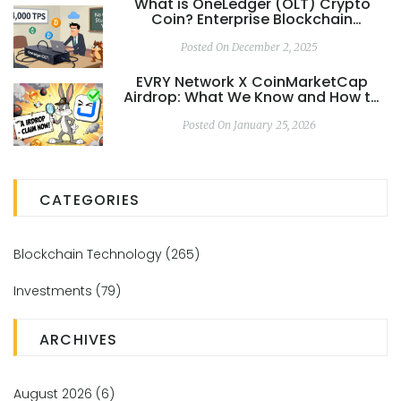
What is OneLedger (OLT) Crypto
Coin? Enterprise Blockchain
Explained
Posted On December 2, 2025
EVRY Network X CoinMarketCap
Airdrop: What We Know and How to
Stay Ready
Posted On January 25, 2026
CATEGORIES
Blockchain Technology
(265)
Investments
(79)
ARCHIVES
August 2026
(6)