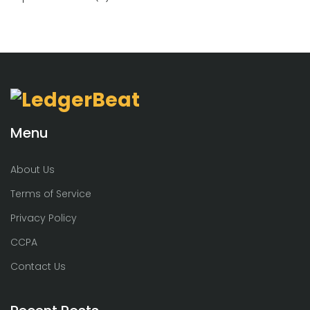
Menu
About Us
Terms of Service
Privacy Policy
CCPA
Contact Us