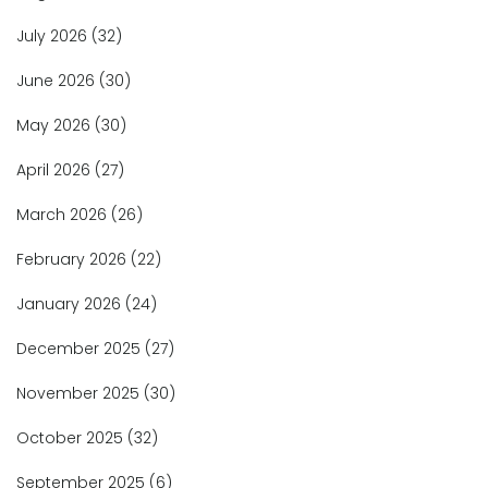
July 2026
(32)
June 2026
(30)
May 2026
(30)
April 2026
(27)
March 2026
(26)
February 2026
(22)
January 2026
(24)
December 2025
(27)
November 2025
(30)
October 2025
(32)
September 2025
(6)