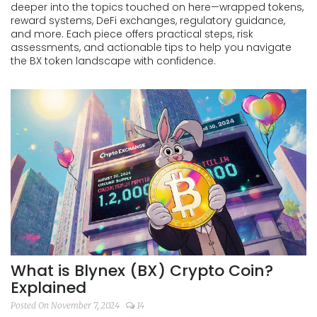
deeper into the topics touched on here—wrapped tokens,
reward systems, DeFi exchanges, regulatory guidance,
and more. Each piece offers practical steps, risk
assessments, and actionable tips to help you navigate
the BX token landscape with confidence.
What is Blynex (BX) Crypto Coin?
Explained
Posted On November 7, 2024
14