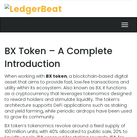
Toggl
navig
BX Token – A Complete
Introduction
When working with
BX token
,
a blockchain‑based digital
asset that aims to provide fast, low‑fee transactions and
utility within its ecosystem
. Also known as
BX
, it functions
as a
cryptocurrency
that leverages
tokenomics
designed
to reward holders and stimulate liquidity. The token’s
architecture supports
DeFi
applications such as staking
and yield farming, while periodic
airdrops
have been used
to grow its community.
BX token’s tokenomics revolve around a fixed supply of
100 million units, with 40% allocated to public sale, 20% to