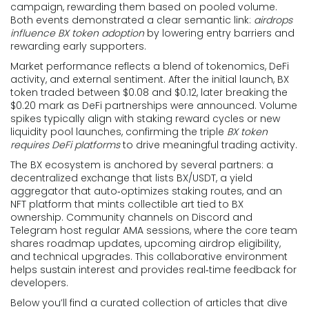
campaign, rewarding them based on pooled volume.
Both events demonstrated a clear semantic link:
airdrops
influence BX token adoption
by lowering entry barriers and
rewarding early supporters.
Market performance reflects a blend of tokenomics, DeFi
activity, and external sentiment. After the initial launch, BX
token traded between $0.08 and $0.12, later breaking the
$0.20 mark as DeFi partnerships were announced. Volume
spikes typically align with staking reward cycles or new
liquidity pool launches, confirming the triple
BX token
requires DeFi platforms
to drive meaningful trading activity.
The BX ecosystem is anchored by several partners: a
decentralized exchange that lists BX/USDT, a yield
aggregator that auto‑optimizes staking routes, and an
NFT platform that mints collectible art tied to BX
ownership. Community channels on Discord and
Telegram host regular AMA sessions, where the core team
shares roadmap updates, upcoming airdrop eligibility,
and technical upgrades. This collaborative environment
helps sustain interest and provides real‑time feedback for
developers.
Below you’ll find a curated collection of articles that dive