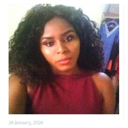
26 January, 2026