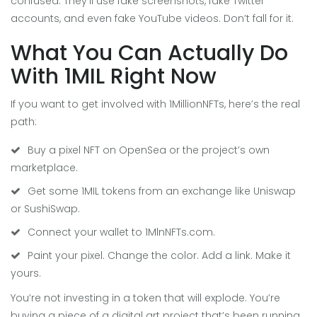
confused. They’ll use fake screenshots, fake Twitter
accounts, and even fake YouTube videos. Don’t fall for it.
What You Can Actually Do
With 1MIL Right Now
If you want to get involved with 1MillionNFTs, here’s the real
path:
Buy a pixel NFT on OpenSea or the project’s own
marketplace.
Get some 1MIL tokens from an exchange like Uniswap
or SushiSwap.
Connect your wallet to 1MlnNFTs.com.
Paint your pixel. Change the color. Add a link. Make it
yours.
You’re not investing in a token that will explode. You’re
buying a piece of a digital art project that’s been running