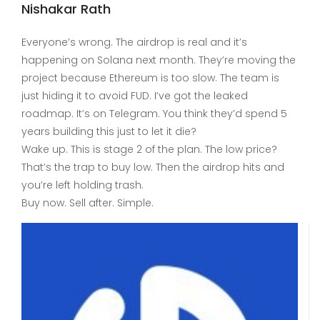
Nishakar Rath
Everyone’s wrong. The airdrop is real and it’s
happening on Solana next month. They’re moving the
project because Ethereum is too slow. The team is
just hiding it to avoid FUD. I’ve got the leaked
roadmap. It’s on Telegram. You think they’d spend 5
years building this just to let it die?
Wake up. This is stage 2 of the plan. The low price?
That’s the trap to buy low. Then the airdrop hits and
you’re left holding trash.
Buy now. Sell after. Simple.