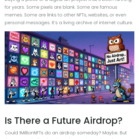
for years. Some pixels are blank. Some are famous
memes. Some are links to other NFTs, websites, or even
personal messages. It’s a living archive of internet culture.
Is There a Future Airdrop?
Could 1MillionNFTs do an airdrop someday? Maybe. But