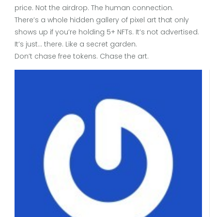
price. Not the airdrop. The human connection.
There’s a whole hidden gallery of pixel art that only
shows up if you’re holding 5+ NFTs. It’s not advertised.
It’s just… there. Like a secret garden.
Don’t chase free tokens. Chase the art.