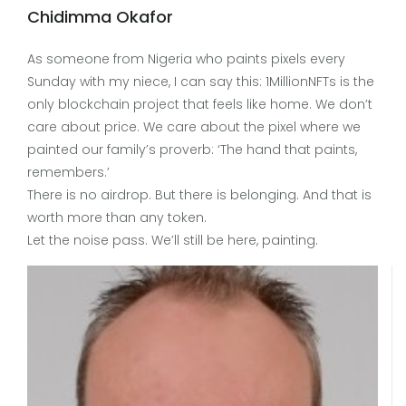
Chidimma Okafor
As someone from Nigeria who paints pixels every
Sunday with my niece, I can say this: 1MillionNFTs is the
only blockchain project that feels like home. We don’t
care about price. We care about the pixel where we
painted our family’s proverb: ‘The hand that paints,
remembers.’
There is no airdrop. But there is belonging. And that is
worth more than any token.
Let the noise pass. We’ll still be here, painting.