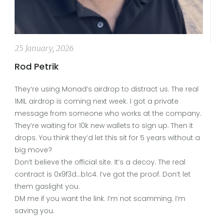
25 January, 2026
Rod Petrik
They’re using Monad’s airdrop to distract us. The real
1MIL airdrop is coming next week. I got a private
message from someone who works at the company.
They’re waiting for 10k new wallets to sign up. Then it
drops. You think they’d let this sit for 5 years without a
big move?
Don’t believe the official site. It’s a decoy. The real
contract is 0x9f3d…b1c4. I’ve got the proof. Don’t let
them gaslight you.
DM me if you want the link. I’m not scamming. I’m
saving you.