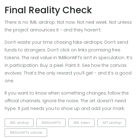
Final Reality Check
There is no 1MIL airdrop. Not now. Not next week. Not unless
the project announces it - and they haven’t.
Don’t waste your time chasing fake airdrops. Don’t send
funds to strangers. Don’t click on links promising free
tokens. The real value in 1MillionNFTs isn’t in speculation. It’s
in participation. Buy a pixel. Paint it. See how the canvas
evolves. That’s the only reward you’ll get - and it’s a good
one.
If you want to know when something changes, follow the
official channels. Ignore the noise. The art doesn’t need
hype. It just needs you to show up and add your mark.
1MIL airdrop
1MillionNFTs
1MIL token
NFT airdrop
1MillionNFTs canvas