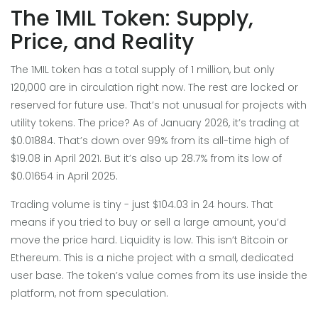
The 1MIL Token: Supply,
Price, and Reality
The 1MIL token has a total supply of 1 million, but only
120,000 are in circulation right now. The rest are locked or
reserved for future use. That’s not unusual for projects with
utility tokens. The price? As of January 2026, it’s trading at
$0.01884. That’s down over 99% from its all-time high of
$19.08 in April 2021. But it’s also up 28.7% from its low of
$0.01654 in April 2025.
Trading volume is tiny - just $104.03 in 24 hours. That
means if you tried to buy or sell a large amount, you’d
move the price hard. Liquidity is low. This isn’t Bitcoin or
Ethereum. This is a niche project with a small, dedicated
user base. The token’s value comes from its use inside the
platform, not from speculation.