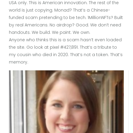
USA only. This is American innovation. The rest of the
world is just copying. Monad? That’s a Chinese-
funded scam pretending to be tech. 1MillionNFTs? Built
by real Americans. No airdrop? Good. We don’t need
handouts. We build. We paint. We own.
Anyone who thinks this is a scam hasn’t even loaded
the site. Go look at pixel #427,891. That’s a tribute to
my cousin who died in 2020. That’s not a token. That’s
memory.