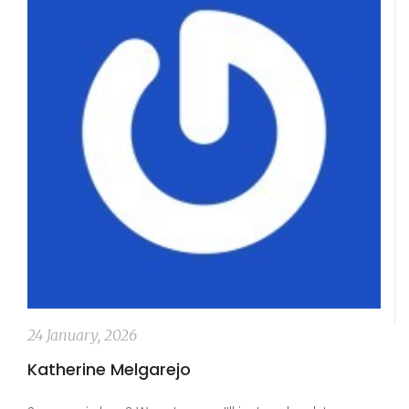
24 January, 2026
Katherine Melgarejo