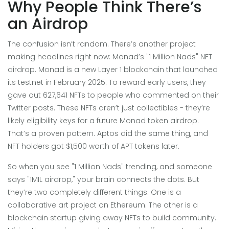
Why People Think There’s
an Airdrop
The confusion isn’t random. There’s another project
making headlines right now: Monad’s "1 Million Nads" NFT
airdrop. Monad is a new Layer 1 blockchain that launched
its testnet in February 2025. To reward early users, they
gave out 627,641 NFTs to people who commented on their
Twitter posts. These NFTs aren’t just collectibles - they’re
likely eligibility keys for a future Monad token airdrop.
That’s a proven pattern. Aptos did the same thing, and
NFT holders got $1,500 worth of APT tokens later.
So when you see "1 Million Nads" trending, and someone
says "1MIL airdrop," your brain connects the dots. But
they’re two completely different things. One is a
collaborative art project on Ethereum. The other is a
blockchain startup giving away NFTs to build community.