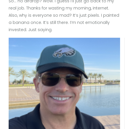
So… no airdrop? Wow. I guess I’ll just go back to my
real job. Thanks for wasting my morning, internet.
Also, why is everyone so mad? It’s just pixels. I painted
a banana once. It’s still there. I’m not emotionally
invested. Just saying.