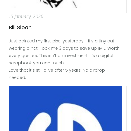
15 January, 2026
Bill Sloan
Just painted my first pixel yesterday - it’s a tiny cat
wearing a hat. Took me 3 days to save up 1MIL. Worth
every gas fee. This isn’t an investment, it’s a digital
scrapbook you can touch.
Love that it’s still alive after 5 years. No airdrop
needed.