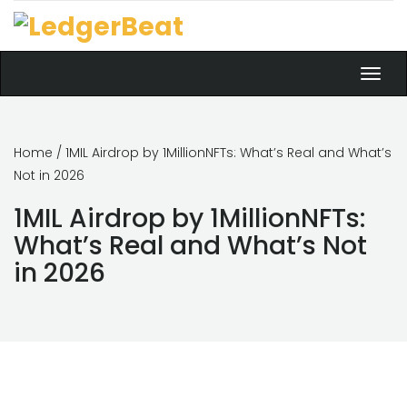
Toggl
navig
Home
/ 1MIL Airdrop by 1MillionNFTs: What’s Real and What’s
Not in 2026
1MIL Airdrop by 1MillionNFTs:
What’s Real and What’s Not
in 2026