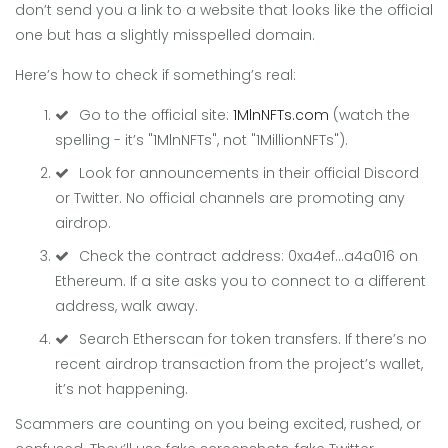
don’t send you a link to a website that looks like the official
one but has a slightly misspelled domain.
Here’s how to check if something’s real:
Go to the official site:
1MlnNFTs.com
(watch the
spelling - it’s "1MlnNFTs", not "1MillionNFTs").
Look for announcements in their official Discord
or Twitter. No official channels are promoting any
airdrop.
Check the contract address: 0xa4ef...a4a016 on
Ethereum. If a site asks you to connect to a different
address, walk away.
Search Etherscan for token transfers. If there’s no
recent airdrop transaction from the project’s wallet,
it’s not happening.
Scammers are counting on you being excited, rushed, or