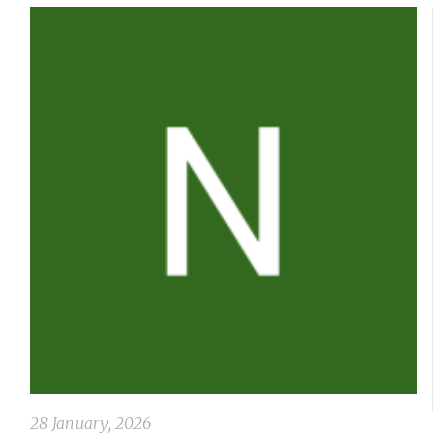
28 January, 2026