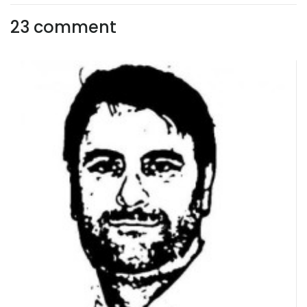
23 comment