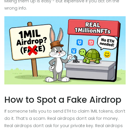
Mixing them up is easy - but expensive if you act on the
wrong info.
How to Spot a Fake Airdrop
If someone tells you to send ETH to claim 1MIL tokens, don’t
do it. That’s a scam. Real airdrops don’t ask for money.
Real airdrops don’t ask for your private key. Real airdrops