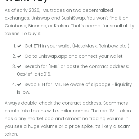
As of early 2026, 1MIL trades on two decentralized
exchanges: Uniswap and SushiSwap. You won’t find it on
Coinbase, Binance, or Kraken. That’s normal for small utility
tokens. To buy it:
Get ETH in your wallet (MetaMask, Rainbow, etc.).
Go to Uniswap.app and connect your wallet.
Search for "1MIL" or paste the contract address:
0xa4ef...a4a016.
Swap ETH for 1MIL. Be aware of slippage - liquidity
is low.
Always double-check the contract address. Scammers
create fake tokens with similar names. The real 1MIL token
has a tiny market cap and almost no trading volume. If
you see a huge volume or a price spike, it’s likely a scam
token.