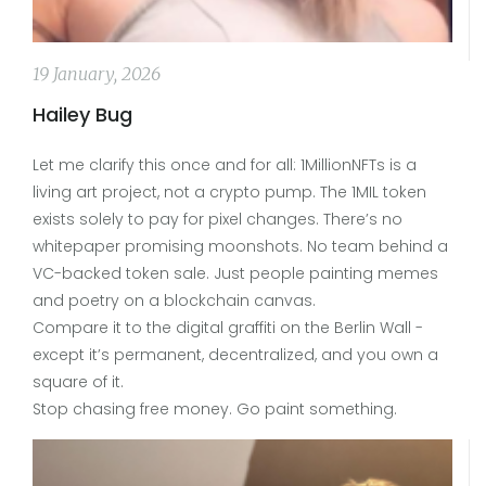
19 January, 2026
Hailey Bug
Let me clarify this once and for all: 1MillionNFTs is a
living art project, not a crypto pump. The 1MIL token
exists solely to pay for pixel changes. There’s no
whitepaper promising moonshots. No team behind a
VC-backed token sale. Just people painting memes
and poetry on a blockchain canvas.
Compare it to the digital graffiti on the Berlin Wall -
except it’s permanent, decentralized, and you own a
square of it.
Stop chasing free money. Go paint something.