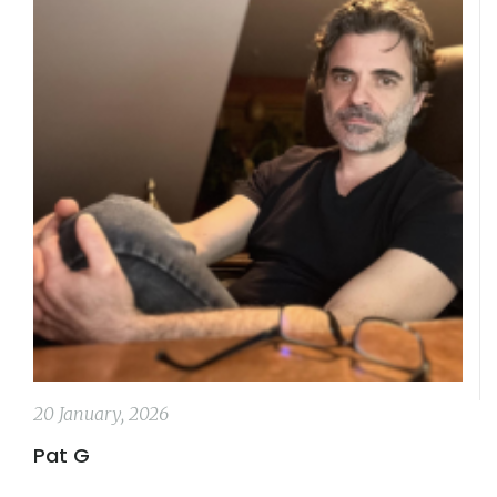
20 January, 2026
Pat G