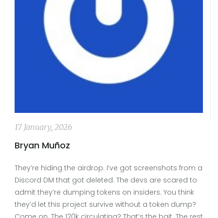
17 January, 2026
Bryan Muñoz
They’re hiding the airdrop. I’ve got screenshots from a
Discord DM that got deleted. The devs are scared to
admit they’re dumping tokens on insiders. You think
they’d let this project survive without a token dump?
Come on. The 120k circulating? That’s the bait. The rest