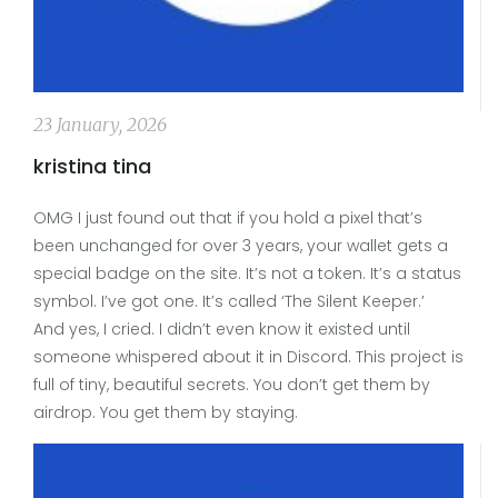
23 January, 2026
kristina tina
OMG I just found out that if you hold a pixel that’s
been unchanged for over 3 years, your wallet gets a
special badge on the site. It’s not a token. It’s a status
symbol. I’ve got one. It’s called ‘The Silent Keeper.’
And yes, I cried. I didn’t even know it existed until
someone whispered about it in Discord. This project is
full of tiny, beautiful secrets. You don’t get them by
airdrop. You get them by staying.