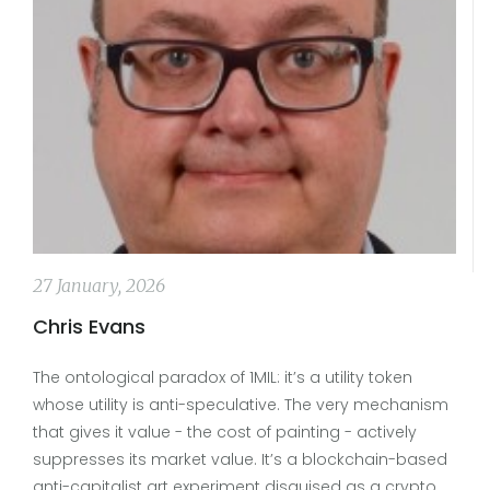
27 January, 2026
Chris Evans
The ontological paradox of 1MIL: it’s a utility token
whose utility is anti-speculative. The very mechanism
that gives it value - the cost of painting - actively
suppresses its market value. It’s a blockchain-based
anti-capitalist art experiment disguised as a crypto