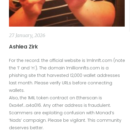
27 January, 2026
Ashlea Zirk
For the record: the official website is 1mlnnft.com (note
the ‘l’ and ‘n’). The domain 1millionnfts.com is a
phishing site that harvested 12,000 wallet addresses
last month. Please verify URLs before connecting
wallets.
Also, the 1MIL token contract on Etherscan is
0xa4ef...a4a016. Any other address is fraudulent.
Scammers are exploiting confusion with Monad’s
‘Nads’ campaign. Please be vigilant. This community
deserves better.