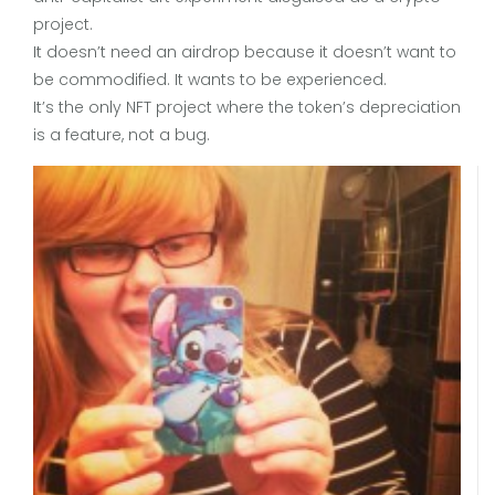
project.
It doesn’t need an airdrop because it doesn’t want to
be commodified. It wants to be experienced.
It’s the only NFT project where the token’s depreciation
is a feature, not a bug.