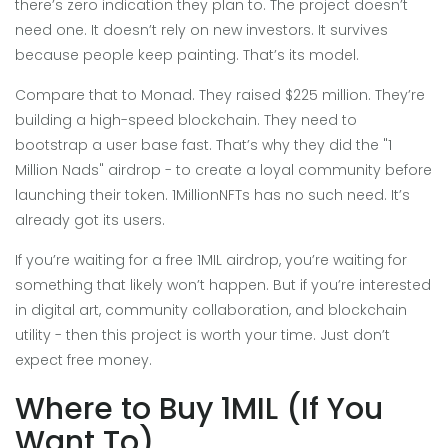
there’s zero indication they plan to. The project doesn’t
need one. It doesn’t rely on new investors. It survives
because people keep painting. That’s its model.
Compare that to Monad. They raised $225 million. They’re
building a high-speed blockchain. They need to
bootstrap a user base fast. That’s why they did the "1
Million Nads" airdrop - to create a loyal community before
launching their token. 1MillionNFTs has no such need. It’s
already got its users.
If you’re waiting for a free 1MIL airdrop, you’re waiting for
something that likely won’t happen. But if you’re interested
in digital art, community collaboration, and blockchain
utility - then this project is worth your time. Just don’t
expect free money.
Where to Buy 1MIL (If You
Want To)