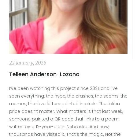
22 January, 2026
Telleen Anderson-Lozano
I’ve been watching this project since 2021, and I’ve
seen everything: the hype, the crashes, the scams, the
memes, the love letters painted in pixels. The token
price doesn’t matter. What matters is that last week,
someone painted a QR code that links to a poem
written by a 12-year-old in Nebraska. And now,
thousands have visited it. That’s the magic. Not the