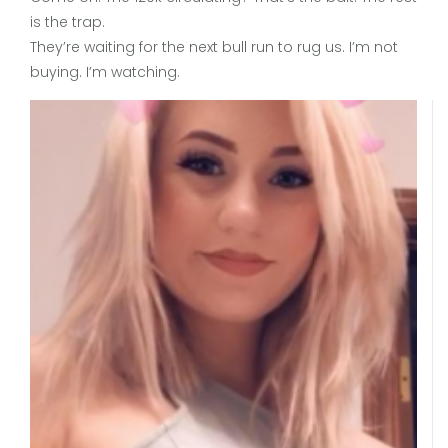
is the trap.
They’re waiting for the next bull run to rug us. I’m not
buying. I’m watching.