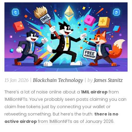
15 Jan 2026 |
Blockchain Technology
| by
James Stanitz
There’s a lot of noise online about a
1MIL airdrop
from
1MillionNFTs. You’ve probably seen posts claiming you can
claim free tokens just by connecting your wallet or
retweeting something. But here’s the truth:
there is no
active airdrop
from 1MillionNFTs as of January 2026.