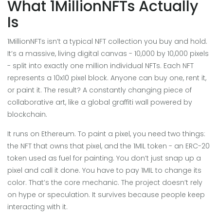
What 1MillionNFTs Actually
Is
1MillionNFTs isn’t a typical NFT collection you buy and hold.
It’s a massive, living digital canvas - 10,000 by 10,000 pixels
- split into exactly one million individual NFTs. Each NFT
represents a 10x10 pixel block. Anyone can buy one, rent it,
or paint it. The result? A constantly changing piece of
collaborative art, like a global graffiti wall powered by
blockchain.
It runs on Ethereum. To paint a pixel, you need two things:
the NFT that owns that pixel, and the 1MIL token - an ERC-20
token used as fuel for painting. You don’t just snap up a
pixel and call it done. You have to pay 1MIL to change its
color. That’s the core mechanic. The project doesn’t rely
on hype or speculation. It survives because people keep
interacting with it.