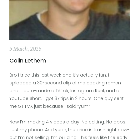
5 March, 2026
Colin Lethem
Bro I tried this last week and it’s actually fun. I
uploaded a 30-second clip of me cooking ramen
and it auto-made a TikTok, Instagram Reel, and a
YouTube Short. I got 37 tips in 2 hours. One guy sent
me 5 FTMX just because I said ‘yum.’
Now I’m making 4 videos a day. No editing. No apps.
Just my phone. And yeah, the price is trash right now-
but I’m not selling. I’m building. This feels like the early