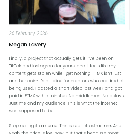
26 February, 2026
Megan Lavery
Finally, a project that actually gets it. I’ve been on
TikTok and Instagram for years, and it feels like my
content gets stolen while I get nothing. FTMX isn’t just
another coin-it’s a lifeline for creators who are tired of
being used. I posted a short video last week and got
paid in FTMX within minutes. No middlemen. No delays.
Just me and my audience. This is what the internet
was supposed to be.
Stop calling it a meme. This is real infrastructure. And
yeah, the price is low now-but that’s because most