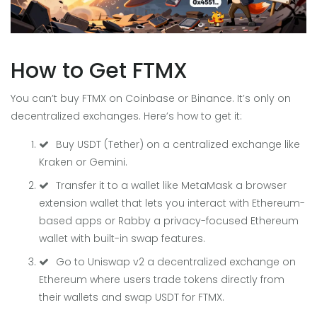
How to Get FTMX
You can’t buy FTMX on Coinbase or Binance. It’s only on
decentralized exchanges. Here’s how to get it:
Buy USDT (Tether) on a centralized exchange like
Kraken or Gemini.
Transfer it to a wallet like
MetaMask
a browser
extension wallet that lets you interact with Ethereum-
based apps
or
Rabby
a privacy-focused Ethereum
wallet with built-in swap features
.
Go to
Uniswap v2
a decentralized exchange on
Ethereum where users trade tokens directly from
their wallets
and swap USDT for FTMX.