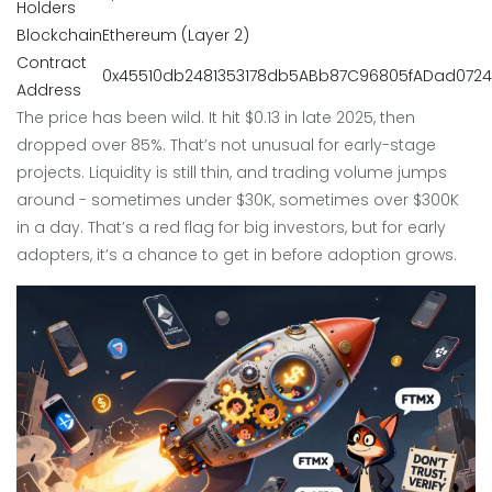
Holders
Blockchain
Ethereum (Layer 2)
Contract
0x45510db2481353178db5ABb87C96805fADad0724
Address
The price has been wild. It hit $0.13 in late 2025, then
dropped over 85%. That’s not unusual for early-stage
projects. Liquidity is still thin, and trading volume jumps
around - sometimes under $30K, sometimes over $300K
in a day. That’s a red flag for big investors, but for early
adopters, it’s a chance to get in before adoption grows.