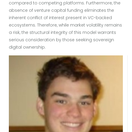
compared to competing platforms. Furthermore, the
absence of venture capital funding eliminates the
inherent conflict of interest present in VC-backed
ecosystems. Therefore, while market volatility remains
a risk, the structural integrity of this model warrants
serious consideration by those seeking sovereign
digital ownership.