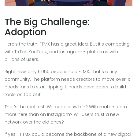
The Big Challenge:
Adoption
Here’s the truth: FTMX has a great idea. But it’s competing
with TikTok, YouTube, and Instagram - platforms with
billions of users.
Right now, only 5,050 people hold FTMX. That’s a tiny
community. The platform needs creators to move over. It
needs fans to start tipping. It needs developers to build
tools on top of it.
That’s the real test. Will people switch? Will creators earn
more here than on Instagram? Will users trust a new
network over the old ones?
If yes - FTMX could become the backbone of a new digital