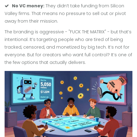
No VC money:
They didn’t take funding from Silicon
Valley firms. That means no pressure to sell out or pivot
away from their mission.
The branding is aggressive - "FUCK THE MATRIX" - but that’s
intentional. It’s targeting people who are tired of being
tracked, censored, and monetized by big tech. It’s not for
everyone. But for creators who want full control? It’s one of
the few options that actually delivers.