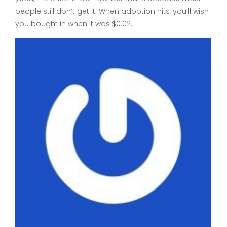
people still don’t get it. When adoption hits, you’ll wish
you bought in when it was $0.02.