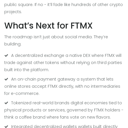
public square. If no - it’ll fade like hundreds of other crypto
projects.
What’s Next for FTMX
The roadmap isn’t just about social media. They’re
building:
A
decentralized exchange
a native DEX where FTMX will
trade against other tokens without relying on third parties
built into the platform.
An
on-chain payment gateway
a system that lets
online stores accept FTMX directly, with no intermediaries
for e-commerce.
Tokenized
real-world brands
digital economies tied to
physical products or services, governed by FTMX holders
-
think a coffee brand where fans vote on new flavors.
Integrated
decentralized wallets
wallets built directly