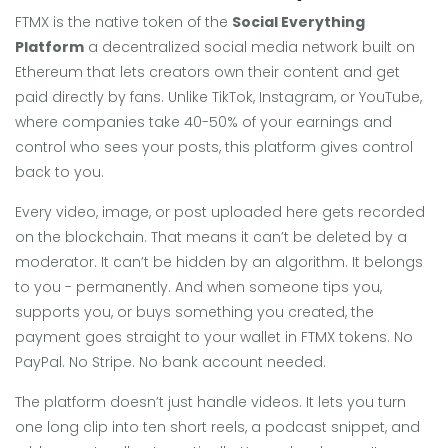
FTMX is the native token of the
Social Everything
Platform
a decentralized social media network built on
Ethereum that lets creators own their content and get
paid directly by fans
. Unlike TikTok, Instagram, or YouTube,
where companies take 40-50% of your earnings and
control who sees your posts, this platform gives control
back to you.
Every video, image, or post uploaded here gets recorded
on the blockchain. That means it can’t be deleted by a
moderator. It can’t be hidden by an algorithm. It belongs
to you - permanently. And when someone tips you,
supports you, or buys something you created, the
payment goes straight to your wallet in FTMX tokens. No
PayPal. No Stripe. No bank account needed.
The platform doesn’t just handle videos. It lets you turn
one long clip into ten short reels, a podcast snippet, and