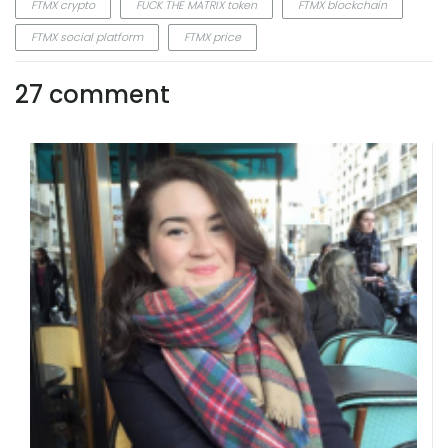
FTMX crypto
FUCK THE MATRIX token
FTMX blockchain
FTMX social platform
FTMX price
27 comment