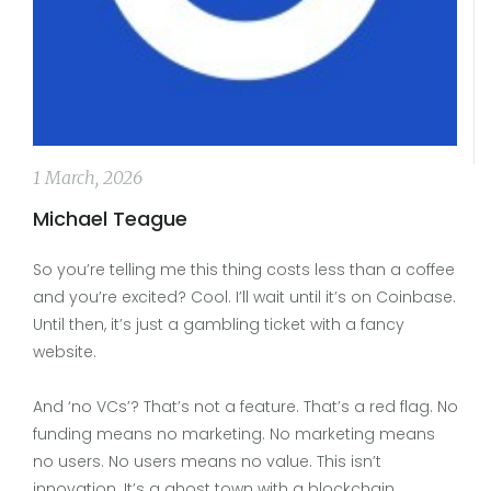
1 March, 2026
Michael Teague
So you’re telling me this thing costs less than a coffee
and you’re excited? Cool. I’ll wait until it’s on Coinbase.
Until then, it’s just a gambling ticket with a fancy
website.
And ‘no VCs’? That’s not a feature. That’s a red flag. No
funding means no marketing. No marketing means
no users. No users means no value. This isn’t
innovation. It’s a ghost town with a blockchain.