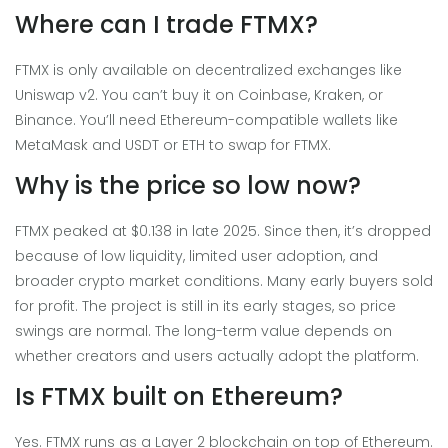
Where can I trade FTMX?
FTMX is only available on decentralized exchanges like
Uniswap v2. You can’t buy it on Coinbase, Kraken, or
Binance. You’ll need Ethereum-compatible wallets like
MetaMask and USDT or ETH to swap for FTMX.
Why is the price so low now?
FTMX peaked at $0.138 in late 2025. Since then, it’s dropped
because of low liquidity, limited user adoption, and
broader crypto market conditions. Many early buyers sold
for profit. The project is still in its early stages, so price
swings are normal. The long-term value depends on
whether creators and users actually adopt the platform.
Is FTMX built on Ethereum?
Yes. FTMX runs as a Layer 2 blockchain on top of Ethereum.