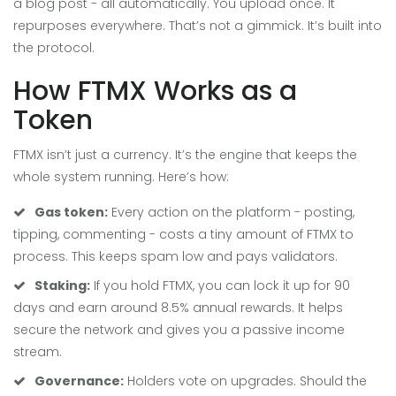
a blog post - all automatically. You upload once. It
repurposes everywhere. That’s not a gimmick. It’s built into
the protocol.
How FTMX Works as a
Token
FTMX isn’t just a currency. It’s the engine that keeps the
whole system running. Here’s how:
Gas token:
Every action on the platform - posting,
tipping, commenting - costs a tiny amount of FTMX to
process. This keeps spam low and pays validators.
Staking:
If you hold FTMX, you can lock it up for 90
days and earn around 8.5% annual rewards. It helps
secure the network and gives you a passive income
stream.
Governance:
Holders vote on upgrades. Should the