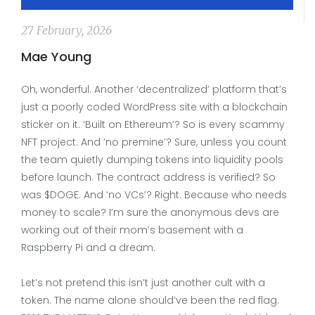
27 February, 2026
Mae Young
Oh, wonderful. Another ‘decentralized’ platform that’s
just a poorly coded WordPress site with a blockchain
sticker on it. ‘Built on Ethereum’? So is every scammy
NFT project. And ‘no premine’? Sure, unless you count
the team quietly dumping tokens into liquidity pools
before launch. The contract address is verified? So
was $DOGE. And ‘no VCs’? Right. Because who needs
money to scale? I’m sure the anonymous devs are
working out of their mom’s basement with a
Raspberry Pi and a dream.
Let’s not pretend this isn’t just another cult with a
token. The name alone should’ve been the red flag.