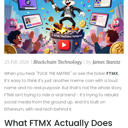
25 Feb 2026 |
Blockchain Technology
| by
James Stanitz
When you hear "FUCK THE MATRIX" or see the ticker
FTMX
,
it’s easy to think it’s just another meme coin with a loud
name and no real purpose. But that’s not the whole story.
FTMX isn’t trying to ride a viral trend - it’s trying to rebuild
social media from the ground up. And it’s built on
Ethereum, with real tech behind it.
What FTMX Actually Does