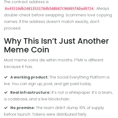
The contract address is
. Always
0x45510db2481353178db5ABb87C96805fADad0724
double-check before swapping. Scammers love copying
names. If the address doesn’t match exactly, don’t
proceed.
Why This Isn’t Just Another
Meme Coin
Most meme coins die within months. FTMX is different
because it has:
A working product:
The Social Everything Platform is
live. You can sign up, post, and get paid today.
Real infrastructure:
It’s not a whitepaper. It’s a team,
a codebase, and a live blockchain.
No premine:
The team didn’t dump 10% of supply
before launch. Tokens were distributed fairly.