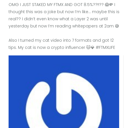
OMG I JUST STAKED MY FTMX AND GOT 8.5%??!!?? 😱💸 I
thought this was a joke but now I’m like… maybe this is
real?? I didn’t even know what a Layer 2 was until
yesterday but now I’m reading whitepapers at 2am 😅
Also I turned my cat video into 7 formats and got 12
tips. My cat is now a crypto influencer 🐱💎 #FTMXLIFE