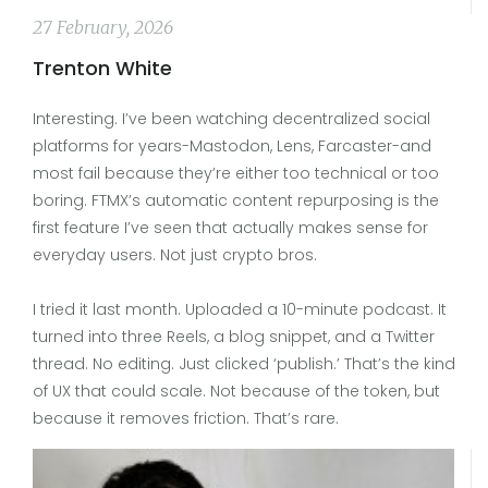
27 February, 2026
Trenton White
Interesting. I’ve been watching decentralized social
platforms for years-Mastodon, Lens, Farcaster-and
most fail because they’re either too technical or too
boring. FTMX’s automatic content repurposing is the
first feature I’ve seen that actually makes sense for
everyday users. Not just crypto bros.
I tried it last month. Uploaded a 10-minute podcast. It
turned into three Reels, a blog snippet, and a Twitter
thread. No editing. Just clicked ‘publish.’ That’s the kind
of UX that could scale. Not because of the token, but
because it removes friction. That’s rare.