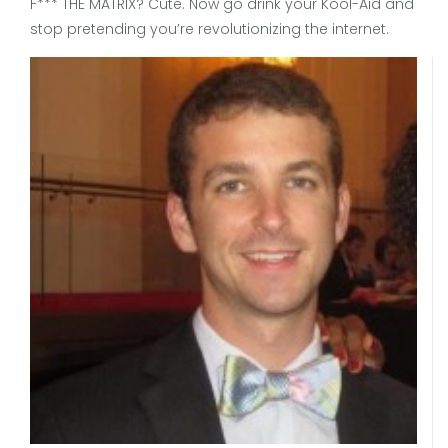
F*** THE MATRIX? Cute. Now go drink your Kool-Aid and
stop pretending you’re revolutionizing the internet.