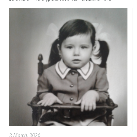
2 March, 2026