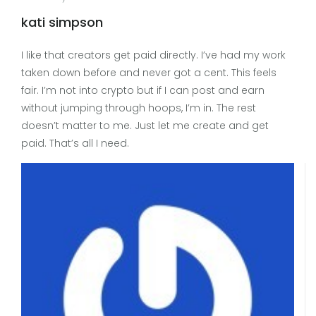
kati simpson
I like that creators get paid directly. I’ve had my work
taken down before and never got a cent. This feels
fair. I’m not into crypto but if I can post and earn
without jumping through hoops, I’m in. The rest
doesn’t matter to me. Just let me create and get
paid. That’s all I need.