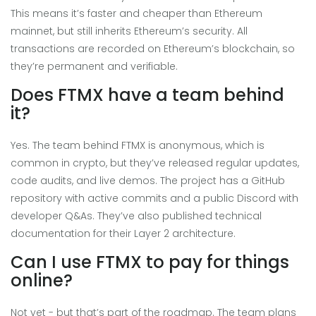
This means it’s faster and cheaper than Ethereum
mainnet, but still inherits Ethereum’s security. All
transactions are recorded on Ethereum’s blockchain, so
they’re permanent and verifiable.
Does FTMX have a team behind
it?
Yes. The team behind FTMX is anonymous, which is
common in crypto, but they’ve released regular updates,
code audits, and live demos. The project has a GitHub
repository with active commits and a public Discord with
developer Q&As. They’ve also published technical
documentation for their Layer 2 architecture.
Can I use FTMX to pay for things
online?
Not yet - but that’s part of the roadmap. The team plans