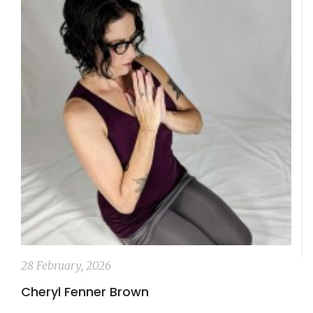
28 February, 2026
Cheryl Fenner Brown