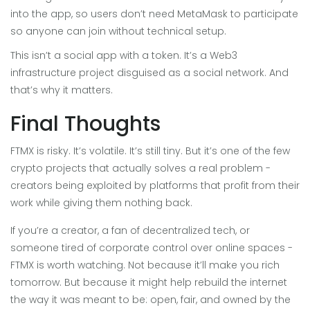
into the app, so users don’t need MetaMask to participate
so anyone can join without technical setup.
This isn’t a social app with a token. It’s a Web3
infrastructure project disguised as a social network. And
that’s why it matters.
Final Thoughts
FTMX is risky. It’s volatile. It’s still tiny. But it’s one of the few
crypto projects that actually solves a real problem -
creators being exploited by platforms that profit from their
work while giving them nothing back.
If you’re a creator, a fan of decentralized tech, or
someone tired of corporate control over online spaces -
FTMX is worth watching. Not because it’ll make you rich
tomorrow. But because it might help rebuild the internet
the way it was meant to be: open, fair, and owned by the