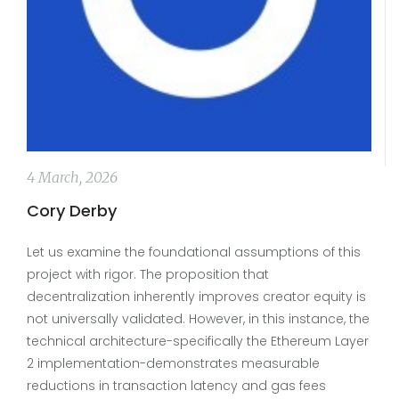
4 March, 2026
Cory Derby
Let us examine the foundational assumptions of this
project with rigor. The proposition that
decentralization inherently improves creator equity is
not universally validated. However, in this instance, the
technical architecture-specifically the Ethereum Layer
2 implementation-demonstrates measurable
reductions in transaction latency and gas fees