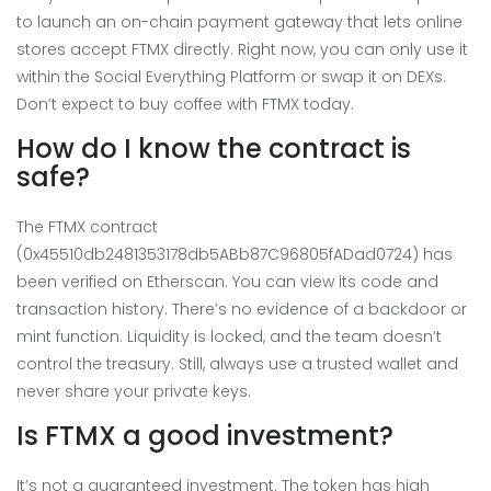
to launch an on-chain payment gateway that lets online
stores accept FTMX directly. Right now, you can only use it
within the Social Everything Platform or swap it on DEXs.
Don’t expect to buy coffee with FTMX today.
How do I know the contract is
safe?
The FTMX contract
(0x45510db2481353178db5ABb87C96805fADad0724) has
been verified on Etherscan. You can view its code and
transaction history. There’s no evidence of a backdoor or
mint function. Liquidity is locked, and the team doesn’t
control the treasury. Still, always use a trusted wallet and
never share your private keys.
Is FTMX a good investment?
It’s not a guaranteed investment. The token has high