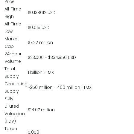
Price
All-Time
$0.138612 USD
High
All-Time
$0.015 USD
Low
Market
$7.22 million
Cap
24-Hour
$23,000 - $334,856 USD
Volume
Total
1 billion FTMX
Supply
Circulating
~250 million - 400 million FTMX
Supply
Fully
Diluted
$18.07 million
Valuation
(FDV)
Token
5,050