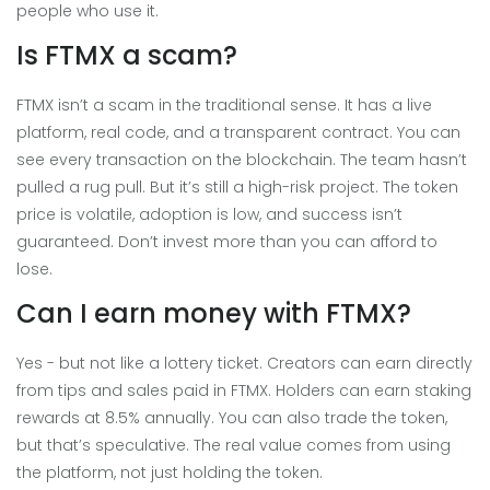
people who use it.
Is FTMX a scam?
FTMX isn’t a scam in the traditional sense. It has a live
platform, real code, and a transparent contract. You can
see every transaction on the blockchain. The team hasn’t
pulled a rug pull. But it’s still a high-risk project. The token
price is volatile, adoption is low, and success isn’t
guaranteed. Don’t invest more than you can afford to
lose.
Can I earn money with FTMX?
Yes - but not like a lottery ticket. Creators can earn directly
from tips and sales paid in FTMX. Holders can earn staking
rewards at 8.5% annually. You can also trade the token,
but that’s speculative. The real value comes from using
the platform, not just holding the token.