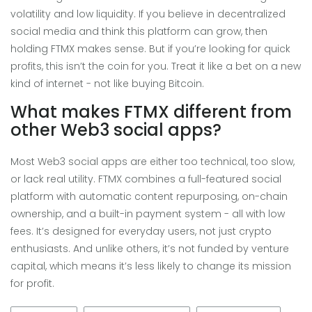
volatility and low liquidity. If you believe in decentralized
social media and think this platform can grow, then
holding FTMX makes sense. But if you’re looking for quick
profits, this isn’t the coin for you. Treat it like a bet on a new
kind of internet - not like buying Bitcoin.
What makes FTMX different from
other Web3 social apps?
Most Web3 social apps are either too technical, too slow,
or lack real utility. FTMX combines a full-featured social
platform with automatic content repurposing, on-chain
ownership, and a built-in payment system - all with low
fees. It’s designed for everyday users, not just crypto
enthusiasts. And unlike others, it’s not funded by venture
capital, which means it’s less likely to change its mission
for profit.