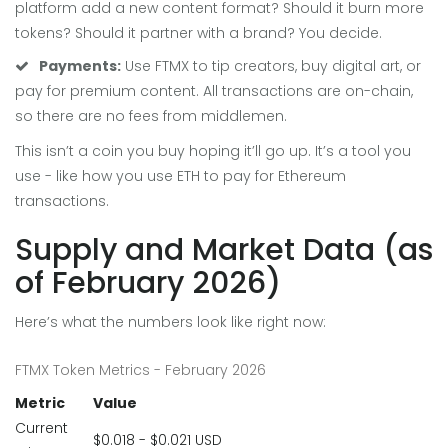
platform add a new content format? Should it burn more
tokens? Should it partner with a brand? You decide.
Payments:
Use FTMX to tip creators, buy digital art, or
pay for premium content. All transactions are on-chain,
so there are no fees from middlemen.
This isn’t a coin you buy hoping it’ll go up. It’s a tool you
use - like how you use ETH to pay for Ethereum
transactions.
Supply and Market Data (as
of February 2026)
Here’s what the numbers look like right now:
FTMX Token Metrics - February 2026
Metric
Value
Current
$0.018 - $0.021 USD