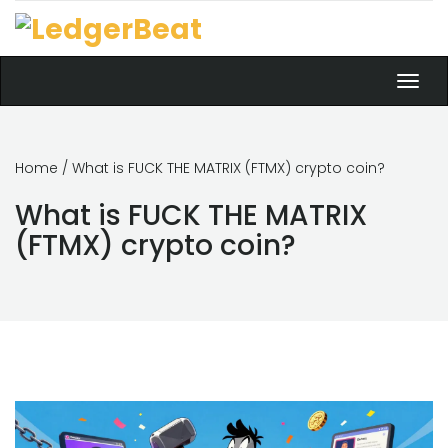
Toggl
navig
Home
/ What is FUCK THE MATRIX (FTMX) crypto coin?
What is FUCK THE MATRIX
(FTMX) crypto coin?