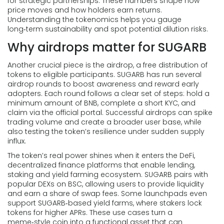
for strategic partnerships. These numbers shape how
price moves and how holders earn returns.
Understanding the tokenomics helps you gauge
long‑term sustainability and spot potential dilution risks.
Why airdrops matter for SUGARB
Another crucial piece is the
airdrop
,
a free distribution of
tokens to eligible participants
. SUGARB has run several
airdrop rounds to boost awareness and reward early
adopters. Each round follows a clear set of steps: hold a
minimum amount of BNB, complete a short KYC, and
claim via the official portal. Successful airdrops can spike
trading volume and create a broader user base, while
also testing the token’s resilience under sudden supply
influx.
The token’s real power shines when it enters the
DeFi
,
decentralized finance platforms that enable lending,
staking and yield farming
ecosystem. SUGARB pairs with
popular DEXs on BSC, allowing users to provide liquidity
and earn a share of swap fees. Some launchpads even
support SUGARB‑based yield farms, where stakers lock
tokens for higher APRs. These use cases turn a
meme‑style coin into a functional asset that can