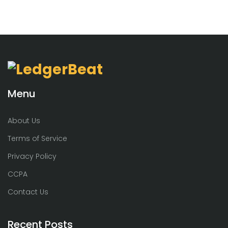
Menu
About Us
Terms of Service
Privacy Policy
CCPA
Contact Us
Recent Posts