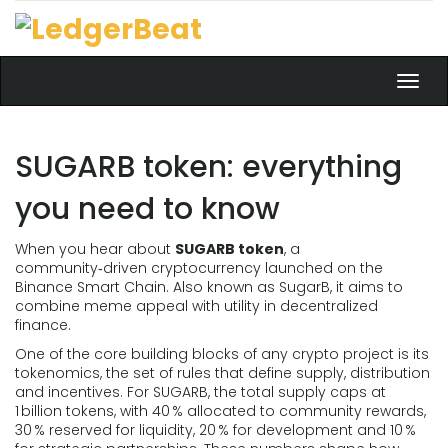
Toggl
navig
SUGARB token: everything
you need to know
When you hear about
SUGARB token
,
a
community‑driven cryptocurrency launched on the
Binance Smart Chain
. Also known as
SugarB
, it aims to
combine meme appeal with utility in decentralized
finance.
One of the core building blocks of any crypto project is its
tokenomics
,
the set of rules that define supply, distribution
and incentives
. For SUGARB, the total supply caps at
1 billion tokens, with 40 % allocated to community rewards,
30 % reserved for liquidity, 20 % for development and 10 %