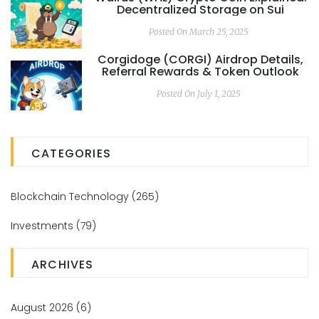
Decentralized Storage on Sui
Posted On March 25, 2025
Corgidoge (CORGI) Airdrop Details,
Referral Rewards & Token Outlook
Posted On July 1, 2025
CATEGORIES
Blockchain Technology
(265)
Investments
(79)
ARCHIVES
August 2026
(6)