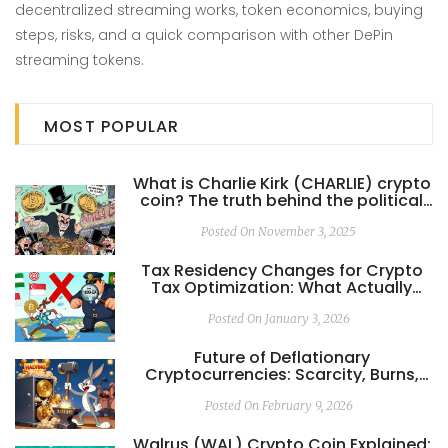
decentralized streaming works, token economics, buying
steps, risks, and a quick comparison with other DePin
streaming tokens.
MOST POPULAR
What is Charlie Kirk (CHARLIE) crypto
coin? The truth behind the political
meme coin
Posted On November 3, 2025
Tax Residency Changes for Crypto
Tax Optimization: What Actually
Works in 2026
Posted On January 3, 2026
Future of Deflationary
Cryptocurrencies: Scarcity, Burns,
and the Real-World Impact
Posted On February 9, 2026
Walrus (WAL) Crypto Coin Explained: