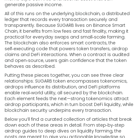
generate passive income.
All of this runs on the underlying
blockchain
,
a distributed
ledger that records every transaction securely and
transparently
. Because SUGARB lives on Binance Smart
Chain, it benefits from low fees and fast finality, making it
practical for everyday swaps and small‑scale farming.
The blockchain also enforces smart contracts, the
self‑executing code that powers token transfers, airdrop
claims and DeFi interactions. When a contract is audited
and open‑source, users gain confidence that the token
behaves as described.
Putting these pieces together, you can see three clear
relationships: SUGARB token encompasses tokenomics,
airdrops influence its distribution, and DeFi platforms
enable real‑world utility, all secured by the blockchain.
Each element feeds the next—strong tokenomics attract
airdrop participants, which in turn boost DeFi liquidity, while
blockchain security underpins every transaction.
Below you’ll find a curated collection of articles that break
down each of these areas in detail. From step‑by‑step
airdrop guides to deep dives on liquidity farming, the
posts are meant to give you actionable knowledge so