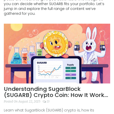
you can decide whether SUGARB fits your portfolio. Let’s
jump in and explore the full range of content we’ve
gathered for you.
Understanding SugarBlock
(SUGARB) Crypto Coin: How It Works,
Risks & How to Trade
Posted On August 22, 2025
13
Learn what SugarBlock (SUGARB) crypto is, how its