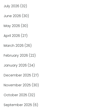
July 2026
(32)
June 2026
(30)
May 2026
(30)
April 2026
(27)
March 2026
(26)
February 2026
(22)
January 2026
(24)
December 2025
(27)
November 2025
(30)
October 2025
(32)
September 2025
(6)