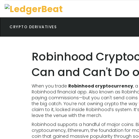
CRYPTO DERIVATIVES
Robinhood Cryptoc
Can and Can't Do o
When you trade
Robinhood cryptocurrency
,
a
Robinhood financial app
. Also known as
Robinh
paying commissions—but you can't send coins o
the big catch. You’re not owning crypto the wa
claim to it, locked inside Robinhood’s system. It’
leave the venue with the merch.
Robinhood supports a handful of major coins:
B
cryptocurrency
,
Ethereum
,
the foundation for m
coin that gained massive popularity through so