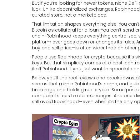
But if you’re looking for newer tokens, niche DeFi 
luck. Unlike decentralized exchanges, Robinhood d
curated store, not a marketplace.
That limitation shapes everything else. You can’t
Bitcoin as collateral for a loan. You can’t send c
chain. Robinhood keeps everything centralized, 
platform ever goes down or changes its rules. A
buy and sell price—is often wider than on other
People use Robinhood for crypto because it’s sim
keys. But that simplicity comes at a cost: contro
it off Robinhood. If you just want to speculate on
Below, you’ll find real reviews and breakdowns of
scams that mimic Robinhood’s name, and guides
brokerage and holding real crypto. Some posts 
compare its fees to real exchanges. And one dive
still avoid Robinhood—even when it’s the only a