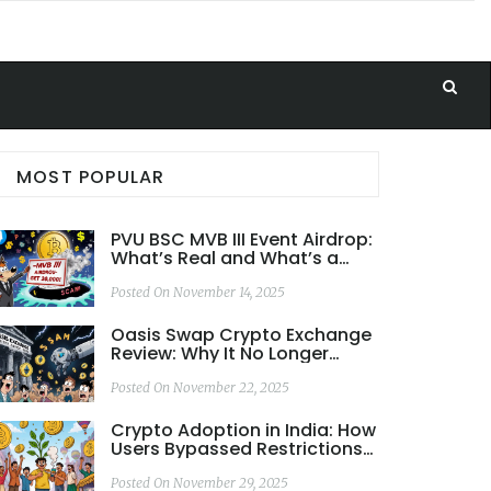
MOST POPULAR
PVU BSC MVB III Event Airdrop:
What’s Real and What’s a
Scam
Posted On November 14, 2025
Oasis Swap Crypto Exchange
Review: Why It No Longer
Exists and What to Use
Instead
Posted On November 22, 2025
Crypto Adoption in India: How
Users Bypassed Restrictions
to Lead the World
Posted On November 29, 2025