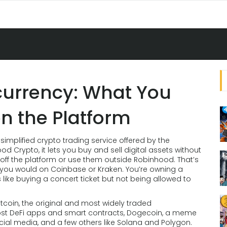
urrency: What You
n the Platform
 simplified crypto trading service offered by the
ood Crypto
, it lets you buy and sell digital assets without
ff the platform or use them outside Robinhood.
That’s
y you would on Coinbase or Kraken. You’re owning a
s like buying a concert ticket but not being allowed to
itcoin
,
the original and most widely traded
ost DeFi apps and smart contracts
,
Dogecoin
,
a meme
cial media
, and a few others like Solana and Polygon.