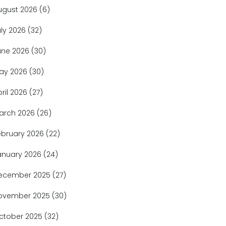
ugust 2026
(6)
uly 2026
(32)
une 2026
(30)
ay 2026
(30)
pril 2026
(27)
arch 2026
(26)
ebruary 2026
(22)
anuary 2026
(24)
ecember 2025
(27)
ovember 2025
(30)
ctober 2025
(32)