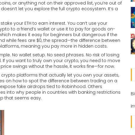
coins, or anything not on their approved list, you’re out of
oesn’t let you explore the full crypto ecosystem. It’s a
 stake your ETH to earn interest. You can’t use your
rypto to a friend’s wallet or use it to pay for goods on-
which makes it easy for beginners but dangerous if the
nd while fees are $0, the spread—the difference between
 platforms, meaning you pay more in hidden costs.
ple. No wallet setup. No seed phrases. No risk of losing
l. If you want to truly own your crypto, you need to move
 price swings without the hassle, it works fine—for now.
 crypto platforms that actually let you own your assets,
 on how to spot the difference between trading on a
expose fake airdrops tied to Robinhood. Others
s into why people in countries with banking restrictions
B
pp that seems easy.
I