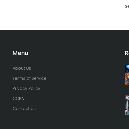
S
Menu
R
About Us
Terms of Service
Privacy Policy
CCPA
Contact Us