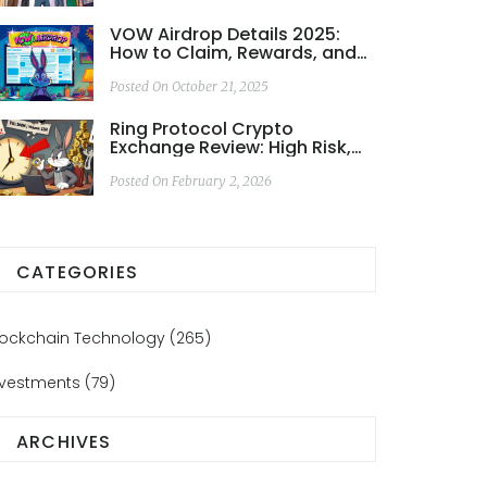
VOW Airdrop Details 2025:
How to Claim, Rewards, and
Risks
Posted On October 21, 2025
Ring Protocol Crypto
Exchange Review: High Risk,
Low Liquidity in a Niche DeFi
Project
Posted On February 2, 2026
CATEGORIES
lockchain Technology
(265)
nvestments
(79)
ARCHIVES