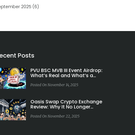
eptember 2025
(6)
ecent Posts
PVU BSC MVB III Event Airdrop:
What’s Real and What’s a
Scam
Posted On November 14, 2025
Oasis Swap Crypto Exchange
Review: Why It No Longer
Exists and What to Use
Instead
Posted On November 22, 2025