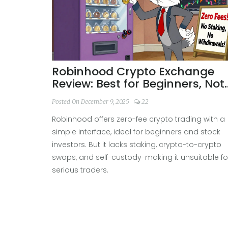
Robinhood Crypto Exchange
Review: Best for Beginners, Not
Advanced Traders
Posted On December 9, 2025
22
Robinhood offers zero-fee crypto trading with a
simple interface, ideal for beginners and stock
investors. But it lacks staking, crypto-to-crypto
swaps, and self-custody-making it unsuitable fo
serious traders.