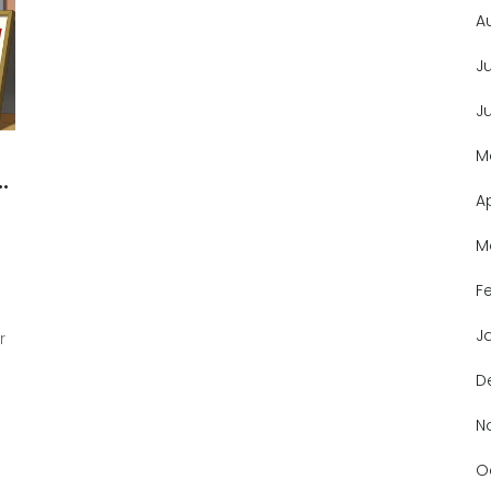
A
J
J
M
A
M
F
J
r
D
N
O