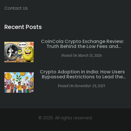
Contact Us
Recent Posts
CoinCola Crypto Exchange Review:
Truth Behind the Low Fees and
Withdrawal Issues
Posted On March 13, 2026
Crypto Adoption in India: How Users
Bypassed Restrictions to Lead the
World
Posted On November 29, 2025
© 2026. All rights reserved.