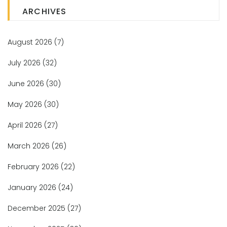
ARCHIVES
August 2026
(7)
July 2026
(32)
June 2026
(30)
May 2026
(30)
April 2026
(27)
March 2026
(26)
February 2026
(22)
January 2026
(24)
December 2025
(27)