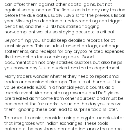
can offset them against other capital gains, but not
against salary income. The final step is to pay any tax due
before the due date, usually July 31st for the previous fiscal
year. Missing the deadline or under‑reporting can trigger
penalties, and the FIU‑IND has started flagging
non‑compliant wallets, so staying accurate is critical.
Beyond filing, you should keep detailed records for at
least six years. This includes transaction logs, exchange
statements, and receipts for any crypto‑related expenses
like transaction fees or mining costs. Good
documentation not only satisfies auditors but also helps
you answer any future queries from the tax department.
Many traders wonder whether they need to report small
trades or occasional airdrops. The rule of thumb is: if the
value exceeds ₹5,000 in a financial year, it counts as a
taxable event. Airdrops, staking rewards, and DeFi yields
are treated as “income from other sources” and must be
declared at the fair market value on the day you receive
them. Ignoring these can lead to surprise tax bills later.
To make life easier, consider using a crypto tax calculator
that integrates with Indian exchanges. These tools
automate the cost‑basis computation, apply the correct