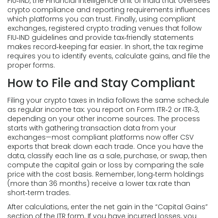
FIU‑IND
,
the Financial Intelligence Unit of India that oversees
crypto compliance and reporting requirements
influences
which platforms you can trust. Finally, using
compliant
exchanges
,
registered crypto trading venues that follow
FIU‑IND guidelines and provide tax‑friendly statements
makes record‑keeping far easier. In short, the tax regime
requires you to identify events, calculate gains, and file the
proper forms.
How to File and Stay Compliant
Filing your crypto taxes in India follows the same schedule
as regular income tax: you report on Form ITR‑2 or ITR‑3,
depending on your other income sources. The process
starts with gathering transaction data from your
exchanges—most compliant platforms now offer CSV
exports that break down each trade. Once you have the
data, classify each line as a sale, purchase, or swap, then
compute the capital gain or loss by comparing the sale
price with the cost basis. Remember, long‑term holdings
(more than 36 months) receive a lower tax rate than
short‑term trades.
After calculations, enter the net gain in the “Capital Gains”
section of the ITR form. If you have incurred losses, you