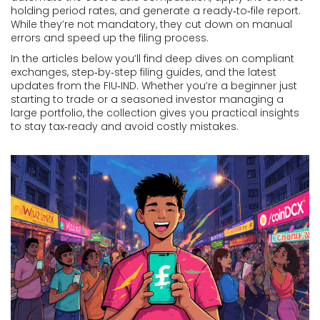
holding period rates, and generate a ready‑to‑file report.
While they’re not mandatory, they cut down on manual
errors and speed up the filing process.
In the articles below you’ll find deep dives on compliant
exchanges, step‑by‑step filing guides, and the latest
updates from the FIU‑IND. Whether you’re a beginner just
starting to trade or a seasoned investor managing a
large portfolio, the collection gives you practical insights
to stay tax‑ready and avoid costly mistakes.