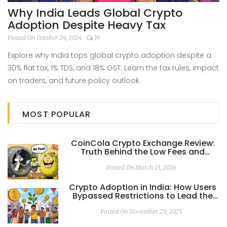
Why India Leads Global Crypto
Adoption Despite Heavy Tax
Posted On October 24, 2024
19
Explore why India tops global crypto adoption despite a
30% flat tax, 1% TDS, and 18% GST. Learn the tax rules, impact
on traders, and future policy outlook.
MOST POPULAR
CoinCola Crypto Exchange Review:
Truth Behind the Low Fees and
Withdrawal Issues
Posted On March 13, 2026
Crypto Adoption in India: How Users
Bypassed Restrictions to Lead the
World
Posted On November 29, 2025