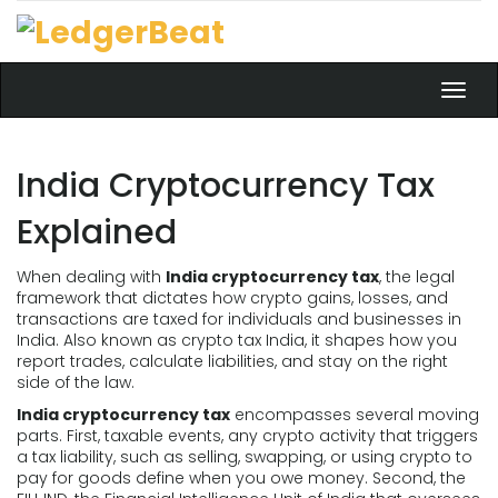
Toggl
navig
India Cryptocurrency Tax
Explained
When dealing with
India cryptocurrency tax
,
the legal
framework that dictates how crypto gains, losses, and
transactions are taxed for individuals and businesses in
India
. Also known as
crypto tax India
, it shapes how you
report trades, calculate liabilities, and stay on the right
side of the law.
India cryptocurrency tax
encompasses several moving
parts. First,
taxable events
,
any crypto activity that triggers
a tax liability, such as selling, swapping, or using crypto to
pay for goods
define when you owe money. Second, the