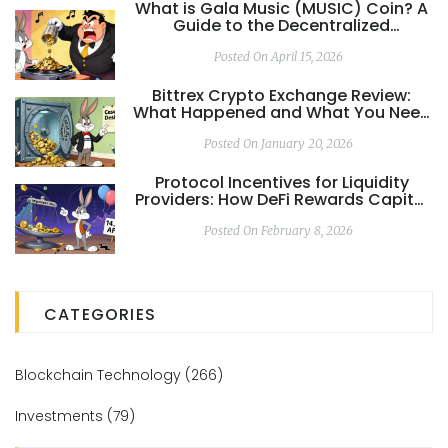
What is Gala Music (MUSIC) Coin? A
Guide to the Decentralized
Streaming Ecosystem
Posted On April 15, 2026
Bittrex Crypto Exchange Review:
What Happened and What You Need
to Know in 2026
Posted On January 20, 2026
Protocol Incentives for Liquidity
Providers: How DeFi Rewards Capital
and Why Most Lose Money
Posted On February 8, 2026
CATEGORIES
Blockchain Technology
(266)
Investments
(79)