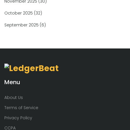
November 2025
(30)
October 2025
(32)
September 2025
(6)
Menu
About Us
Terms of Service
Privacy Policy
CCPA