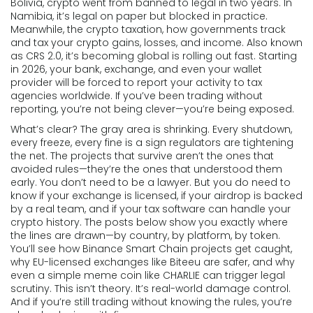
Bolivia, crypto went from banned to legal in two years. In
Namibia, it’s legal on paper but blocked in practice.
Meanwhile, the
crypto taxation
,
how governments track
and tax your crypto gains, losses, and income
. Also known
as
CRS 2.0
, it’s becoming global
is rolling out fast. Starting
in 2026, your bank, exchange, and even your wallet
provider will be forced to report your activity to tax
agencies worldwide. If you’ve been trading without
reporting, you’re not being clever—you’re being exposed.
What’s clear? The gray area is shrinking. Every shutdown,
every freeze, every fine is a sign regulators are tightening
the net. The projects that survive aren’t the ones that
avoided rules—they’re the ones that understood them
early. You don’t need to be a lawyer. But you do need to
know if your exchange is licensed, if your airdrop is backed
by a real team, and if your tax software can handle your
crypto history. The posts below show you exactly where
the lines are drawn—by country, by platform, by token.
You’ll see how Binance Smart Chain projects get caught,
why EU-licensed exchanges like Biteeu are safer, and why
even a simple meme coin like CHARLIE can trigger legal
scrutiny. This isn’t theory. It’s real-world damage control.
And if you’re still trading without knowing the rules, you’re