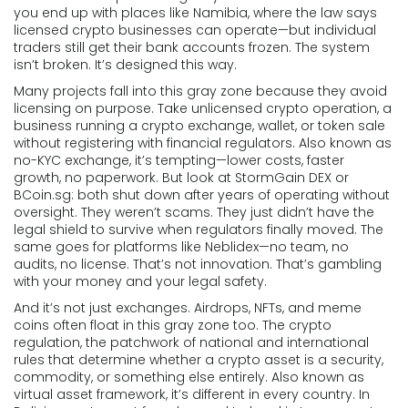
you end up with places like Namibia, where the law says
licensed crypto businesses can operate—but individual
traders still get their bank accounts frozen. The system
isn’t broken. It’s designed this way.
Many projects fall into this gray zone because they avoid
licensing on purpose. Take
unlicensed crypto operation
,
a
business running a crypto exchange, wallet, or token sale
without registering with financial regulators
. Also known as
no-KYC exchange
, it’s tempting—lower costs, faster
growth, no paperwork
. But look at StormGain DEX or
BCoin.sg: both shut down after years of operating without
oversight. They weren’t scams. They just didn’t have the
legal shield to survive when regulators finally moved. The
same goes for platforms like Neblidex—no team, no
audits, no license. That’s not innovation. That’s gambling
with your money and your legal safety.
And it’s not just exchanges. Airdrops, NFTs, and meme
coins often float in this gray zone too. The
crypto
regulation
,
the patchwork of national and international
rules that determine whether a crypto asset is a security,
commodity, or something else entirely
. Also known as
virtual asset framework
, it’s different in every country
. In