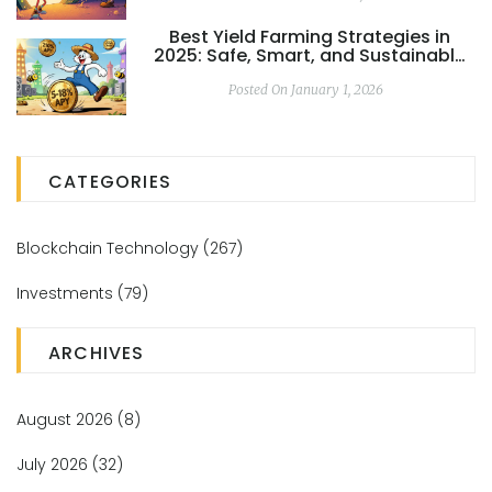
Best Yield Farming Strategies in
2025: Safe, Smart, and Sustainable
Returns
Posted On January 1, 2026
CATEGORIES
Blockchain Technology
(267)
Investments
(79)
ARCHIVES
August 2026
(8)
July 2026
(32)