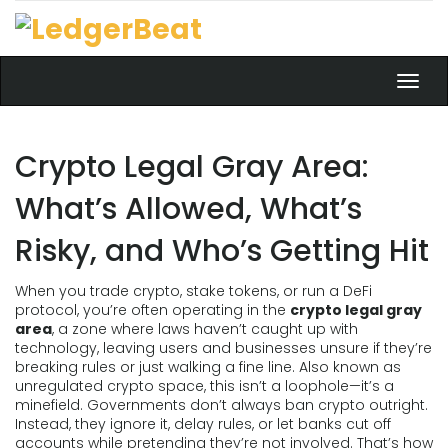
Toggl
navig
Crypto Legal Gray Area:
What’s Allowed, What’s
Risky, and Who’s Getting Hit
When you trade crypto, stake tokens, or run a DeFi
protocol, you’re often operating in the
crypto legal gray
area
,
a zone where laws haven’t caught up with
technology, leaving users and businesses unsure if they’re
breaking rules or just walking a fine line
. Also known as
unregulated crypto space
, this isn’t a loophole—it’s a
minefield.
Governments don’t always ban crypto outright.
Instead, they ignore it, delay rules, or let banks cut off
accounts while pretending they’re not involved. That’s how