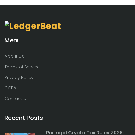
Menu
About Us
Terms of Service
Privacy Policy
CCPA
Contact Us
Recent Posts
Portugal Crypto Tax Rules 2026: