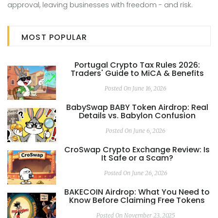
approval, leaving businesses with freedom - and risk.
MOST POPULAR
Portugal Crypto Tax Rules 2026:
Traders' Guide to MiCA & Benefits
Posted On June 16, 2026
BabySwap BABY Token Airdrop: Real
Details vs. Babylon Confusion
Posted On June 6, 2026
CroSwap Crypto Exchange Review: Is
It Safe or a Scam?
Posted On June 26, 2026
BAKECOIN Airdrop: What You Need to
Know Before Claiming Free Tokens
Posted On November 23, 2025