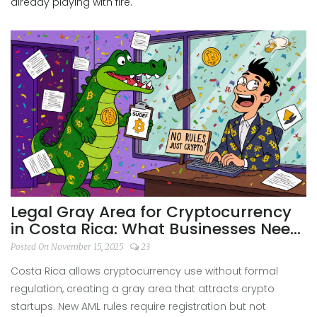
already playing with fire.
Legal Gray Area for Cryptocurrency
in Costa Rica: What Businesses Need
to Know
Posted On November 15, 2025
23
Costa Rica allows cryptocurrency use without formal
regulation, creating a gray area that attracts crypto
startups. New AML rules require registration but not