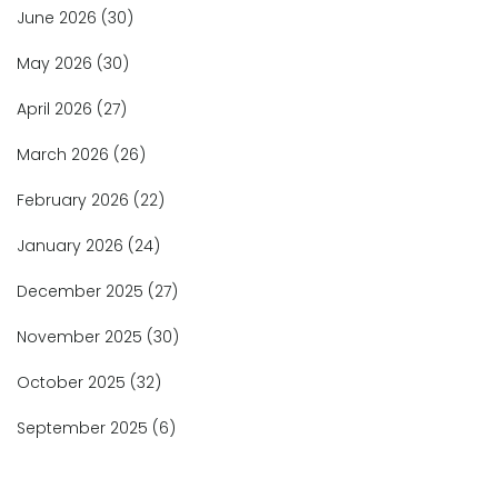
June 2026
(30)
May 2026
(30)
April 2026
(27)
March 2026
(26)
February 2026
(22)
January 2026
(24)
December 2025
(27)
November 2025
(30)
October 2025
(32)
September 2025
(6)