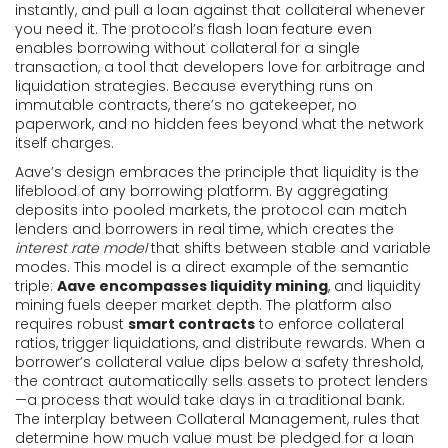
instantly, and pull a loan against that collateral whenever
you need it. The protocol’s flash loan feature even
enables borrowing without collateral for a single
transaction, a tool that developers love for arbitrage and
liquidation strategies. Because everything runs on
immutable contracts, there’s no gatekeeper, no
paperwork, and no hidden fees beyond what the network
itself charges.
Aave’s design embraces the principle that liquidity is the
lifeblood of any borrowing platform. By aggregating
deposits into pooled markets, the protocol can match
lenders and borrowers in real time, which creates the
interest rate model
that shifts between stable and variable
modes. This model is a direct example of the semantic
triple:
Aave encompasses liquidity mining
, and liquidity
mining fuels deeper market depth. The platform also
requires robust
smart contracts
to enforce collateral
ratios, trigger liquidations, and distribute rewards. When a
borrower’s collateral value dips below a safety threshold,
the contract automatically sells assets to protect lenders
—a process that would take days in a traditional bank.
The interplay between
Collateral Management
,
rules that
determine how much value must be pledged for a loan