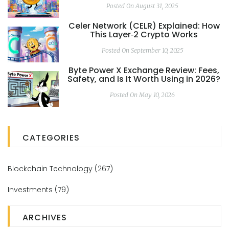
Posted On August 31, 2025
Celer Network (CELR) Explained: How
This Layer‑2 Crypto Works
Posted On September 10, 2025
Byte Power X Exchange Review: Fees,
Safety, and Is It Worth Using in 2026?
Posted On May 10, 2026
CATEGORIES
Blockchain Technology
(267)
Investments
(79)
ARCHIVES