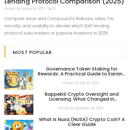
Lending Protocol Comparison (2025)
Posted On October 9, 2025
20
Compare Aave and Compound's features, rates, TVL,
security, and usability to decide which DeFi lending
protocol suits traders or passive investors in 2025.
MOST POPULAR
Governance Token Staking for
Rewards: A Practical Guide to Earning
and Voting in DeFi
Posted On July 10, 2026
Bappebti Crypto Oversight and
Licensing: What Changed in
Indonesia’s Crypto Regulation in
2025
Posted On December 16, 2025
What Is Nusa (NUSA) Crypto Coin? A
Clear Guide