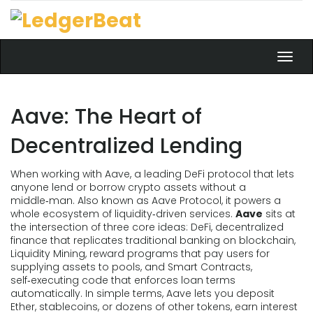
Toggl
navig
Aave: The Heart of
Decentralized Lending
When working with
Aave
,
a leading DeFi protocol that lets
anyone lend or borrow crypto assets without a
middle‑man
. Also known as
Aave Protocol
, it powers a
whole ecosystem of liquidity‑driven services.
Aave
sits at
the intersection of three core ideas:
DeFi
,
decentralized
finance that replicates traditional banking on blockchain
,
Liquidity Mining
,
reward programs that pay users for
supplying assets to pools
, and
Smart Contracts
,
self‑executing code that enforces loan terms
automatically
. In simple terms, Aave lets you deposit
Ether, stablecoins, or dozens of other tokens, earn interest