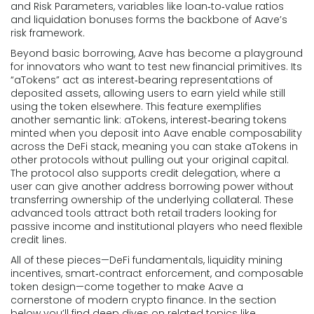
and
Risk Parameters
,
variables like loan‑to‑value ratios
and liquidation bonuses
forms the backbone of Aave’s
risk framework.
Beyond basic borrowing, Aave has become a playground
for innovators who want to test new financial primitives. Its
“aTokens” act as interest‑bearing representations of
deposited assets, allowing users to earn yield while still
using the token elsewhere. This feature exemplifies
another semantic link:
aTokens
,
interest‑bearing tokens
minted when you deposit into Aave
enable composability
across the DeFi stack, meaning you can stake aTokens in
other protocols without pulling out your original capital.
The protocol also supports credit delegation, where a
user can give another address borrowing power without
transferring ownership of the underlying collateral. These
advanced tools attract both retail traders looking for
passive income and institutional players who need flexible
credit lines.
All of these pieces—DeFi fundamentals, liquidity mining
incentives, smart‑contract enforcement, and composable
token design—come together to make Aave a
cornerstone of modern crypto finance. In the section
below you’ll find deep dives on related topics like