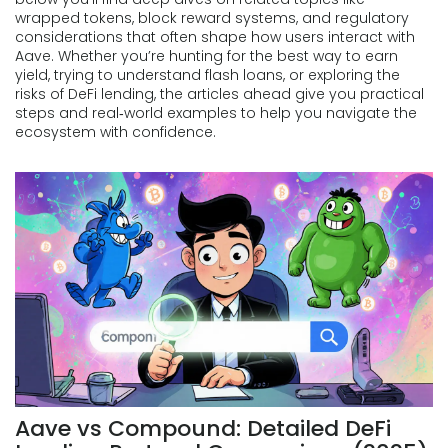
wrapped tokens, block reward systems, and regulatory
considerations that often shape how users interact with
Aave. Whether you’re hunting for the best way to earn
yield, trying to understand flash loans, or exploring the
risks of DeFi lending, the articles ahead give you practical
steps and real‑world examples to help you navigate the
ecosystem with confidence.
Aave vs Compound: Detailed DeFi