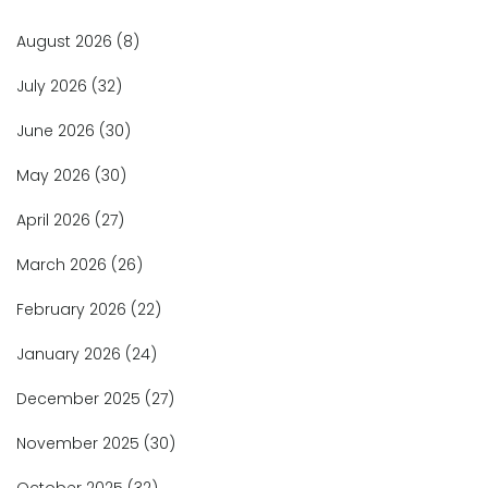
August 2026
(8)
July 2026
(32)
June 2026
(30)
May 2026
(30)
April 2026
(27)
March 2026
(26)
February 2026
(22)
January 2026
(24)
December 2025
(27)
November 2025
(30)
October 2025
(32)