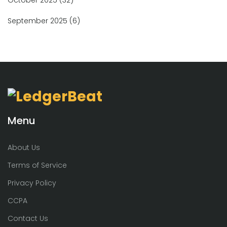
September 2025
(6)
Menu
About Us
Terms of Service
Privacy Policy
CCPA
Contact Us