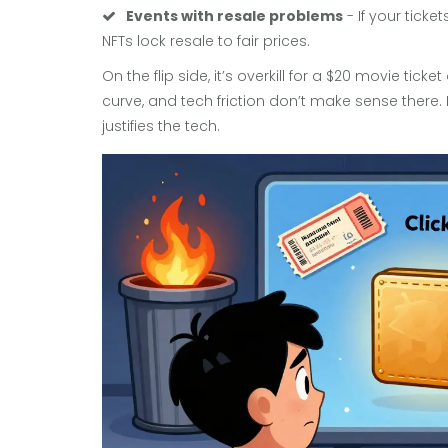
Events with resale problems
- If your tick
NFTs lock resale to fair prices.
On the flip side, it’s overkill for a $20 movie tick
curve, and tech friction don’t make sense there. 
justifies the tech.