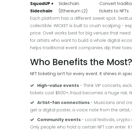
SquadUP +
Sidechain
Convert traditi
Sidechain
(Ethereum L2)
tickets to NFTs
Each platform has a different sweet spot. SeatLabN
collectible. WICKET is built to crush scalping - es
price. Oveit works best for big venues that need
for artists who want to build a whole digital e
helps traditional event companies dip their toes 
Who Benefits the Most
NFT ticketing isn’t for every event. It shines in spe
High-value events
- Think VIP concerts, excl
tickets cost $500+, fraud becomes a huge risk. N
Artist-fan connections
- Musicians and cre
get a digital poster, a voice note from the artist,
Community events
- Local festivals, cryp
Only people who hold a certain NFT can enter. It 