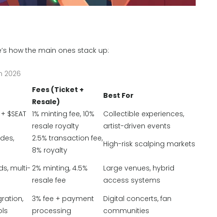
re’s how the main ones stack up:
n 2026
Fees (Ticket +
Best For
Resale)
 + $SEAT
1% minting fee, 10%
Collectible experiences,
resale royalty
artist-driven events
des,
2.5% transaction fee,
High-risk scalping markets
8% royalty
s, multi-
2% minting, 4.5%
Large venues, hybrid
resale fee
access systems
ration,
3% fee + payment
Digital concerts, fan
ols
processing
communities