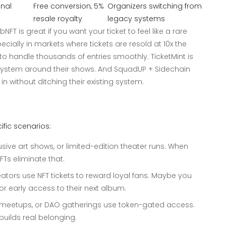
onal
Free conversion, 5%
Organizers switching from
resale royalty
legacy systems
FT is great if you want your ticket to feel like a rare
pecially in markets where tickets are resold at 10x the
 to handle thousands of entries smoothly. TicketMint is
cosystem around their shows. And SquadUP + Sidechain
in without ditching their existing system.
?
cific scenarios:
usive art shows, or limited-edition theater runs. When
FTs eliminate that.
ators use NFT tickets to reward loyal fans. Maybe you
 or early access to their next album.
to meetups, or DAO gatherings use token-gated access.
builds real belonging.