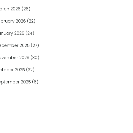
arch 2026
(26)
ebruary 2026
(22)
anuary 2026
(24)
ecember 2025
(27)
ovember 2025
(30)
ctober 2025
(32)
eptember 2025
(6)