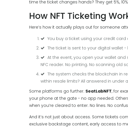
time the ticket changes hands? They get 5%, 10%,
How NFT Ticketing Work
Here’s how it actually plays out for someone at
You buy a ticket using your credit card 
The ticket is sent to your digital wallet
At the event, you open your wallet an
NFC reader. No printing. No scanning old s
The system checks the blockchain in real 
within resale limits? All answered in under
Some platforms go further.
SeatLabNFT
, for ex
your phone at the gate - no app needed. Others,
when you’re cleared to enter. No lines. No confus
And it’s not just about access. Some tickets com
exclusive backstage content, early access to m