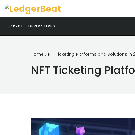
CRYPTO DERIVATIVES
Home
/ NFT Ticketing Platforms and Solutions in 
NFT Ticketing Platf