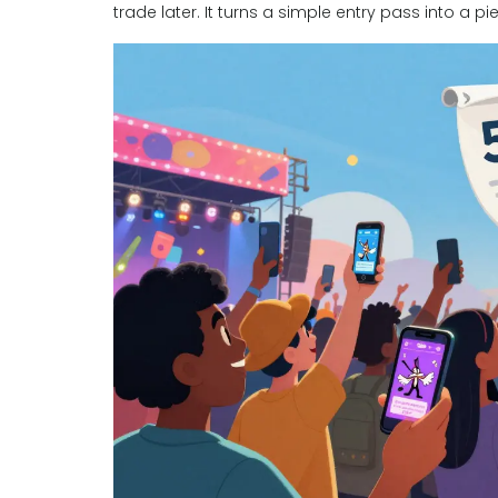
trade later. It turns a simple entry pass into a 