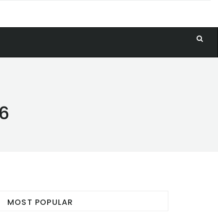
26
MOST POPULAR