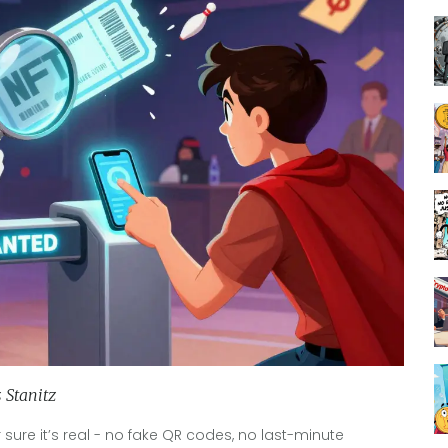
 Stanitz
sure it’s real - no fake QR codes, no last-minute