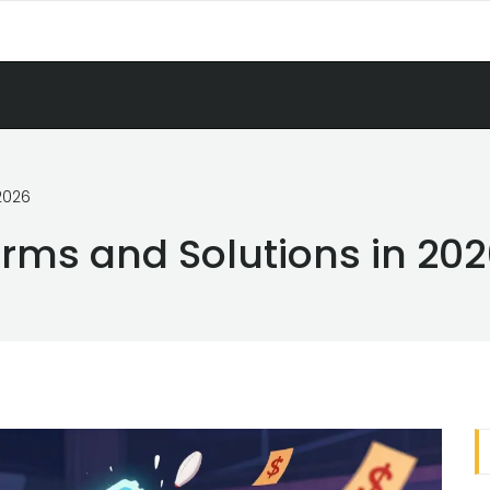
2026
orms and Solutions in 20