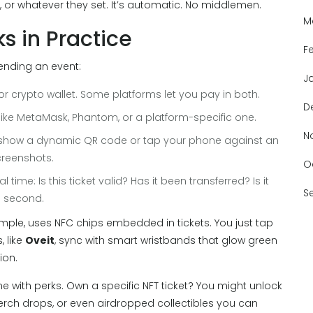
 or whatever they set. It’s automatic. No middlemen.
M
s in Practice
F
tending an event:
J
or crypto wallet. Some platforms let you pay in both.
D
 - like MetaMask, Phantom, or a platform-specific one.
N
d show a dynamic QR code or tap your phone against an
creenshots.
O
time: Is this ticket valid? Has it been transferred? Is it
S
 a second.
ample, uses NFC chips embedded in tickets. You just tap
 like
Oveit
, sync with smart wristbands that glow green
ion.
e with perks. Own a specific NFT ticket? You might unlock
erch drops, or even airdropped collectibles you can