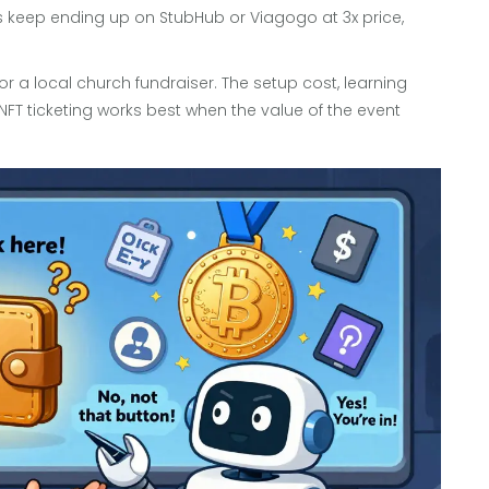
ets keep ending up on StubHub or Viagogo at 3x price,
et or a local church fundraiser. The setup cost, learning
NFT ticketing works best when the value of the event