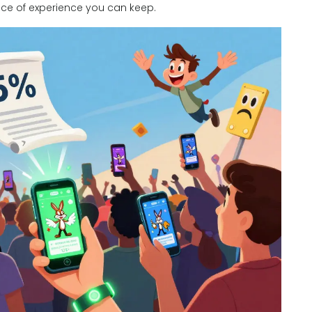
piece of experience you can keep.