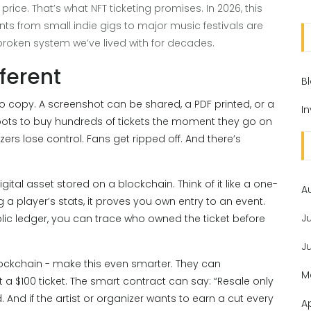
e price. That’s what NFT ticketing promises. In 2026, this
ents from small indie gigs to major music festivals are
 broken system we’ve lived with for decades.
ferent
B
to copy. A screenshot can be shared, a PDF printed, or a
I
 bots to buy hundreds of tickets the moment they go on
ers lose control. Fans get ripped off. And there’s
gital asset stored on a blockchain. Think of it like a one-
A
g a player’s stats, it proves you own entry to an event.
J
ic ledger, you can trace who owned the ticket before
J
lockchain - make this even smarter. They can
M
 a $100 ticket. The smart contract can say: “Resale only
. And if the artist or organizer wants to earn a cut every
A