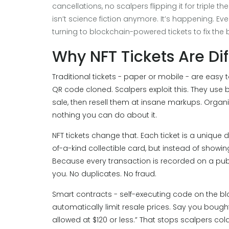
cancellations, no scalpers flipping it for triple th
isn’t science fiction anymore. It’s happening. Ev
turning to blockchain-powered tickets to fix the
Why NFT Tickets Are Dif
Traditional tickets - paper or mobile - are easy 
QR code cloned. Scalpers exploit this. They use
sale, then resell them at insane markups. Organiz
nothing you can do about it.
NFT tickets change that. Each ticket is a unique di
of-a-kind collectible card, but instead of showin
Because every transaction is recorded on a publ
you. No duplicates. No fraud.
Smart contracts - self-executing code on the b
automatically limit resale prices. Say you bought
allowed at $120 or less.” That stops scalpers cold