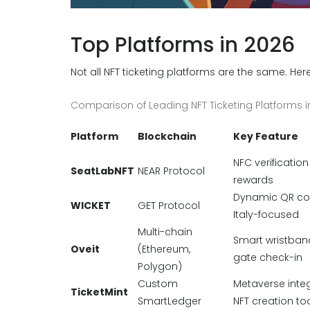
Top Platforms in 2026
Not all NFT ticketing platforms are the same. He
Comparison of Leading NFT Ticketing Platforms i
Platform
Blockchain
Key Feature
NFC verification
SeatLabNFT
NEAR Protocol
rewards
Dynamic QR co
WICKET
GET Protocol
Italy-focused
Multi-chain
Smart wristband
Oveit
(Ethereum,
gate check-in
Polygon)
Custom
Metaverse integ
TicketMint
SmartLedger
NFT creation to