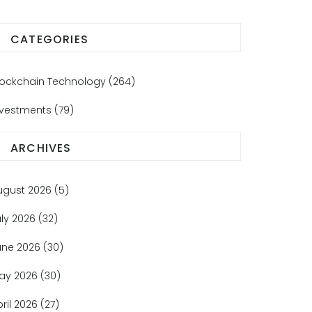
CATEGORIES
lockchain Technology
(264)
nvestments
(79)
ARCHIVES
ugust 2026
(5)
uly 2026
(32)
une 2026
(30)
ay 2026
(30)
pril 2026
(27)