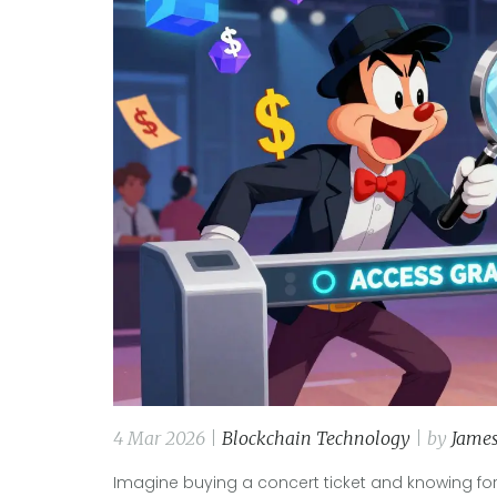
4 Mar 2026 |
Blockchain Technology
| by
James
Imagine buying a concert ticket and knowing for 