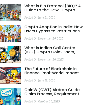
What is Bio Protocol (BIO)? A
Guide to the DeSci Crypto
Token
Posted On June 21, 2026
Crypto Adoption in India: How
Users Bypassed Restrictions
to Lead the World
Posted On November 29, 2025
What is Indian Call Center
(ICC) Crypto Coin? Facts,
Risks, and Real-World
Performance
Posted On November 26, 2025
The Future of Blockchain in
Finance: Real-World Impact
Beyond Hype
Posted On June 18, 2026
CoinW (CWT) Airdrop Guide:
Claim Process, Requirements
& Token Details
Posted On October 25, 2025