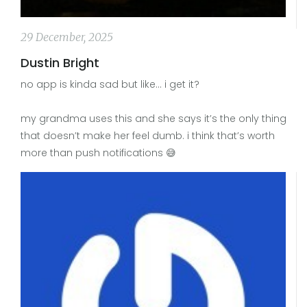
29 December, 2025
Dustin Bright
no app is kinda sad but like… i get it?
my grandma uses this and she says it’s the only thing
that doesn’t make her feel dumb. i think that’s worth
more than push notifications 😅