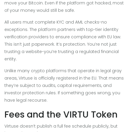
move your Bitcoin. Even if the platform got hacked, most
of your money would still be safe.
All users must complete KYC and AML checks-no
exceptions. The platform partners with top-tier identity
verification providers to ensure compliance with EU law.
This isn’t just paperwork. It’s protection. You’re not just
trusting a website-you’re trusting a regulated financial
entity.
Unlike many crypto platforms that operate in legal gray
areas, Virtuse is officially registered in the EU. That means
they’re subject to audits, capital requirements, and
investor protection rules. If something goes wrong, you
have legal recourse.
Fees and the VIRTU Token
Virtuse doesn’t publish a full fee schedule publicly, but