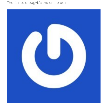
That’s not a bug-it’s the entire point.