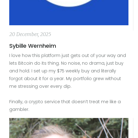
20 December, 2025
Sybille Wernheim
I love how this platform just gets out of your way and
lets Bitcoin do its thing. No noise, no drama, just buy
and hold. I set up my $75 weekly buy and literally
forgot about it for a year. My portfolio grew without
me stressing over every dip.
Finally, a crypto service that doesn’t treat me like a
gambler.