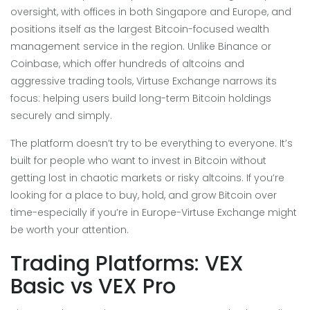
oversight, with offices in both Singapore and Europe, and
positions itself as the largest Bitcoin-focused wealth
management service in the region. Unlike Binance or
Coinbase, which offer hundreds of altcoins and
aggressive trading tools, Virtuse Exchange narrows its
focus: helping users build long-term Bitcoin holdings
securely and simply.
The platform doesn’t try to be everything to everyone. It’s
built for people who want to invest in Bitcoin without
getting lost in chaotic markets or risky altcoins. If you’re
looking for a place to buy, hold, and grow Bitcoin over
time-especially if you’re in Europe-Virtuse Exchange might
be worth your attention.
Trading Platforms: VEX
Basic vs VEX Pro