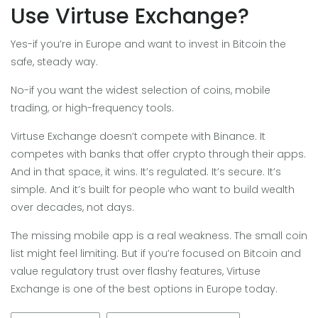
Use Virtuse Exchange?
Yes-if you’re in Europe and want to invest in Bitcoin the
safe, steady way.
No-if you want the widest selection of coins, mobile
trading, or high-frequency tools.
Virtuse Exchange doesn’t compete with Binance. It
competes with banks that offer crypto through their apps.
And in that space, it wins. It’s regulated. It’s secure. It’s
simple. And it’s built for people who want to build wealth
over decades, not days.
The missing mobile app is a real weakness. The small coin
list might feel limiting. But if you’re focused on Bitcoin and
value regulatory trust over flashy features, Virtuse
Exchange is one of the best options in Europe today.