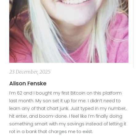
23 December, 2025
Alison Fenske
I’m 62 and I bought my first Bitcoin on this platform
last month. My son set it up for me. I didn’t need to
learn any of that chart junk. Just typed in my number,
hit enter, and boom-done. I feel like I’m finally doing
something smart with my savings instead of letting it
rot in a bank that charges me to exist.