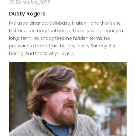
25 December, 2025
Dusty Rogers
I’ve used Binance, Coinbase, Kraken… and this is the
first one I actually feel comfortable leaving money in
long-term. No shady fees, no hidden terms, no
pressure to trade. I just hit ‘buy’ every Sunday. It’s
boring. And that’s why I love it.