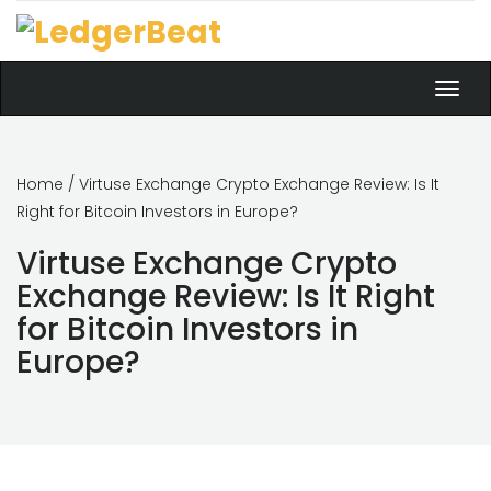
Toggl
navig
Home
/ Virtuse Exchange Crypto Exchange Review: Is It
Right for Bitcoin Investors in Europe?
Virtuse Exchange Crypto
Exchange Review: Is It Right
for Bitcoin Investors in
Europe?