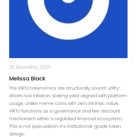
30 December, 2025
Melissa Black
The VIRTU tokenomics are structurally sound: utility-
driven, low inflation, staking yield aligned with platform
usage. Unlike meme coins with zero intrinsic value,
VIRTU functions as a governance and fee-discount
mechanism within a regulated financial ecosystem.
This is not speculation-it’s institutional-grade token
design.