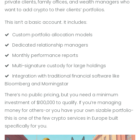
private clients, family offices, and wealth managers who
want to add crypto to their clients’ portfolios.
This isn’t a basic account. It includes:
Custom portfolio allocation models
Dedicated relationship managers
Monthly performance reports
Multi-signature custody for large holdings
Integration with traditional financial software like
Bloomberg and Morningstar
There’s no public pricing, but you need a minimum
investment of $100,000 to qualify. If you’re managing
money for others-or you have your own sizable portfolio-
this is one of the few crypto services in Europe built
specifically for you.