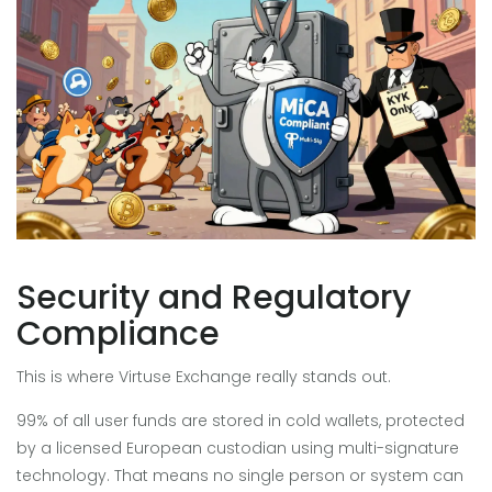
Security and Regulatory
Compliance
This is where Virtuse Exchange really stands out.
99% of all user funds are stored in cold wallets, protected
by a licensed European custodian using multi-signature
technology. That means no single person or system can