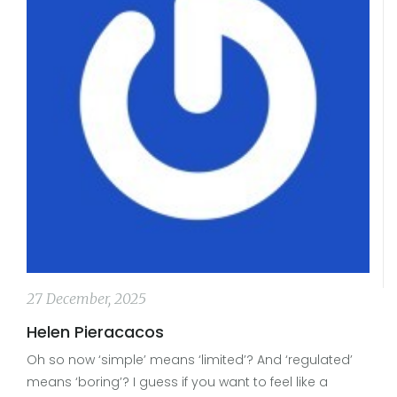
27 December, 2025
Helen Pieracacos
Oh so now ‘simple’ means ‘limited’? And ‘regulated’
means ‘boring’? I guess if you want to feel like a