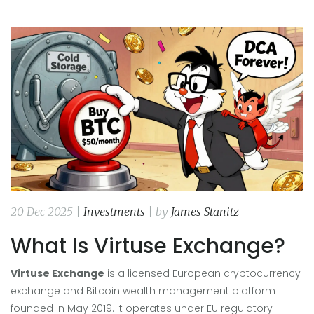
20 Dec 2025 |
Investments
| by
James Stanitz
What Is Virtuse Exchange?
Virtuse Exchange
is a
licensed European cryptocurrency
exchange and Bitcoin wealth management platform
founded in May 2019
. It operates under EU regulatory