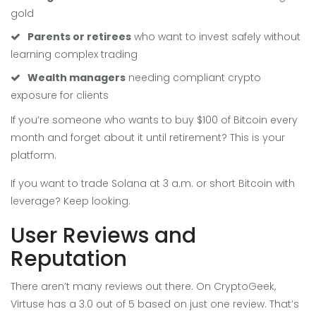
gold
Parents or retirees
who want to invest safely without
learning complex trading
Wealth managers
needing compliant crypto
exposure for clients
If you’re someone who wants to buy $100 of Bitcoin every
month and forget about it until retirement? This is your
platform.
If you want to trade Solana at 3 a.m. or short Bitcoin with
leverage? Keep looking.
User Reviews and
Reputation
There aren’t many reviews out there. On CryptoGeek,
Virtuse has a 3.0 out of 5 based on just one review. That’s