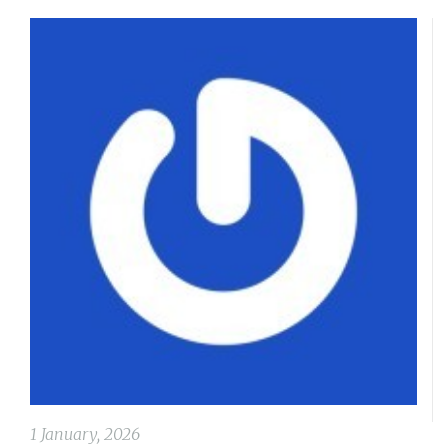
1 January, 2026