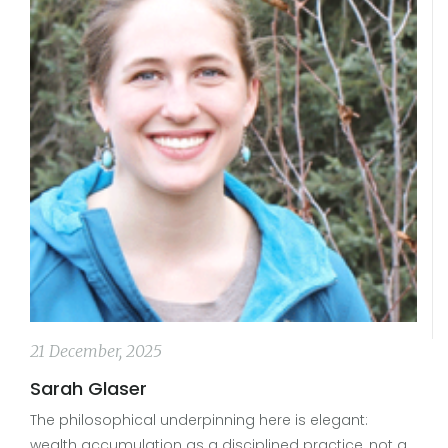
21 December, 2025
Sarah Glaser
The philosophical underpinning here is elegant:
wealth accumulation as a disciplined practice, not a