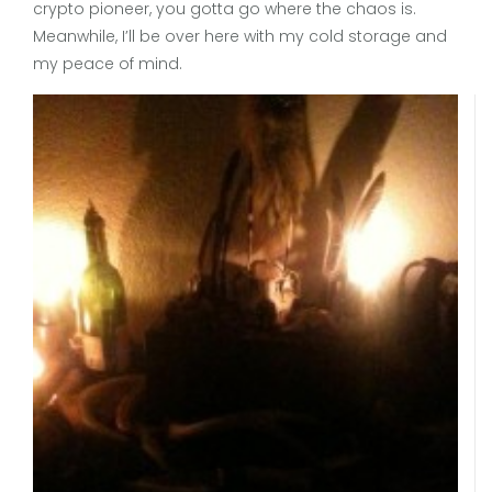
crypto pioneer, you gotta go where the chaos is.
Meanwhile, I’ll be over here with my cold storage and
my peace of mind.