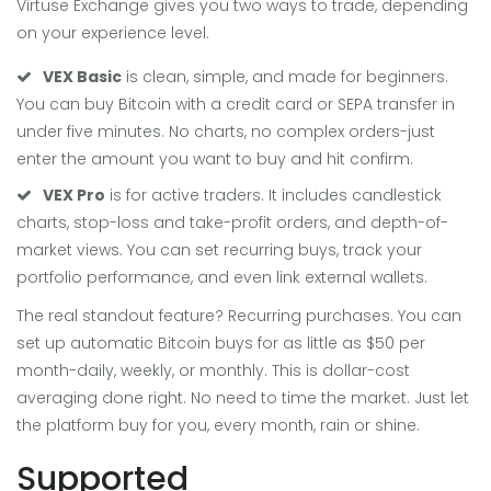
Virtuse Exchange gives you two ways to trade, depending
on your experience level.
VEX Basic
is clean, simple, and made for beginners.
You can buy Bitcoin with a credit card or SEPA transfer in
under five minutes. No charts, no complex orders-just
enter the amount you want to buy and hit confirm.
VEX Pro
is for active traders. It includes candlestick
charts, stop-loss and take-profit orders, and depth-of-
market views. You can set recurring buys, track your
portfolio performance, and even link external wallets.
The real standout feature? Recurring purchases. You can
set up automatic Bitcoin buys for as little as $50 per
month-daily, weekly, or monthly. This is dollar-cost
averaging done right. No need to time the market. Just let
the platform buy for you, every month, rain or shine.
Supported