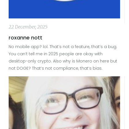
22 December, 2025
roxanne nott
No mobile app? lol. That’s not a feature, that’s a bug.
You can’t tell me in 2025 people are okay with
desktop-only crypto. Also why is Monero on here but
not DOGE? That’s not compliance, that’s bias.