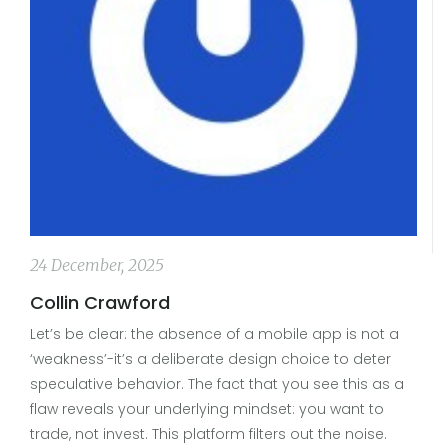
24 December, 2025
Collin Crawford
Let’s be clear: the absence of a mobile app is not a
‘weakness’-it’s a deliberate design choice to deter
speculative behavior. The fact that you see this as a
flaw reveals your underlying mindset: you want to
trade, not invest. This platform filters out the noise.