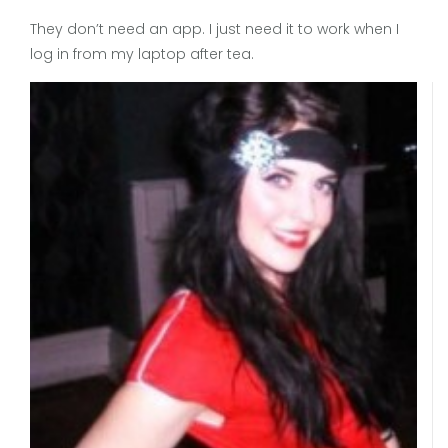
They don’t need an app. I just need it to work when I
log in from my laptop after tea.