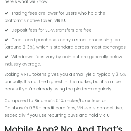
here’s what we know:
Trading fees are lower for users who hold the
platform’s native token, VIRTU.
Deposit fees for SEPA transfers are free.
Credit card purchases carry a small processing fee
(around 2-3%), which is standard across most exchanges.
Withdrawal fees vary by coin but are generally below
industry average.
Staking VIRTU tokens gives you a small yield-typically 3-5%
annually. It’s not the highest in the market, but it’s a nice
bonus if you’re already using the platform regularly.
Compared to Binance’s 0.1% maker/taker fees or
Coinbase’s 0.5%+ credit card fees, Virtuse is competitive,
especially if you use recurring buys and hold VIRTU.
Mobile App? No. And That’s