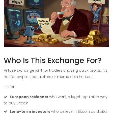
Who Is This Exchange For?
Virtuse Exchange isn’t for traders chasing quick profits. It’s
not for crypto speculators or meme coin hunters.
It’s for:
European residents
who want a legal, regulated way
to buy Bitcoin
Long-term investors
who believe in Bitcoin as digital