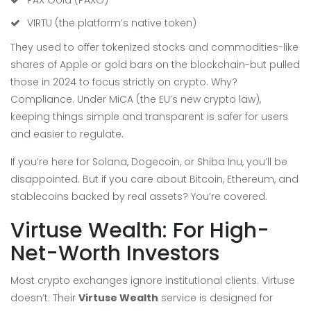
VIRTU (the platform’s native token)
They used to offer tokenized stocks and commodities-like
shares of Apple or gold bars on the blockchain-but pulled
those in 2024 to focus strictly on crypto. Why?
Compliance. Under MiCA (the EU’s new crypto law),
keeping things simple and transparent is safer for users
and easier to regulate.
If you’re here for Solana, Dogecoin, or Shiba Inu, you’ll be
disappointed. But if you care about Bitcoin, Ethereum, and
stablecoins backed by real assets? You’re covered.
Virtuse Wealth: For High-
Net-Worth Investors
Most crypto exchanges ignore institutional clients. Virtuse
doesn’t. Their
Virtuse Wealth
service is designed for