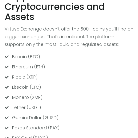
Cryptocurrencies and
Assets
Virtuse Exchange doesn’t offer the 500+ coins you’ll find on
bigger exchanges. That’s intentional. The platform
supports only the most liquid and regulated assets:
Bitcoin (BTC)
Ethereum (ETH)
Ripple (XRP)
Litecoin (LTC)
Monero (XMR)
Tether (USDT)
Gemini Dollar (GUSD)
Paxos Standard (PAX)
PAX Gold (PAXG)