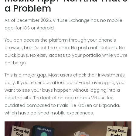
a Problem
As of December 2025, Virtuse Exchange has no mobile
app-for iOS or Android.
You can access the platform through your phone’s
browser, but it’s not the same. No push notifications. No
quick buys. No easy access to your portfolio while you’re
on the go.
This is a major gap. Most users check their investments
daily. If you’re serious about dollar-cost averaging, you
want to see your buys happen without logging into a
desktop site. The lack of an app makes Virtuse feel
outdated compared to rivals like Kraken or Bitpanda,
which have polished mobile experiences.