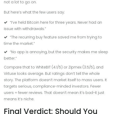
not a lot to go on.
But here’s what the few users say:
“I’ve held Bitcoin here for three years. Never had an
issue with withdrawals.”
“The recurring buy feature saved me from trying to
time the market.”
“No app is annoying, but the security makes me sleep
better.”
Compare that to WhiteBIT (4.1/5) or Zipmex (3.5/5), and
Virtuse looks average. But ratings don’t tell the whole
story. The platform doesn’t market itself to mass users. It
targets serious, compliance-minded investors. Fewer
users = fewer reviews. That doesn’t mean it’s bad-it just
means it’s niche.
Final Verdict: Should You