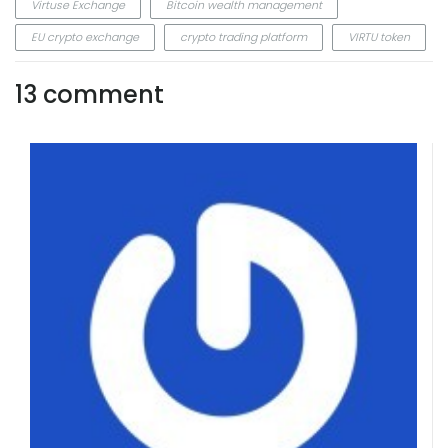
Virtuse Exchange
Bitcoin wealth management
EU crypto exchange
crypto trading platform
VIRTU token
13 comment