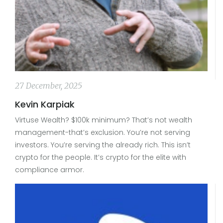
27 December, 2025
Kevin Karpiak
Virtuse Wealth? $100k minimum? That’s not wealth
management-that’s exclusion. You’re not serving
investors. You’re serving the already rich. This isn’t
crypto for the people. It’s crypto for the elite with
compliance armor.