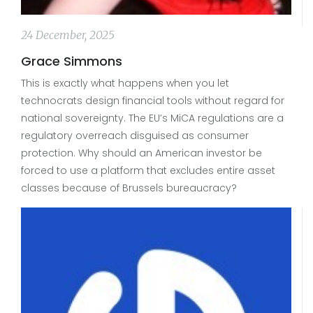
24 December, 2025
Grace Simmons
This is exactly what happens when you let
technocrats design financial tools without regard for
national sovereignty. The EU’s MiCA regulations are a
regulatory overreach disguised as consumer
protection. Why should an American investor be
forced to use a platform that excludes entire asset
classes because of Brussels bureaucracy?