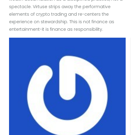
spectacle. Virtuse strips away the performative
elements of crypto trading and re-centers the
experience on stewardship. This is not finance as
entertainment-it is finance as responsibility.