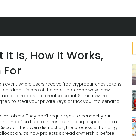
It Is, How It Works,
 For
ion event where users receive free cryptocurrency tokens
to airdrop
, it’s one of the most common ways new
 not all airdrops are created equal. Some reward
gned to steal your private keys or trick you into sending
aim tokens. They don’t require you to connect your
nt, and often tied to things like holding a specific coin,
 Discord. The
token distribution
,
the process of handing
allocation
, it’s how projects spread ownership before