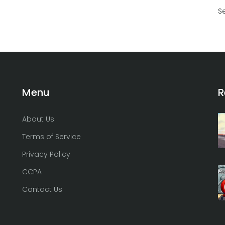
S
Menu
R
About Us
Terms of Service
Privacy Policy
CCPA
Contact Us