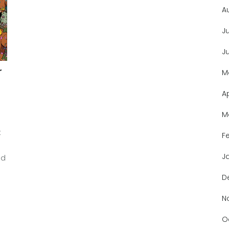
A
J
J
r
M
A
M
t
F
J
ed
D
N
O