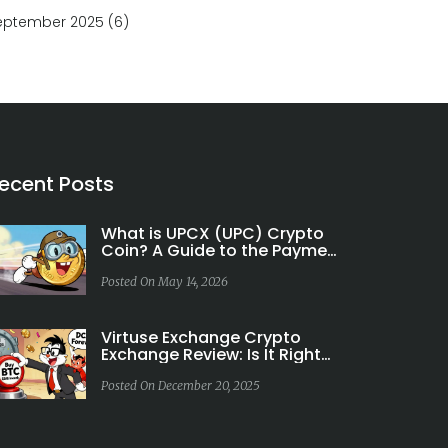
eptember 2025
(6)
ecent Posts
What is UPCX (UPC) Crypto
Coin? A Guide to the Payment
Blockchain
Posted On May 14, 2026
Virtuse Exchange Crypto
Exchange Review: Is It Right
for Bitcoin Investors in
Europe?
Posted On December 20, 2025