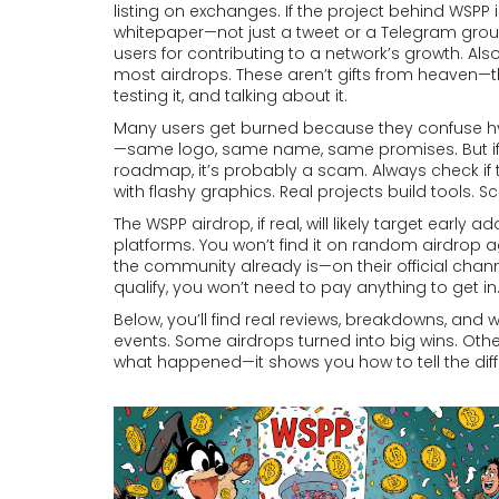
listing on exchanges.
If the project behind WSPP is l
whitepaper—not just a tweet or a Telegram grou
users for contributing to a network’s growth
. Al
most airdrops.
These aren’t gifts from heaven—t
testing it, and talking about it.
Many users get burned because they confuse hyp
—same logo, same name, same promises. But if th
roadmap, it’s probably a scam. Always check if t
with flashy graphics. Real projects build tools. 
The WSPP airdrop, if real, will likely target earl
platforms. You won’t find it on random airdrop agg
the community already is—on their official channe
qualify, you won’t need to pay anything to get in
Below, you’ll find real reviews, breakdowns, an
events. Some airdrops turned into big wins. Other
what happened—it shows you how to tell the dif