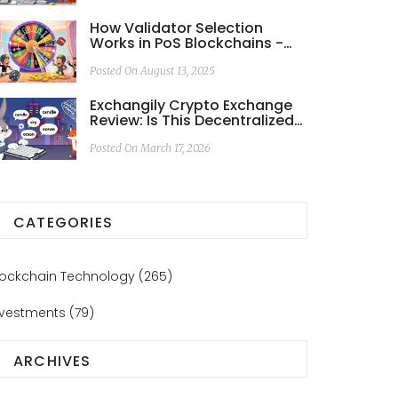
How Validator Selection
Works in PoS Blockchains -
2025 Guide
Posted On August 13, 2025
Exchangily Crypto Exchange
Review: Is This Decentralized
DEX Worth Your Keys?
Posted On March 17, 2026
CATEGORIES
lockchain Technology
(265)
nvestments
(79)
ARCHIVES