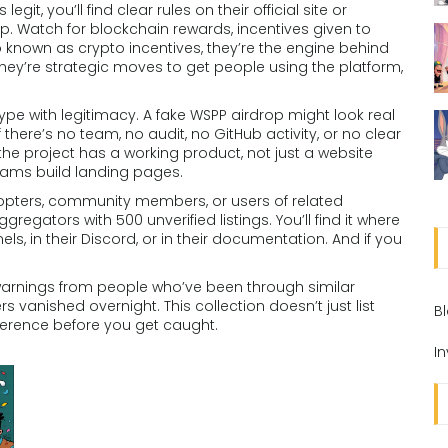
egit, you’ll find clear rules on their official site or
p. Watch for
blockchain rewards
,
incentives given to
so known as
crypto incentives
, they’re the engine behind
hey’re strategic moves to get people using the platform,
e with legitimacy. A fake WSPP airdrop might look real
ere’s no team, no audit, no GitHub activity, or no clear
he project has a working product, not just a website
Scams build landing pages.
y adopters, community members, or users of related
regators with 500 unverified listings. You’ll find it where
ls, in their Discord, or in their documentation. And if you
.
d warnings from people who’ve been through similar
s vanished overnight. This collection doesn’t just list
B
ference before you get caught.
I