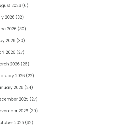
ugust 2026
(6)
uly 2026
(32)
une 2026
(30)
ay 2026
(30)
pril 2026
(27)
arch 2026
(26)
ebruary 2026
(22)
anuary 2026
(24)
ecember 2025
(27)
ovember 2025
(30)
ctober 2025
(32)