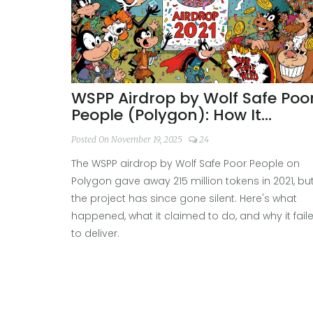
WSPP Airdrop by Wolf Safe Poo
People (Polygon): How It
Worked and What Happened
Posted On November 19, 2025
24
Since
The WSPP airdrop by Wolf Safe Poor People on
Polygon gave away 215 million tokens in 2021, bu
the project has since gone silent. Here's what
happened, what it claimed to do, and why it fail
to deliver.