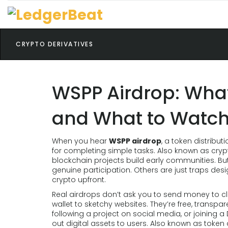
CRYPTO DERIVATIVES
WSPP Airdrop: What 
and What to Watch
When you hear
WSPP airdrop
,
a token distribut
for completing simple tasks
. Also known as
cryp
blockchain projects build early communities.
But
genuine participation. Others are just traps desi
crypto upfront.
Real airdrops don’t ask you to send money to cl
wallet to sketchy websites. They’re free, transpare
following a project on social media, or joining a
out digital assets to users
. Also known as
token 