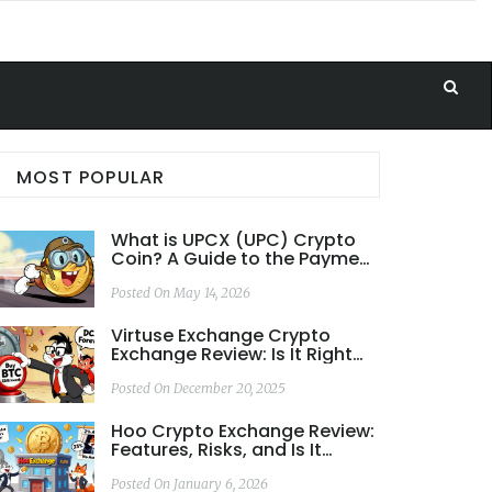
MOST POPULAR
What is UPCX (UPC) Crypto
Coin? A Guide to the Payment
Blockchain
Posted On May 14, 2026
Virtuse Exchange Crypto
Exchange Review: Is It Right
for Bitcoin Investors in
Europe?
Posted On December 20, 2025
Hoo Crypto Exchange Review:
Features, Risks, and Is It
Worth It in 2026?
Posted On January 6, 2026