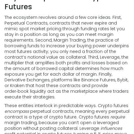
Futures
The ecosystem revolves around a few core ideas. First,
Perpetual Contracts
,
contracts that never expire and
mimic spot market pricing through funding rates
let you
stay in a position as long as you can meet margin
requirements. Second,
Margin Trading
,
the practice of
borrowing funds to increase your buying power
underpins
most futures activity; you only need a fraction of the
contract’s notional value as collateral. Third,
Leverage
,
the
multiplier that amplifies both profits and losses based on
the amount of borrowed capital
determines how much
exposure you get for each dollar of margin. Finally,
Derivative Exchanges
,
platforms like Binance Futures, Bybit,
or Kraken that host these contracts and provide
order‑book liquidity
act as the marketplace where traders
execute their strategies.
These entities interlock in predictable ways. Crypto futures
encompass
perpetual contracts, meaning every perpetual
contract is a type of crypto future. Crypto futures
require
margin trading, because you can’t open a leveraged
position without posting collateral. Leverage
influences
profit potential in crypto futures, turning a 5‑% price move