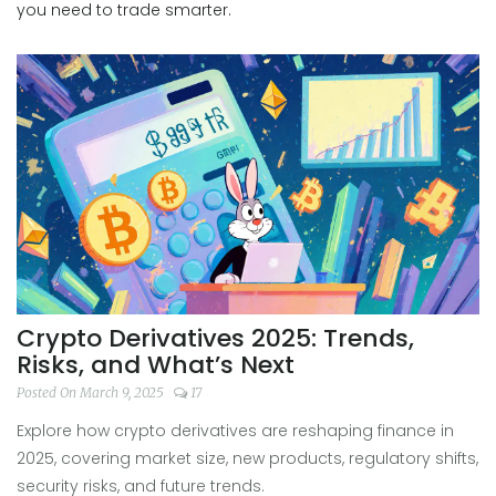
you need to trade smarter.
Crypto Derivatives 2025: Trends,
Risks, and What’s Next
Posted On March 9, 2025
17
Explore how crypto derivatives are reshaping finance in
2025, covering market size, new products, regulatory shifts,
security risks, and future trends.