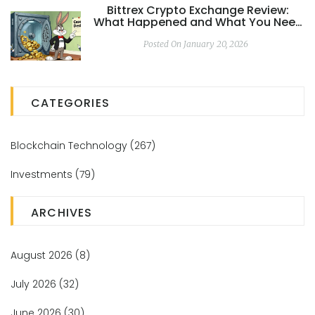
Bittrex Crypto Exchange Review:
What Happened and What You Need
to Know in 2026
Posted On January 20, 2026
CATEGORIES
Blockchain Technology
(267)
Investments
(79)
ARCHIVES
August 2026
(8)
July 2026
(32)
June 2026
(30)