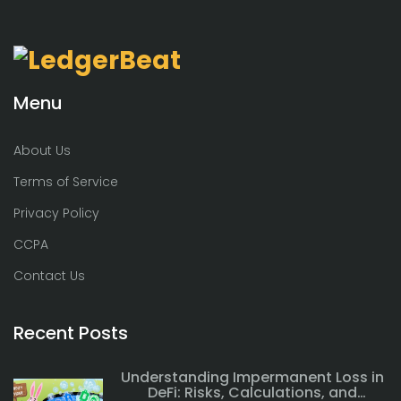
Menu
About Us
Terms of Service
Privacy Policy
CCPA
Contact Us
Recent Posts
Understanding Impermanent Loss in
DeFi: Risks, Calculations, and