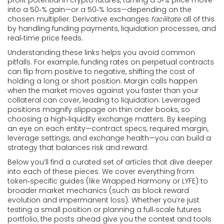
into a 50‑% gain—or a 50‑% loss—depending on the
chosen multiplier. Derivative exchanges
facilitate
all of this
by handling funding payments, liquidation processes, and
real‑time price feeds.
Understanding these links helps you avoid common
pitfalls. For example, funding rates on perpetual contracts
can flip from positive to negative, shifting the cost of
holding a long or short position. Margin calls happen
when the market moves against you faster than your
collateral can cover, leading to liquidation. Leveraged
positions magnify slippage on thin order books, so
choosing a high‑liquidity exchange matters. By keeping
an eye on each entity—contract specs, required margin,
leverage settings, and exchange health—you can build a
strategy that balances risk and reward.
Below you’ll find a curated set of articles that dive deeper
into each of these pieces. We cover everything from
token‑specific guides (like Wrapped Harmony or LYFE) to
broader market mechanics (such as block reward
evolution and impermanent loss). Whether you’re just
testing a small position or planning a full‑scale futures
portfolio, the posts ahead give you the context and tools