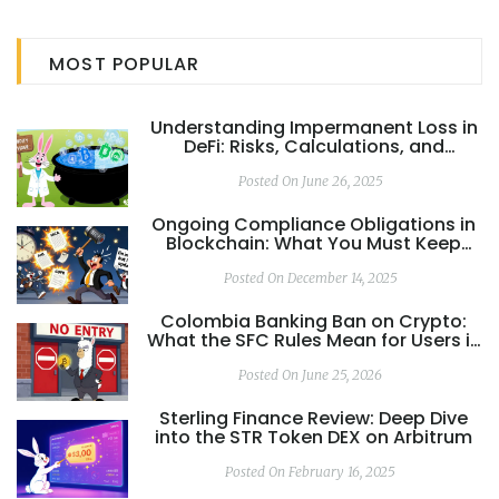
MOST POPULAR
Understanding Impermanent Loss in
DeFi: Risks, Calculations, and
Mitigation
Posted On June 26, 2025
Ongoing Compliance Obligations in
Blockchain: What You Must Keep
Doing to Stay Legal
Posted On December 14, 2025
Colombia Banking Ban on Crypto:
What the SFC Rules Mean for Users in
2026
Posted On June 25, 2026
Sterling Finance Review: Deep Dive
into the STR Token DEX on Arbitrum
Posted On February 16, 2025