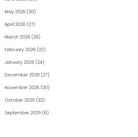
May 2026
(30)
April 2026
(27)
March 2026
(26)
February 2026
(22)
January 2026
(24)
December 2025
(27)
November 2025
(30)
October 2025
(32)
September 2025
(6)