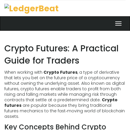
Toggl
navig
Crypto Futures: A Practical
Guide for Traders
When working with
Crypto Futures
,
a type of derivative
that lets you bet on the future price of a cryptocurrency
without owning the underlying asset
. Also known as
digital
futures
, crypto futures enable traders to profit from both
rising and falling markets while managing risk through
contracts that settle at a predetermined date.
Crypto
futures
are popular because they bring traditional
futures mechanics to the fast‑moving world of blockchain
assets.
Key Concepts Behind Crypto