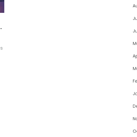
A
J
J
M
's
A
M
F
J
D
N
O