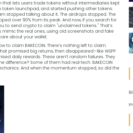
hat lets users trade tokens without intermediaries
kept
n token launchpad, and started pushing other tokens.
eam stopped talking about it. The airdrops stopped. The
ped over 90% from its peak. And now, if you search for
 you to send crypto to claim "unclaimed tokens." That’s
s mimic the real ones, using old screenshots and fake
are about your wallet.
 how to claim BAKECOIN. There’s nothing left to claim.
ts that promised big returns, then disappeared—like WSPP
ised daily rewards. These aren’t random failures. They
 The difference? Some of them had real tech. BAKECOIN
 mechanics. And when the momentum stopped, so did the
B
I