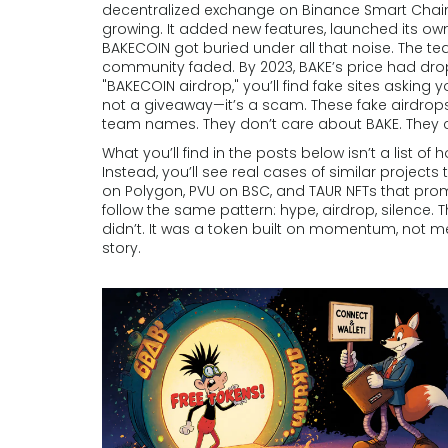
decentralized exchange on Binance Smart Chain t
growing. It added new features, launched its ow
BAKECOIN got buried under all that noise. The t
community faded. By 2023, BAKE’s price had drop
"BAKECOIN airdrop," you’ll find fake sites asking
not a giveaway—it’s a scam. These fake airdrop
team names. They don’t care about BAKE. They c
What you’ll find in the posts below isn’t a list of
Instead, you’ll see real cases of similar projec
on Polygon, PVU on BSC, and TAUR NFTs that prom
follow the same pattern: hype, airdrop, silence.
didn’t. It was a token built on momentum, not
story.