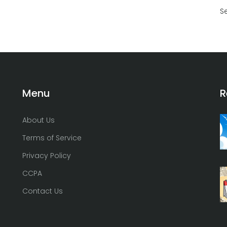
S
Menu
R
About Us
Terms of Service
Privacy Policy
CCPA
Contact Us