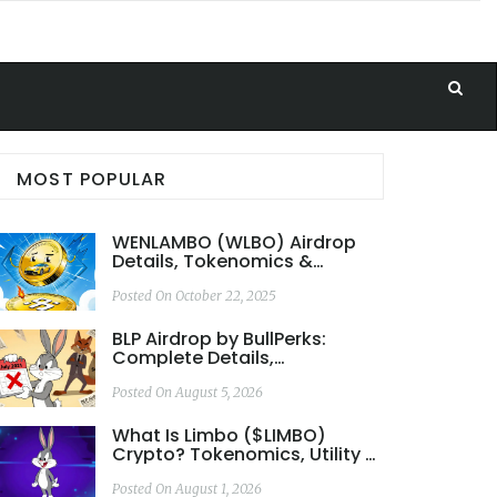
MOST POPULAR
WENLAMBO (WLBO) Airdrop
Details, Tokenomics &
Rewards Explained
Posted On October 22, 2025
BLP Airdrop by BullPerks:
Complete Details,
Tokenomics & Risk Analysis
Posted On August 5, 2026
What Is Limbo ($LIMBO)
Crypto? Tokenomics, Utility &
Risks Explained
Posted On August 1, 2026