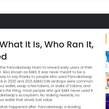
hat It Is, Who Ran It,
ed
the PancakeSwap team to reward early users of their
n
. Also known as
BAKE
, it was never meant to be a
a way to say thanks to people who used PancakeSwap
k in 2020 and 2021, BAKECOIN airdrops were common.
ur wallet, swap a few tokens, or stake LP tokens, and
here’s the thing: most people who got BAKE never used it
ncakeSwap’s ecosystem. No staking rewards, no
 wallet that slowly lost value.
t what happened after.
PancakeSwap
,
a leading