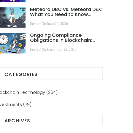
Meteora DBC vs. Meteora DEX:
What You Need to Know
Before Trading
Posted On June 12, 2026
Ongoing Compliance
Obligations in Blockchain:
What You Must Keep Doing to
Stay Legal
Posted On December 13, 2025
CATEGORIES
lockchain Technology
(264)
nvestments
(79)
ARCHIVES