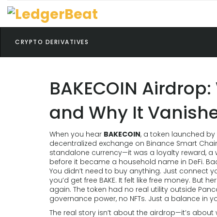
CRYPTO DERIVATIVES
BAKECOIN Airdrop: W
and Why It Vanish
When you hear
BAKECOIN
,
a token launched by 
decentralized exchange on Binance Smart Chai
standalone currency—it was a loyalty reward, 
before it became a household name in DeFi.
Bac
You didn’t need to buy anything. Just connect yo
you’d get free BAKE. It felt like free money. But 
again. The token had no real utility outside Pa
governance power, no NFTs. Just a balance in your
The real story isn’t about the airdrop—it’s abou