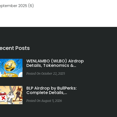
eptember 2025
(6)
ecent Posts
WENLAMBO (WLBO) Airdrop
Details, Tokenomics &
Rewards Explained
Posted On October 22, 2025
BLP Airdrop by BullPerks:
Complete Details,
Tokenomics & Risk Analysis
Posted On August 5, 2026