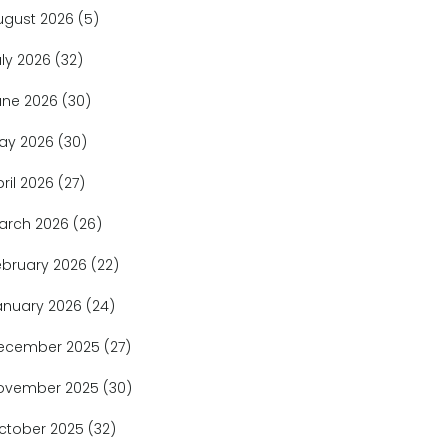
ugust 2026
(5)
uly 2026
(32)
une 2026
(30)
ay 2026
(30)
pril 2026
(27)
arch 2026
(26)
ebruary 2026
(22)
anuary 2026
(24)
ecember 2025
(27)
ovember 2025
(30)
ctober 2025
(32)