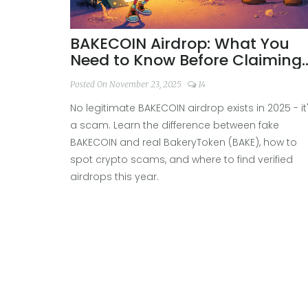
BAKECOIN Airdrop: What You
Need to Know Before Claiming
Free Tokens
Posted On November 23, 2025
14
No legitimate BAKECOIN airdrop exists in 2025 - it
a scam. Learn the difference between fake
BAKECOIN and real BakeryToken (BAKE), how to
spot crypto scams, and where to find verified
airdrops this year.