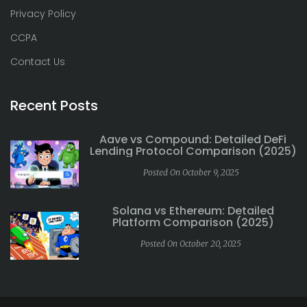
Privacy Policy
CCPA
Contact Us
Recent Posts
Aave vs Compound: Detailed DeFi
Lending Protocol Comparison (2025)
Posted On October 9, 2025
Solana vs Ethereum: Detailed
Platform Comparison (2025)
Posted On October 20, 2025