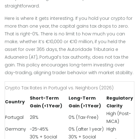
straightforward.
Here is where it gets interesting. If you hold your crypto for
more than one year, the capital gains tax drops to zero.
That is right-0%. There is no limit to how much you can
make; whether it’s €10,000 or €10 million, if you held the
asset for over 365 days, the Autoridade Tributaria e
Aduaneira (AT), Portugal’s tax authority, does not tax the
gain. This policy encourages long-term investing over
day-trading, aligning trader behavior with market stability.
Crypto Tax Rates in Portugal vs. Neighbors (2026)
Short-Term
Long-Term
Regulatory
Country
Gain (<1 Year)
Gain (>1 Year)
Clarity
High (Post-
Portugal
28%
0% (Tax-Free)
MiCA)
Germany
~25-45%
0% (after 1 year)
High
30% + Social
30% + Social