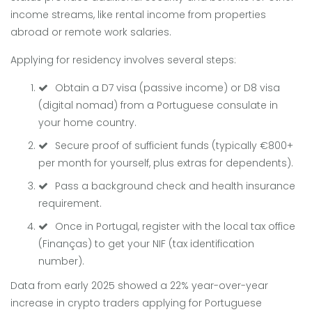
income streams, like rental income from properties
abroad or remote work salaries.
Applying for residency involves several steps:
Obtain a D7 visa (passive income) or D8 visa
(digital nomad) from a Portuguese consulate in
your home country.
Secure proof of sufficient funds (typically €800+
per month for yourself, plus extras for dependents).
Pass a background check and health insurance
requirement.
Once in Portugal, register with the local tax office
(Finanças) to get your NIF (tax identification
number).
Data from early 2025 showed a 22% year-over-year
increase in crypto traders applying for Portuguese