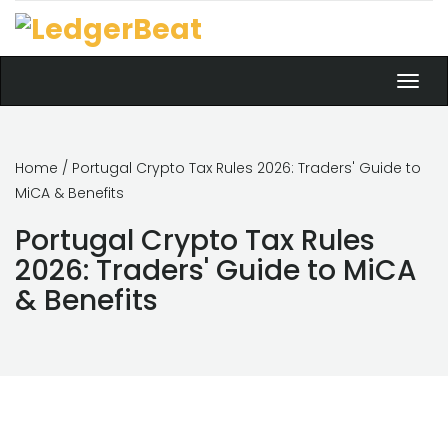
Toggl
navig
Home
/ Portugal Crypto Tax Rules 2026: Traders' Guide to
MiCA & Benefits
Portugal Crypto Tax Rules
2026: Traders' Guide to MiCA
& Benefits