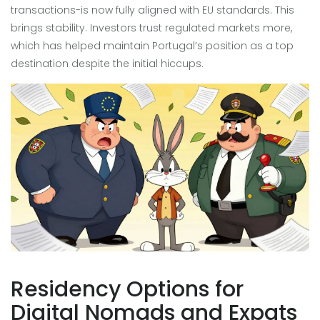
transactions-is now fully aligned with EU standards. This
brings stability. Investors trust regulated markets more,
which has helped maintain Portugal’s position as a top
destination despite the initial hiccups.
Residency Options for
Digital Nomads and Expats