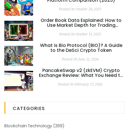
Platform Comparison (2025)
Posted On October 20, 2025
Order Book Data Explained: How to
Use Market Depth for Trading
Analysis
Posted On October 13, 2025
What is Bio Protocol (BIO)? A Guide
to the DeSci Crypto Token
Posted On June 21, 2026
PancakeSwap v2 (zkEVM) Crypto
Exchange Review: What You Need to
Know in 2026
Posted On February 27, 2026
CATEGORIES
Blockchain Technology
(269)