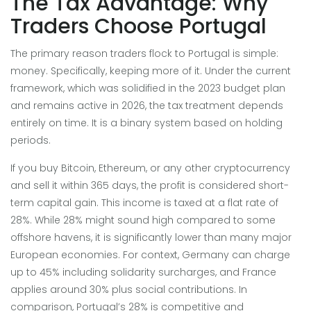
The Tax Advantage: Why
Traders Choose Portugal
The primary reason traders flock to Portugal is simple:
money. Specifically, keeping more of it. Under the current
framework, which was solidified in the 2023 budget plan
and remains active in 2026, the tax treatment depends
entirely on time. It is a binary system based on holding
periods.
If you buy Bitcoin, Ethereum, or any other cryptocurrency
and sell it within 365 days, the profit is considered short-
term capital gain. This income is taxed at a flat rate of
28%. While 28% might sound high compared to some
offshore havens, it is significantly lower than many major
European economies. For context, Germany can charge
up to 45% including solidarity surcharges, and France
applies around 30% plus social contributions. In
comparison, Portugal’s 28% is competitive and