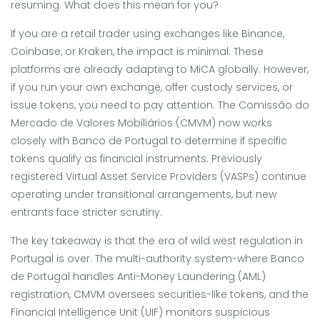
resuming. What does this mean for you?
If you are a retail trader using exchanges like Binance,
Coinbase, or Kraken, the impact is minimal. These
platforms are already adapting to MiCA globally. However,
if you run your own exchange, offer custody services, or
issue tokens, you need to pay attention. The Comissão do
Mercado de Valores Mobiliários (CMVM) now works
closely with Banco de Portugal to determine if specific
tokens qualify as financial instruments. Previously
registered Virtual Asset Service Providers (VASPs) continue
operating under transitional arrangements, but new
entrants face stricter scrutiny.
The key takeaway is that the era of wild west regulation in
Portugal is over. The multi-authority system-where Banco
de Portugal handles Anti-Money Laundering (AML)
registration, CMVM oversees securities-like tokens, and the
Financial Intelligence Unit (UIF) monitors suspicious