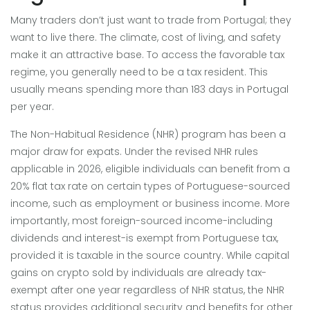
Many traders don’t just want to trade from Portugal; they
want to live there. The climate, cost of living, and safety
make it an attractive base. To access the favorable tax
regime, you generally need to be a tax resident. This
usually means spending more than 183 days in Portugal
per year.
The Non-Habitual Residence (NHR) program has been a
major draw for expats. Under the revised NHR rules
applicable in 2026, eligible individuals can benefit from a
20% flat tax rate on certain types of Portuguese-sourced
income, such as employment or business income. More
importantly, most foreign-sourced income-including
dividends and interest-is exempt from Portuguese tax,
provided it is taxable in the source country. While capital
gains on crypto sold by individuals are already tax-
exempt after one year regardless of NHR status, the NHR
status provides additional security and benefits for other