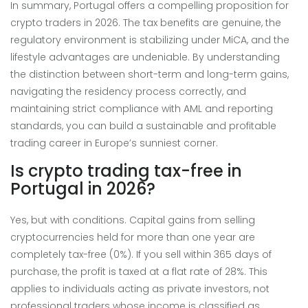
In summary, Portugal offers a compelling proposition for
crypto traders in 2026. The tax benefits are genuine, the
regulatory environment is stabilizing under MiCA, and the
lifestyle advantages are undeniable. By understanding
the distinction between short-term and long-term gains,
navigating the residency process correctly, and
maintaining strict compliance with AML and reporting
standards, you can build a sustainable and profitable
trading career in Europe’s sunniest corner.
Is crypto trading tax-free in
Portugal in 2026?
Yes, but with conditions. Capital gains from selling
cryptocurrencies held for more than one year are
completely tax-free (0%). If you sell within 365 days of
purchase, the profit is taxed at a flat rate of 28%. This
applies to individuals acting as private investors, not
professional traders whose income is classified as