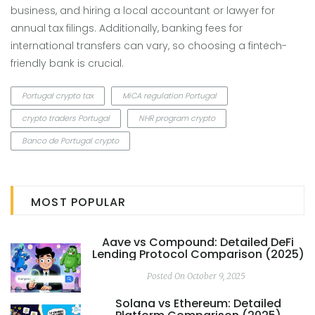
business, and hiring a local accountant or lawyer for
annual tax filings. Additionally, banking fees for
international transfers can vary, so choosing a fintech-
friendly bank is crucial.
Portugal crypto tax
MiCA regulation Portugal
crypto traders Portugal
NHR program crypto
Banco de Portugal crypto
MOST POPULAR
Aave vs Compound: Detailed DeFi
Lending Protocol Comparison (2025)
Posted On October 9, 2025
Solana vs Ethereum: Detailed