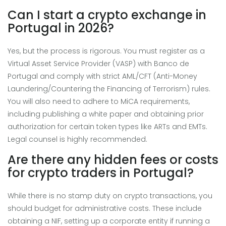
Can I start a crypto exchange in
Portugal in 2026?
Yes, but the process is rigorous. You must register as a
Virtual Asset Service Provider (VASP) with Banco de
Portugal and comply with strict AML/CFT (Anti-Money
Laundering/Countering the Financing of Terrorism) rules.
You will also need to adhere to MiCA requirements,
including publishing a white paper and obtaining prior
authorization for certain token types like ARTs and EMTs.
Legal counsel is highly recommended.
Are there any hidden fees or costs
for crypto traders in Portugal?
While there is no stamp duty on crypto transactions, you
should budget for administrative costs. These include
obtaining a NIF, setting up a corporate entity if running a