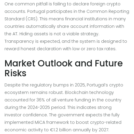
One common pitfall is failing to declare foreign crypto
accounts. Portugal participates in the Common Reporting
Standard (CRS). This means financial institutions in many
countries automatically share account information with
the AT. Hiding assets is not a viable strategy.
Transparency is expected, and the system is designed to
reward honest declaration with low or zero tax rates.
Market Outlook and Future
Risks
Despite the regulatory bumps in 2025, Portugal’s crypto
ecosystem remains robust. Blockchain technology
accounted for 36% of all venture funding in the country
during the 2024-2025 period. This indicates strong
investor confidence. The government expects the fully
implemented MiCA framework to boost crypto-related
economic activity to €1.2 billion annually by 2027.