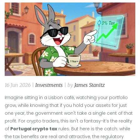
16 Jun 2026 |
Investments
| by
James Stanitz
Imagine sitting in a Lisbon café, watching your portfolio
grow, while knowing that if you hold your assets for just
one year, the government won't take a single cent of that
profit. For crypto traders, this isn't a fantasy-it’s the reality
of
Portugal crypto tax
rules. But here is the catch: while
the tax benefits are real and attractive, the regulatory