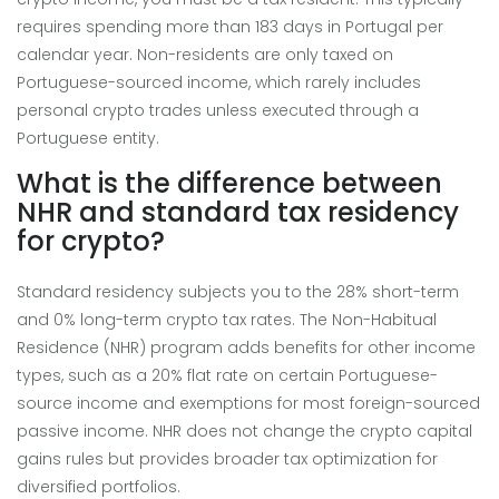
requires spending more than 183 days in Portugal per
calendar year. Non-residents are only taxed on
Portuguese-sourced income, which rarely includes
personal crypto trades unless executed through a
Portuguese entity.
What is the difference between
NHR and standard tax residency
for crypto?
Standard residency subjects you to the 28% short-term
and 0% long-term crypto tax rates. The Non-Habitual
Residence (NHR) program adds benefits for other income
types, such as a 20% flat rate on certain Portuguese-
source income and exemptions for most foreign-sourced
passive income. NHR does not change the crypto capital
gains rules but provides broader tax optimization for
diversified portfolios.