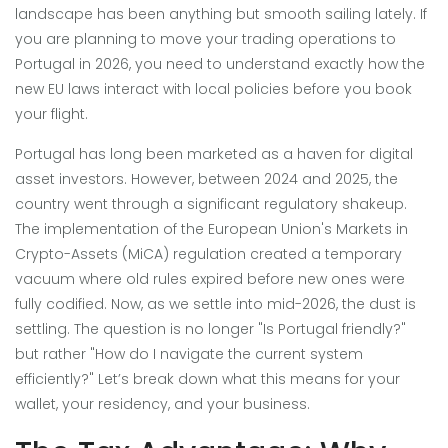
landscape has been anything but smooth sailing lately. If
you are planning to move your trading operations to
Portugal in 2026, you need to understand exactly how the
new EU laws interact with local policies before you book
your flight.
Portugal has long been marketed as a haven for digital
asset investors. However, between 2024 and 2025, the
country went through a significant regulatory shakeup.
The implementation of the European Union's Markets in
Crypto-Assets (MiCA) regulation created a temporary
vacuum where old rules expired before new ones were
fully codified. Now, as we settle into mid-2026, the dust is
settling. The question is no longer "Is Portugal friendly?"
but rather "How do I navigate the current system
efficiently?" Let’s break down what this means for your
wallet, your residency, and your business.