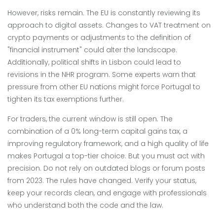
However, risks remain. The EU is constantly reviewing its
approach to digital assets. Changes to VAT treatment on
crypto payments or adjustments to the definition of
"financial instrument" could alter the landscape.
Additionally, political shifts in Lisbon could lead to
revisions in the NHR program. Some experts warn that
pressure from other EU nations might force Portugal to
tighten its tax exemptions further.
For traders, the current window is still open. The
combination of a 0% long-term capital gains tax, a
improving regulatory framework, and a high quality of life
makes Portugal a top-tier choice. But you must act with
precision. Do not rely on outdated blogs or forum posts
from 2023. The rules have changed. Verify your status,
keep your records clean, and engage with professionals
who understand both the code and the law.