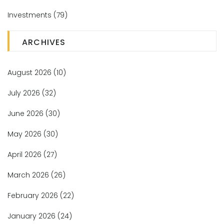
Investments
(79)
ARCHIVES
August 2026
(10)
July 2026
(32)
June 2026
(30)
May 2026
(30)
April 2026
(27)
March 2026
(26)
February 2026
(22)
January 2026
(24)