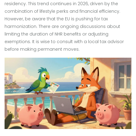
residency. This trend continues in 2026, driven by the
combination of lifestyle perks and financial efficiency.
However, be aware that the EU is pushing for tax
harmonization. There are ongoing discussions about
limiting the duration of NHR benefits or adjusting
exemptions. It is wise to consult with a local tax advisor
before making permanent moves.