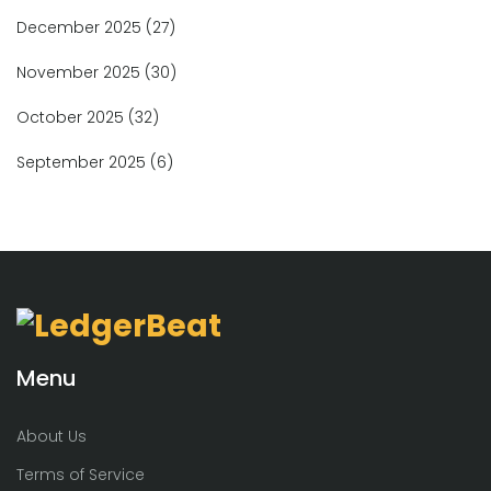
December 2025
(27)
November 2025
(30)
October 2025
(32)
September 2025
(6)
Menu
About Us
Terms of Service