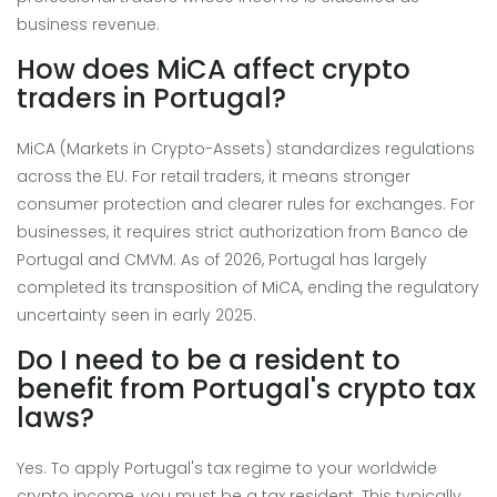
business revenue.
How does MiCA affect crypto
traders in Portugal?
MiCA (Markets in Crypto-Assets) standardizes regulations
across the EU. For retail traders, it means stronger
consumer protection and clearer rules for exchanges. For
businesses, it requires strict authorization from Banco de
Portugal and CMVM. As of 2026, Portugal has largely
completed its transposition of MiCA, ending the regulatory
uncertainty seen in early 2025.
Do I need to be a resident to
benefit from Portugal's crypto tax
laws?
Yes. To apply Portugal's tax regime to your worldwide
crypto income, you must be a tax resident. This typically