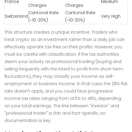
France
Medium
Charges
Charges
Cantonal Rate
Cantonal Rate
Switzerland
Very High
(~10-20%)
(~10-20%)
This structure creates a unique incentive. Traders who
treat crypto as an investment rather than a daily job can
effectively operate tax-free on their profits. However, you
must be careful with classification. If the tax authorities
deem your activity as professional trading (buying and
selling frequently with the intent to profit from short-term
fluctuations), they may classify your income as self-
employment or business income. In that case, the 28% flat
rate doesn’t apply, and you could face progressive
income tax rates ranging from 14.5% to 48%, depending
on your total earnings. The line between "investor" and
"professional trader" is thin and fact-specific, so
documentation is key.