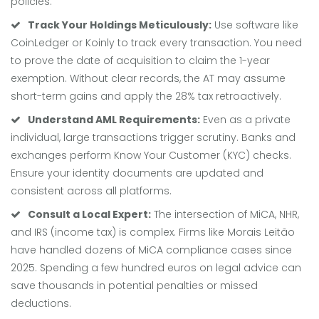
policies.
Track Your Holdings Meticulously:
Use software like
CoinLedger or Koinly to track every transaction. You need
to prove the date of acquisition to claim the 1-year
exemption. Without clear records, the AT may assume
short-term gains and apply the 28% tax retroactively.
Understand AML Requirements:
Even as a private
individual, large transactions trigger scrutiny. Banks and
exchanges perform Know Your Customer (KYC) checks.
Ensure your identity documents are updated and
consistent across all platforms.
Consult a Local Expert:
The intersection of MiCA, NHR,
and IRS (income tax) is complex. Firms like Morais Leitão
have handled dozens of MiCA compliance cases since
2025. Spending a few hundred euros on legal advice can
save thousands in potential penalties or missed
deductions.