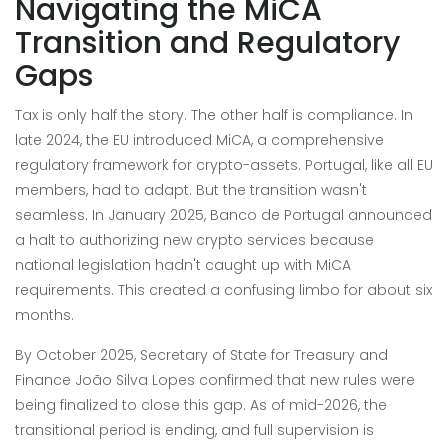
Navigating the MiCA
Transition and Regulatory
Gaps
Tax is only half the story. The other half is compliance. In
late 2024, the EU introduced MiCA, a comprehensive
regulatory framework for crypto-assets. Portugal, like all EU
members, had to adapt. But the transition wasn't
seamless. In January 2025, Banco de Portugal announced
a halt to authorizing new crypto services because
national legislation hadn't caught up with MiCA
requirements. This created a confusing limbo for about six
months.
By October 2025, Secretary of State for Treasury and
Finance João Silva Lopes confirmed that new rules were
being finalized to close this gap. As of mid-2026, the
transitional period is ending, and full supervision is