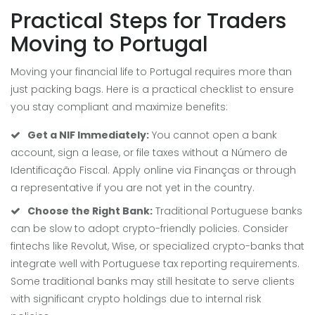
Practical Steps for Traders
Moving to Portugal
Moving your financial life to Portugal requires more than
just packing bags. Here is a practical checklist to ensure
you stay compliant and maximize benefits:
Get a NIF Immediately:
You cannot open a bank
account, sign a lease, or file taxes without a Número de
Identificação Fiscal. Apply online via Finanças or through
a representative if you are not yet in the country.
Choose the Right Bank:
Traditional Portuguese banks
can be slow to adopt crypto-friendly policies. Consider
fintechs like Revolut, Wise, or specialized crypto-banks that
integrate well with Portuguese tax reporting requirements.
Some traditional banks may still hesitate to serve clients
with significant crypto holdings due to internal risk