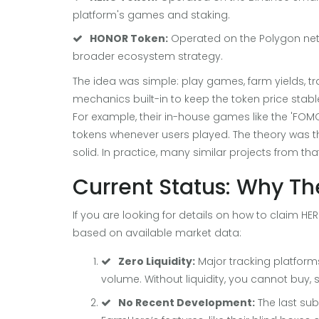
platform's games and staking.
HONOR Token:
Operated on the Polygon net
broader ecosystem strategy.
The idea was simple: play games, farm yields, t
mechanics built-in to keep the token price stab
For example, their in-house games like the 'FO
tokens whenever users played. The theory was th
solid. In practice, many similar projects from tha
Current Status: Why The
If you are looking for details on how to claim HERO
based on available market data:
Zero Liquidity:
Major tracking platforms
volume. Without liquidity, you cannot buy, s
No Recent Development:
The last su