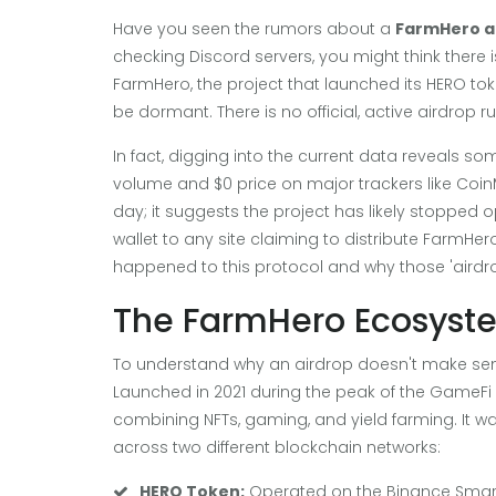
Have you seen the rumors about a
FarmHero a
checking Discord servers, you might think there is
FarmHero, the project that launched its HERO to
be dormant. There is no official, active airdrop r
In fact, digging into the current data reveals 
volume and $0 price on major trackers like CoinM
day; it suggests the project has likely stopped op
wallet to any site claiming to distribute FarmHe
happened to this protocol and why those 'airdro
The FarmHero Ecosyste
To understand why an airdrop doesn't make sens
Launched in 2021 during the peak of the GameF
combining NFTs, gaming, and yield farming
.
It w
across two different blockchain networks:
HERO Token:
Operated on the Binance Smart C