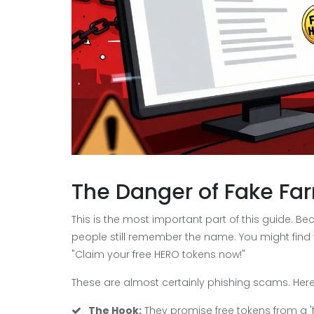
The Danger of Fake Far
This is the most important part of this guide.
people still remember the name. You might find
"Claim your free HERO tokens now!"
These are almost certainly phishing scams. Here
The Hook:
They promise free tokens from a 'f