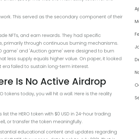
A
work. This served as the secondary component of their
M
F
rade NFTs, and earn rewards. They had specific
le, primarily through continuous burning mechanisms.
J
MO game' and 'Auction game' were designed to burn
at less supply equals higher value. On paper, it looked
D
t era failed to sustain long-term interest.
N
re Is No Active Airdrop
O
 tokens today, you will hit a wall. Here is the reality
S
 list the HERO token with $0 USD in 24-hour trading
ell, or transfer the token meaningfully.
bstantial educational content and updates regarding