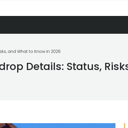
isks, and What to Know in 2026
rop Details: Status, Risk