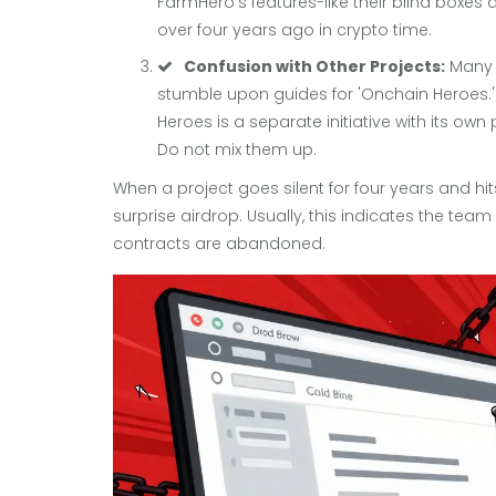
FarmHero’s features-like their blind boxes
over four years ago in crypto time.
Confusion with Other Projects:
Many p
stumble upon guides for 'Onchain Heroes.'
Heroes is a separate initiative with its o
Do not mix them up.
When a project goes silent for four years and hit
surprise airdrop. Usually, this indicates the tea
contracts are abandoned.