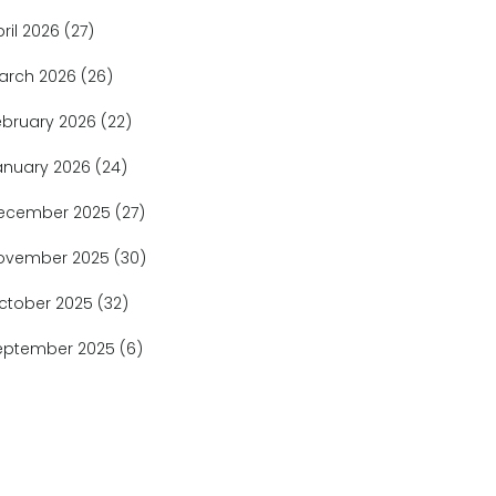
pril 2026
(27)
arch 2026
(26)
ebruary 2026
(22)
anuary 2026
(24)
ecember 2025
(27)
ovember 2025
(30)
ctober 2025
(32)
eptember 2025
(6)