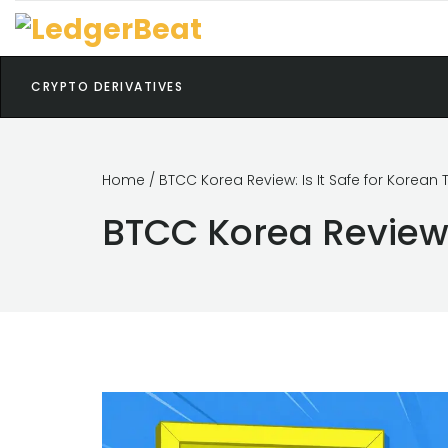
CRYPTO DERIVATIVES
Home
/ BTCC Korea Review: Is It Safe for Korean 
BTCC Korea Review: 