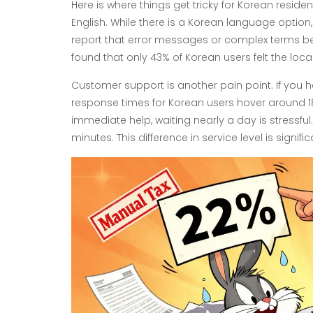
Here is where things get tricky for Korean reside
English. While there is a Korean language option, 
report that error messages or complex terms b
found that only 43% of Korean users felt the loc
Customer support is another pain point. If you h
response times for Korean users hover around 18
immediate help, waiting nearly a day is stressfu
minutes. This difference in service level is signi