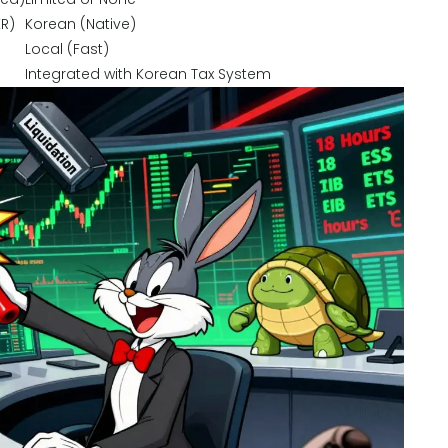
KR)
Korean (Native)
Local (Fast)
Integrated with Korean Tax System