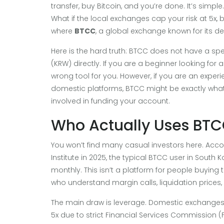
transfer, buy Bitcoin, and you’re done. It’s simpl
What if the local exchanges cap your risk at 5x,
where
BTCC
, a global exchange known for its der
Here is the hard truth: BTCC does not have a sp
(KRW) directly. If you are a beginner looking for 
wrong tool for you. However, if you are an experi
domestic platforms, BTCC might be exactly wha
involved in funding your account.
Who Actually Uses BTC
You won’t find many casual investors here. Acc
Institute in 2025, the typical BTCC user in Sout
monthly. This isn’t a platform for people buying the
who understand margin calls, liquidation prices
The main draw is leverage. Domestic exchanges l
5x due to strict Financial Services Commission (F