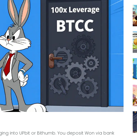
ing into UPbit or Bithumb. You deposit Won via bank