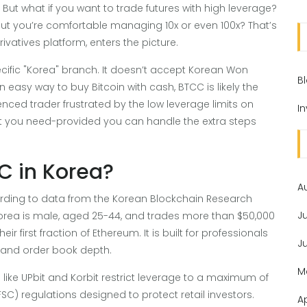
e. But what if you want to trade futures with high leverage?
 but you’re comfortable managing 10x or even 100x? That’s
ivatives platform, enters the picture.
ecific "Korea" branch. It doesn’t accept Korean Won
B
an easy way to buy Bitcoin with cash, BTCC is likely the
enced trader frustrated by the low leverage limits on
I
t you need-provided you can handle the extra steps
C in Korea?
A
ording to data from the Korean Blockchain Research
J
h Korea is male, aged 25-44, and trades more than $50,000
ir first fraction of Ethereum. It is built for professionals
J
, and order book depth.
M
ike UPbit and Korbit restrict leverage to a maximum of
SC) regulations designed to protect retail investors.
A