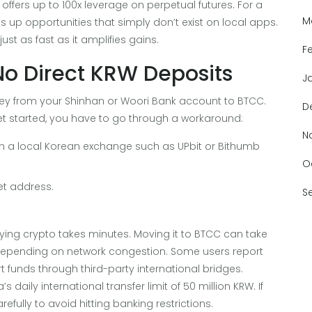
offers up to 100x leverage on perpetual futures. For a
M
 up opportunities that simply don’t exist on local apps.
st as fast as it amplifies gains.
F
No Direct KRW Deposits
J
ney from your Shinhan or Woori Bank account to BTCC.
D
t started, you have to go through a workaround:
N
on a local Korean exchange such as UPbit or Bithumb
O
et address.
S
uying crypto takes minutes. Moving it to BTCC can take
depending on network congestion. Some users report
t funds through third-party international bridges.
daily international transfer limit of 50 million KRW. If
fully to avoid hitting banking restrictions.