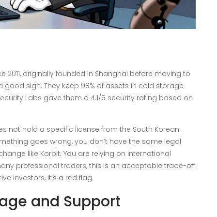
 2011, originally founded in Shanghai before moving to
 a good sign. They keep 98% of assets in cold storage
Security Labs gave them a 4.1/5 security rating based on
es not hold a specific license from the South Korean
omething goes wrong, you don’t have the same legal
hange like Korbit. You are relying on international
ny professional traders, this is an acceptable trade-off
e investors, it’s a red flag.
uage and Support