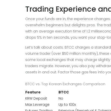
Trading Experience an
Once your funds are in, the experience changes. 
overwhelm beginners but delights pros. The tra
with an average execution time of 1.2 millisecond
drops 5% in ten seconds, you want your stop-loss
Let’s talk about costs. BTCC charges a standard 0
volume trader (over $50 million monthly), these 
some local exchanges that may charge slightly 
traders migrate. However, you also pay withdra
assets in and out. Factor those gas fees into you
BTCC vs. Top Korean Exchanges Comparison
Feature
BTCC
KRW Deposit
No
Max Leverage
Up to 100x
Futures Trading
Extensive (Perpetual & Tokeni