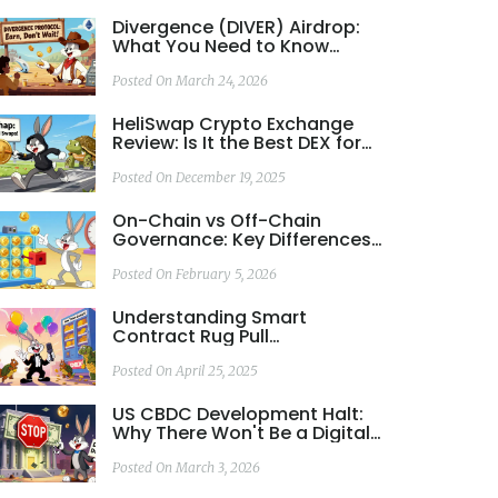
Divergence (DIVER) Airdrop:
What You Need to Know
About Token Rewards and
Community Incentives
Posted On March 24, 2026
HeliSwap Crypto Exchange
Review: Is It the Best DEX for
Hedera Hashgraph?
Posted On December 19, 2025
On-Chain vs Off-Chain
Governance: Key Differences
and When to Use Each
Posted On February 5, 2026
Understanding Smart
Contract Rug Pull
Mechanisms
Posted On April 25, 2025
US CBDC Development Halt:
Why There Won't Be a Digital
Dollar
Posted On March 3, 2026