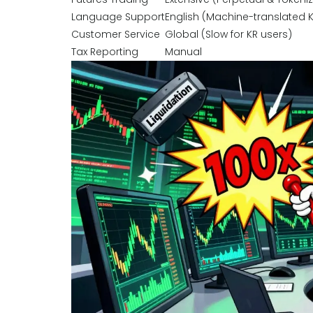
Language Support
English (Machine-translated 
Customer Service
Global (Slow for KR users)
Tax Reporting
Manual