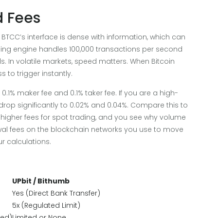
d Fees
BTCC’s interface is dense with information, which can
ding engine handles 100,000 transactions per second
s. In volatile markets, speed matters. When Bitcoin
 to trigger instantly.
.1% maker fee and 0.1% taker fee. If you are a high-
drop significantly to 0.02% and 0.04%. Compare this to
higher fees for spot trading, and you see why volume
wal fees on the blockchain networks you use to move
r calculations.
UPbit / Bithumb
Yes (Direct Bank Transfer)
5x (Regulated Limit)
zed)
Limited or None