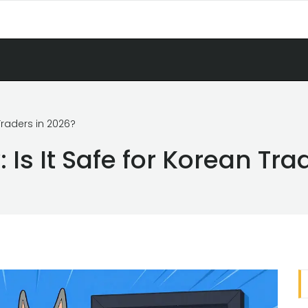
Traders in 2026?
Is It Safe for Korean Tra