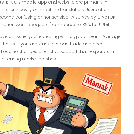
nts. BTCC’s mobile app and website are primarily in
it relies heavily on machine translation. Users often
ecome confusing or nonsensical. A survey by CrypTOK
alization was "adequate," compared to 89% for UPbit.
ave an issue, you’re dealing with a global team. Average
 hours. If you are stuck in a bad trade and need
l. Local exchanges offer chat support that responds in
ficant during market crashes.