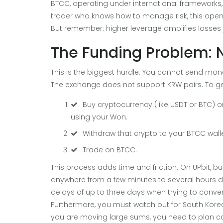
BTCC, operating under international frameworks, 
trader who knows how to manage risk, this opens
But remember: higher leverage amplifies losses ju
The Funding Problem: 
This is the biggest hurdle. You cannot send mo
The exchange does not support KRW pairs. To ge
Buy cryptocurrency (like USDT or BTC) 
using your Won.
Withdraw that crypto to your BTCC wall
Trade on BTCC.
This process adds time and friction. On UPbit, b
anywhere from a few minutes to several hours 
delays of up to three days when trying to conver
Furthermore, you must watch out for South Korea’s 
you are moving large sums, you need to plan care