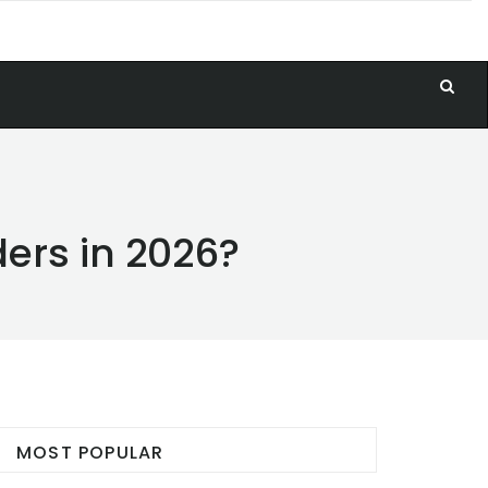
ders in 2026?
MOST POPULAR