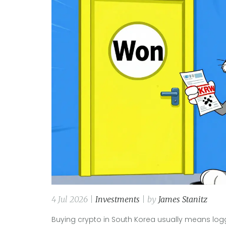
4 Jul 2026 |
Investments
| by
James Stanitz
Buying crypto in South Korea usually means logg