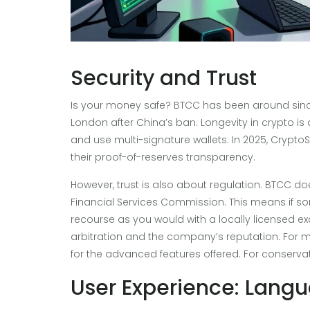
Security and Trust
Is your money safe? BTCC has been around since
London after China’s ban. Longevity in crypto is
and use multi-signature wallets. In 2025, Crypto
their proof-of-reserves transparency.
However, trust is also about regulation. BTCC do
Financial Services Commission. This means if s
recourse as you would with a locally licensed exc
arbitration and the company’s reputation. For ma
for the advanced features offered. For conservativ
User Experience: Lang