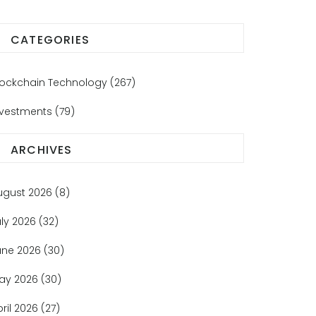
CATEGORIES
lockchain Technology
(267)
nvestments
(79)
ARCHIVES
ugust 2026
(8)
uly 2026
(32)
une 2026
(30)
ay 2026
(30)
pril 2026
(27)