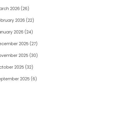
arch 2026
(26)
ebruary 2026
(22)
anuary 2026
(24)
ecember 2025
(27)
ovember 2025
(30)
ctober 2025
(32)
eptember 2025
(6)