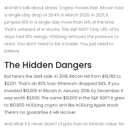
And let’s talk about stress. Crypto moves fast. Bitcoin had
a single-day drop of 29.4% in March 2020. In 2021, it
jumped 10% in a single day more than 14% of the time.
That’s unheard of in stocks. The S&P 500? Only 1.8% of its
days had 10% swings. HODLing removes the pressure to
react. You don’t need to be a trader. You just need to
believe.
The Hidden Dangers
But here’s the dark side. In 2018, Bitcoin fell from $19,783 to
$3,237. That’s an 83% loss. Ethereum dropped 94%. If you
invested $10,000 in Bitcoin in January 2018, by December, it
was worth $3,500. The same $10,000 in the S&P 500? It grew
to $10,900. HODLing crypto isn’t like HODLing Apple stock.
There’s no guarantee it will recover.
And what if it never does? Crypto has no intrinsic value. No