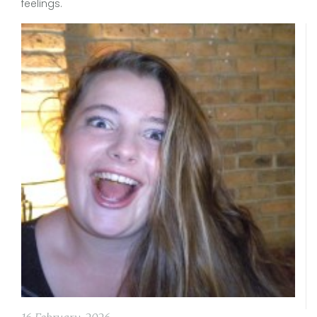
feelings.