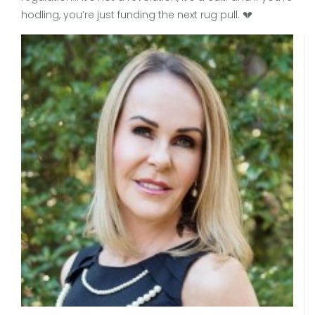
hodling, you’re just funding the next rug pull. 💔