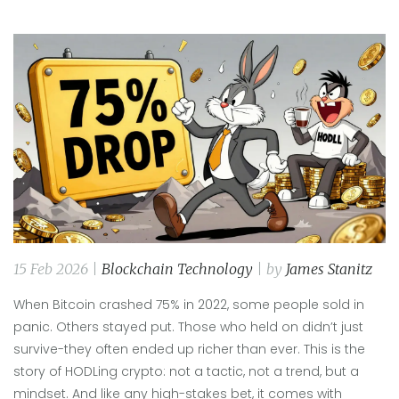
15 Feb 2026 |
Blockchain Technology
| by
James Stanitz
When Bitcoin crashed 75% in 2022, some people sold in
panic. Others stayed put. Those who held on didn’t just
survive-they often ended up richer than ever. This is the
story of HODLing crypto: not a tactic, not a trend, but a
mindset. And like any high-stakes bet, it comes with