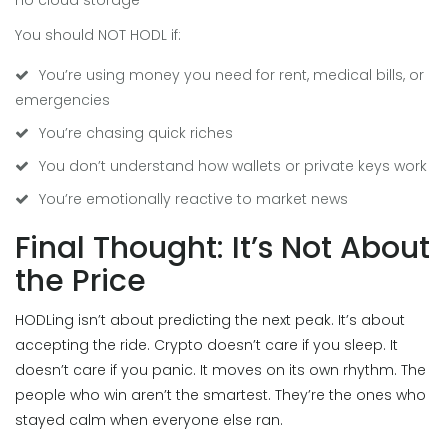
no cloud storage
You should NOT HODL if:
You’re using money you need for rent, medical bills, or
emergencies
You’re chasing quick riches
You don’t understand how wallets or private keys work
You’re emotionally reactive to market news
Final Thought: It’s Not About
the Price
HODLing isn’t about predicting the next peak. It’s about
accepting the ride. Crypto doesn’t care if you sleep. It
doesn’t care if you panic. It moves on its own rhythm. The
people who win aren’t the smartest. They’re the ones who
stayed calm when everyone else ran.