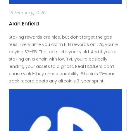
18 February, 2026
Alan Enfield
Staking rewards are nice, but don’t forget the gas
fees. Every time you claim ETH rewards on L2s, you’re
paying $2–$5. That eats into your yield. And if you’re
staking on a chain with low TVL, you’re basically
lending your assets to a ghost. Real HODLers don’t
chase yield-they chase durability. Bitcoin’s 15-year
track record beats any altcoin’s 3-year sprint.