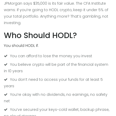
JPMorgan says $35,000 is its fair value. The CFA Institute
warns: if you’re going to HODL crypto, keep it under 5% of
your total portfolio. Anything more? That’s gambling, not
investing.
Who Should HODL?
You should HODL if:
You can afford to lose the money you invest
You believe crypto will be part of the financial system
in 10 years
You don’t need to access your funds for at least 5
years
You’re okay with no dividends, no earnings, no safety
net
You’ve secured your keys-cold wallet, backup phrase,