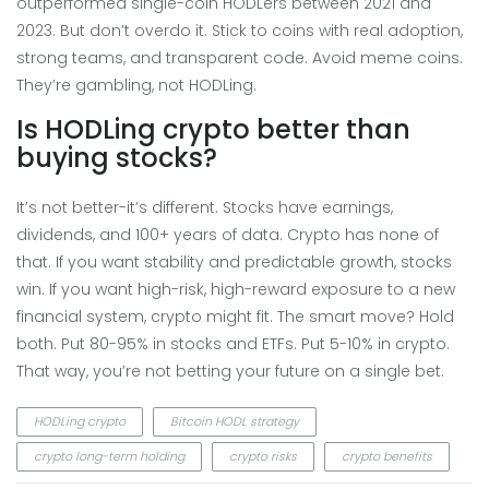
outperformed single-coin HODLers between 2021 and
2023. But don’t overdo it. Stick to coins with real adoption,
strong teams, and transparent code. Avoid meme coins.
They’re gambling, not HODLing.
Is HODLing crypto better than
buying stocks?
It’s not better-it’s different. Stocks have earnings,
dividends, and 100+ years of data. Crypto has none of
that. If you want stability and predictable growth, stocks
win. If you want high-risk, high-reward exposure to a new
financial system, crypto might fit. The smart move? Hold
both. Put 80-95% in stocks and ETFs. Put 5-10% in crypto.
That way, you’re not betting your future on a single bet.
HODLing crypto
Bitcoin HODL strategy
crypto long-term holding
crypto risks
crypto benefits