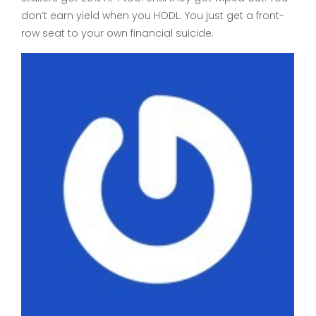
don’t earn yield when you HODL. You just get a front-
row seat to your own financial suicide.