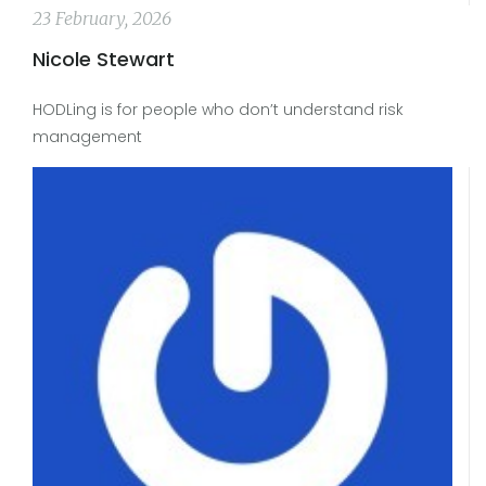
23 February, 2026
Nicole Stewart
HODLing is for people who don’t understand risk
management