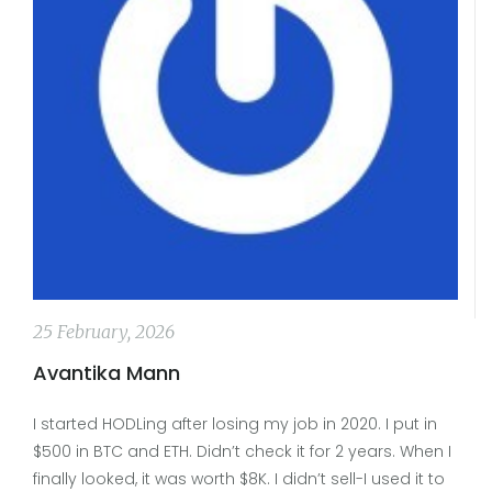
25 February, 2026
Avantika Mann
I started HODLing after losing my job in 2020. I put in
$500 in BTC and ETH. Didn’t check it for 2 years. When I
finally looked, it was worth $8K. I didn’t sell-I used it to