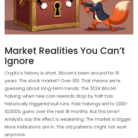
Market Realities You Can’t
Ignore
Crypto’s history is short. Bitcoin’s been around for 15
years. The stock market? Over 100. That means we’re
guessing about long-term trends. The 2024 Bitcoin
halving-when new coin rewards drop by half-has
historically triggered bull runs. Past halvings led to 1,000-
10,000% gains over the next 18 months. But this time?
Analysts say the effect is weakening. The market is bigger.
More institutions are in. The old patterns might not work
anymore.