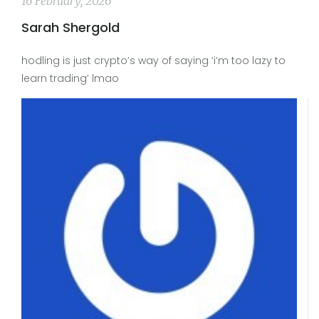
16 February, 2026
Sarah Shergold
hodling is just crypto’s way of saying ‘i’m too lazy to
learn trading’ lmao