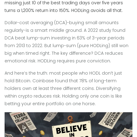
missing just 10 of the best trading days over five years
turns a 1,200% return into 150%. HODLing avoids all that.
Dollar-cost averaging (DCA)-buying small amounts
regularly-is a smart middle ground. A 2022 study found
DCA beat lump-sum investing in 63% of 3-year periods
from 2013 to 2022. But lump-sum (pure HODLing) still won
big when timed right. The key difference? DCA reduces
emotional risk. HODLing requires pure conviction.
And here’s the truth: most people who HODL don’t just
hold Bitcoin. Coinbase found that 78% of long-term
holders own at least three different coins. Diversifying
within crypto reduces risk. Holding only one coin is like
betting your entire portfolio on one horse.