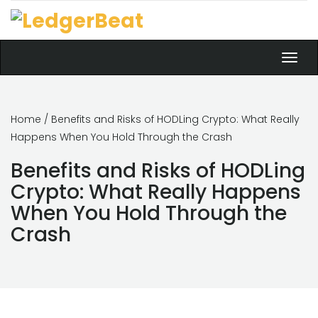
Toggl
navig
Home
/ Benefits and Risks of HODLing Crypto: What Really
Happens When You Hold Through the Crash
Benefits and Risks of HODLing
Crypto: What Really Happens
When You Hold Through the
Crash