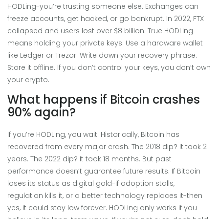
HODLing-you’re trusting someone else. Exchanges can
freeze accounts, get hacked, or go bankrupt. In 2022, FTX
collapsed and users lost over $8 billion. True HODLing
means holding your private keys. Use a hardware wallet
like Ledger or Trezor. Write down your recovery phrase.
Store it offline. If you don’t control your keys, you don’t own
your crypto.
What happens if Bitcoin crashes
90% again?
If you’re HODLing, you wait. Historically, Bitcoin has
recovered from every major crash. The 2018 dip? It took 2
years. The 2022 dip? It took 18 months. But past
performance doesn’t guarantee future results. If Bitcoin
loses its status as digital gold-if adoption stalls,
regulation kills it, or a better technology replaces it-then
yes, it could stay low forever. HODLing only works if you