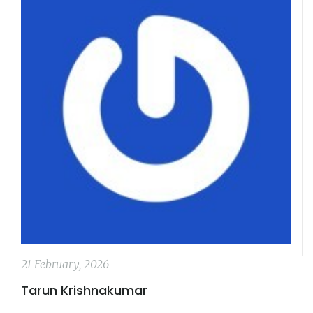
21 February, 2026
Tarun Krishnakumar