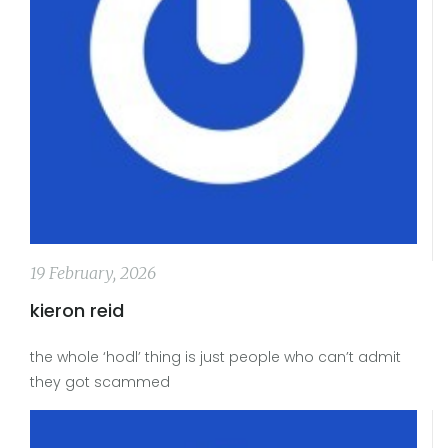
19 February, 2026
kieron reid
the whole ‘hodl’ thing is just people who can’t admit
they got scammed