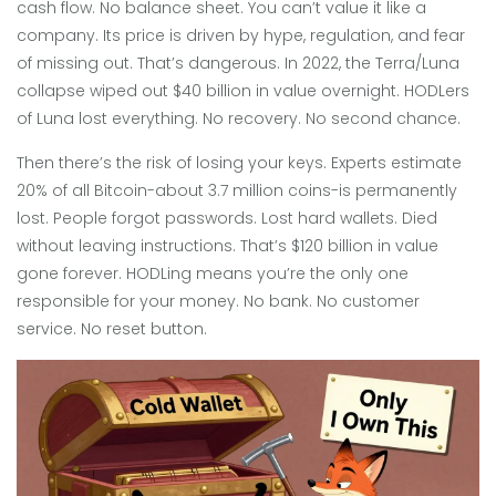
cash flow. No balance sheet. You can’t value it like a
company. Its price is driven by hype, regulation, and fear
of missing out. That’s dangerous. In 2022, the Terra/Luna
collapse wiped out $40 billion in value overnight. HODLers
of Luna lost everything. No recovery. No second chance.
Then there’s the risk of losing your keys. Experts estimate
20% of all Bitcoin-about 3.7 million coins-is permanently
lost. People forgot passwords. Lost hard wallets. Died
without leaving instructions. That’s $120 billion in value
gone forever. HODLing means you’re the only one
responsible for your money. No bank. No customer
service. No reset button.