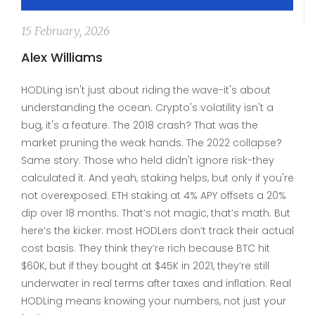
15 February, 2026
Alex Williams
HODLing isn't just about riding the wave-it's about
understanding the ocean. Crypto's volatility isn't a
bug, it's a feature. The 2018 crash? That was the
market pruning the weak hands. The 2022 collapse?
Same story. Those who held didn't ignore risk-they
calculated it. And yeah, staking helps, but only if you're
not overexposed. ETH staking at 4% APY offsets a 20%
dip over 18 months. That’s not magic, that’s math. But
here’s the kicker: most HODLers don’t track their actual
cost basis. They think they’re rich because BTC hit
$60K, but if they bought at $45K in 2021, they’re still
underwater in real terms after taxes and inflation. Real
HODLing means knowing your numbers, not just your