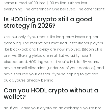
Some turned $1,000 into $100 million. Others lost
everything. The difference? One believed. The other didn’t.
Is HODLing crypto still a good
strategy in 2026?
Yes-but only if you treat it like long-term investing, not
gambling. The market has matured. Institutional players
like BlackRock and Fidelity are now involved. Bitcoin ETFs
are live. Staking yields are real. But volatility hasn’t
disappeared. HODLing works if you’re in it for 5+ years,
have a small allocation (under 5% of your portfolio), and
have secured your assets. If you’re hoping to get rich
quick, you’re already behind.
Can you HODL crypto without a
wallet?
No. If you leave your crypto on an exchange, you’re not