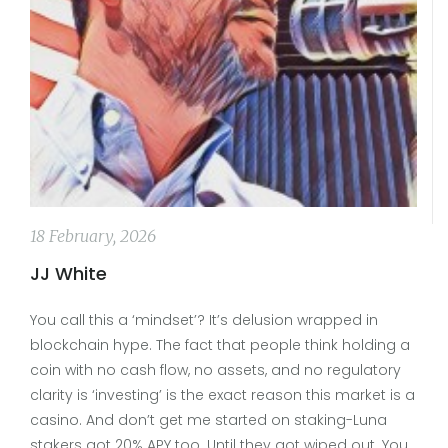
18 February, 2026
JJ White
You call this a ‘mindset’? It’s delusion wrapped in
blockchain hype. The fact that people think holding a
coin with no cash flow, no assets, and no regulatory
clarity is ‘investing’ is the exact reason this market is a
casino. And don’t get me started on staking-Luna
stakers got 20% APY too. Until they got wiped out. You