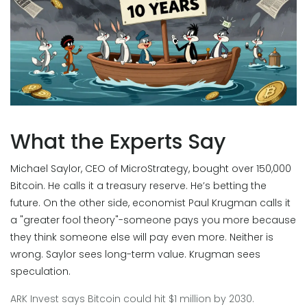
What the Experts Say
Michael Saylor, CEO of MicroStrategy, bought over 150,000
Bitcoin. He calls it a treasury reserve. He’s betting the
future. On the other side, economist Paul Krugman calls it
a "greater fool theory"-someone pays you more because
they think someone else will pay even more. Neither is
wrong. Saylor sees long-term value. Krugman sees
speculation.
ARK Invest says Bitcoin could hit $1 million by 2030.