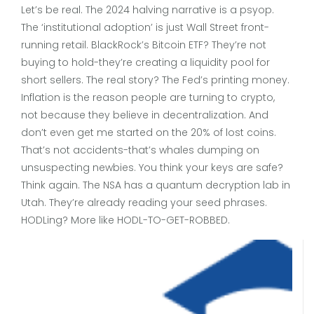
Let’s be real. The 2024 halving narrative is a psyop.
The ‘institutional adoption’ is just Wall Street front-
running retail. BlackRock’s Bitcoin ETF? They’re not
buying to hold-they’re creating a liquidity pool for
short sellers. The real story? The Fed’s printing money.
Inflation is the reason people are turning to crypto,
not because they believe in decentralization. And
don’t even get me started on the 20% of lost coins.
That’s not accidents-that’s whales dumping on
unsuspecting newbies. You think your keys are safe?
Think again. The NSA has a quantum decryption lab in
Utah. They’re already reading your seed phrases.
HODLing? More like HODL-TO-GET-ROBBED.