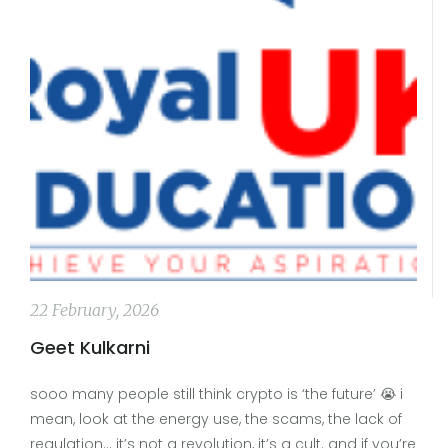
22 February, 2026
Geet Kulkarni
sooo many people still think crypto is ‘the future’ 😭 i
mean, look at the energy use, the scams, the lack of
regulation… it’s not a revolution, it’s a cult. and if you’re