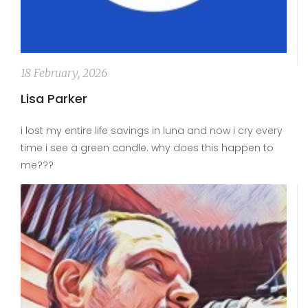
18 February, 2026
Lisa Parker
i lost my entire life savings in luna and now i cry every
time i see a green candle. why does this happen to
me???