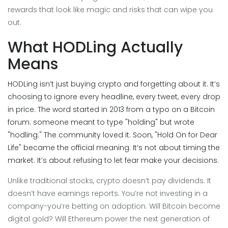
rewards that look like magic and risks that can wipe you
out.
What HODLing Actually
Means
HODLing isn’t just buying crypto and forgetting about it. It’s
choosing to ignore every headline, every tweet, every drop
in price. The word started in 2013 from a typo on a Bitcoin
forum: someone meant to type "holding" but wrote
"hodling." The community loved it. Soon, "Hold On for Dear
Life" became the official meaning. It’s not about timing the
market. It’s about refusing to let fear make your decisions.
Unlike traditional stocks, crypto doesn’t pay dividends. It
doesn’t have earnings reports. You’re not investing in a
company-you’re betting on adoption. Will Bitcoin become
digital gold? Will Ethereum power the next generation of