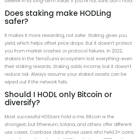
believe in its long-term value. If you’re not sure, don’t hold.
Does staking make HODLing
safer?
It makes it more rewarding, not safer. Staking gives you
yield, which helps offset price drops. But it doesn’t protect
you from market crashes or protocol failures. In 2022,
stakers in the Terra/Luna ecosystem lost everything-even
their staking rewards. Staking adds income, but it doesn’t
reduce risk. Always assume your staked assets can be
wiped out if the network fails.
Should I HODL only Bitcoin or
diversify?
Most successful HODLers hold a mix. Bitcoin is the
strongest, but Ethereum, Solana, and others offer different
use cases. Coinbase data shows users who held 3+ coins