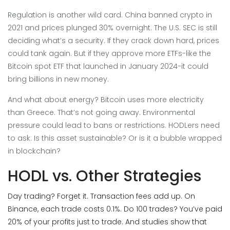
Regulation is another wild card. China banned crypto in
2021 and prices plunged 30% overnight. The U.S. SEC is still
deciding what’s a security. If they crack down hard, prices
could tank again. But if they approve more ETFs-like the
Bitcoin spot ETF that launched in January 2024-it could
bring billions in new money.
And what about energy? Bitcoin uses more electricity
than Greece. That’s not going away. Environmental
pressure could lead to bans or restrictions. HODLers need
to ask: Is this asset sustainable? Or is it a bubble wrapped
in blockchain?
HODL vs. Other Strategies
Day trading? Forget it. Transaction fees add up. On
Binance, each trade costs 0.1%. Do 100 trades? You’ve paid
20% of your profits just to trade. And studies show that