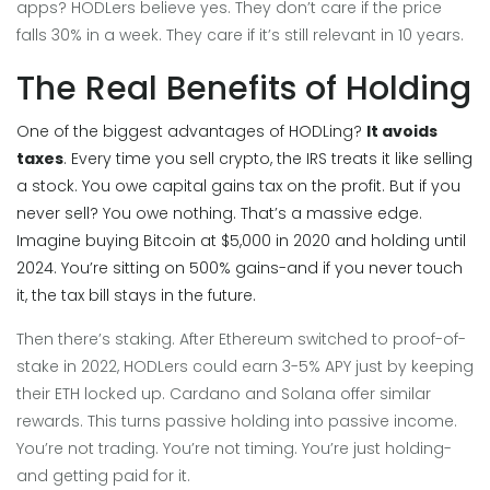
apps? HODLers believe yes. They don’t care if the price
falls 30% in a week. They care if it’s still relevant in 10 years.
The Real Benefits of Holding
One of the biggest advantages of HODLing?
It avoids
taxes
. Every time you sell crypto, the IRS treats it like selling
a stock. You owe capital gains tax on the profit. But if you
never sell? You owe nothing. That’s a massive edge.
Imagine buying Bitcoin at $5,000 in 2020 and holding until
2024. You’re sitting on 500% gains-and if you never touch
it, the tax bill stays in the future.
Then there’s staking. After Ethereum switched to proof-of-
stake in 2022, HODLers could earn 3-5% APY just by keeping
their ETH locked up. Cardano and Solana offer similar
rewards. This turns passive holding into passive income.
You’re not trading. You’re not timing. You’re just holding-
and getting paid for it.