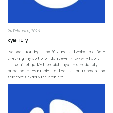
24 February, 2026
Kyle Tully
I’ve been HODLing since 2017 and I still wake up at 3am
checking my portfolio. I don’t even know why I do it. I
just can’t let go. My therapist says I’m emotionally
attached to my Bitcoin. I told her it’s not a person. She
said that’s exactly the problem.