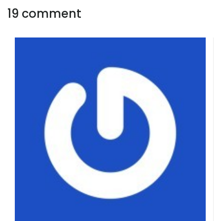
19 comment