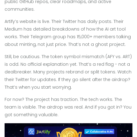
public GitHub repos, clear roadmaps, and active
communities.
Artify’s website is live. Their Twitter has daily posts. Their
Medium has detailed breakdowns of how the AI art tool
works. Their Telegram group has 15,000+ members talking
about minting, not just price. That’s not a ghost project.
Still, be cautious. The token symbol mismatch (AFY vs. ART)
is odd. No official explanation yet. That’s a red flag - not a
dealbreaker. Many projects rebrand or split tokens. Watch
their Twitter for updates. If they go silent after the airdrop?
That’s when you start worrying.
For now? The project has traction. The tech works. The
team is visible. The airdrop was real. And if you got in? You
got something valuable.