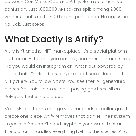
between CoinMarketCap and Artify. No middlemen. No
confusion. Just 1,000,000 ART tokens split among 2,000
winners. That’s up to 500 tokens per person. No guessing.
No luck. Just steps.
What Exactly Is Artify?
Artify isn’t another NFT marketplace. It’s a social platform
built for art - the kind you can like, comment on, and share
like you would on Instagram or Twitter, but powered by
blockchain. Think of it as a hybrid: part social feed, part
NFT gallery. You follow artists. You see their AI-generated
pieces. You mint them without paying gas fees. All on
Polygon. That’s the big deal.
Most NFT platforms charge you hundreds of dollars just to
create one piece. Artify removes that barrier. Their system
is gasless. You don’t need crypto in your wallet to start.
The platform handles everything behind the scenes. And