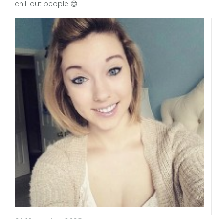
chill out people 😌