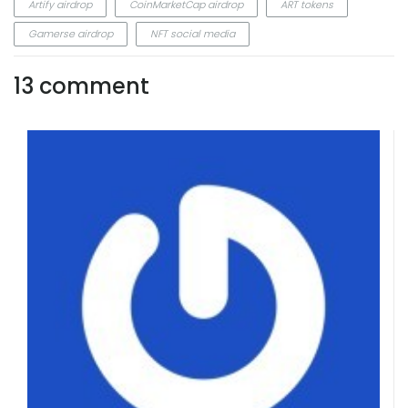
Artify airdrop
CoinMarketCap airdrop
ART tokens
Gamerse airdrop
NFT social media
13 comment