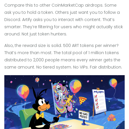
Compare this to other CoinMarketCap airdrops. Some
ask you to hold a token. Others just want you to follow a
Discord. Artify asks you to interact with content. That’s
smarter. They’re filtering for users who might actually stick
around. Not just token hunters.
Also, the reward size is solid. 500 ART tokens per winner?
That’s more than most. The total pool of 1 million tokens
distributed to 2,000 people means every winner gets the
same amount. No tiered system. No VIPs. Fair distribution.