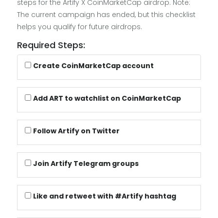
steps for the Artify X CoinMarketCap airdrop. Note:
The current campaign has ended, but this checklist
helps you qualify for future airdrops.
Required Steps:
Create CoinMarketCap account
Add ART to watchlist on CoinMarketCap
Follow Artify on Twitter
Join Artify Telegram groups
Like and retweet with #Artify hashtag