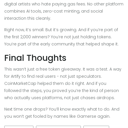
digital artists who hate paying gas fees. No other platform
combines AI tools, zero-cost minting, and social
interaction this cleanly.
Right now, it’s small. But it’s growing. And if you’re part of
the first 2,000 winners? You’re not just holding tokens.
You’re part of the early community that helped shape it.
Final Thoughts
This wasn’t just a free token giveaway. It was a test. A way
for Artify to find real users - not just speculators.
CoinMarketCap helped them do it right. And if you
followed the steps, you proved you’re the kind of person
who actually uses platforms, not just chases airdrops.
Next time one drops? You’ll know exactly what to do. And
you won’t get fooled by names like Gamerse again.