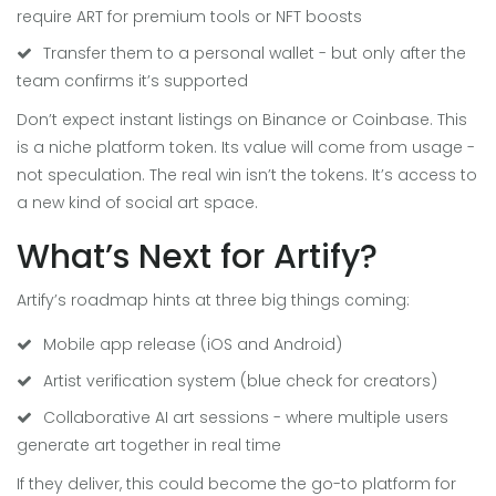
require ART for premium tools or NFT boosts
Transfer them to a personal wallet - but only after the
team confirms it’s supported
Don’t expect instant listings on Binance or Coinbase. This
is a niche platform token. Its value will come from usage -
not speculation. The real win isn’t the tokens. It’s access to
a new kind of social art space.
What’s Next for Artify?
Artify’s roadmap hints at three big things coming:
Mobile app release (iOS and Android)
Artist verification system (blue check for creators)
Collaborative AI art sessions - where multiple users
generate art together in real time
If they deliver, this could become the go-to platform for