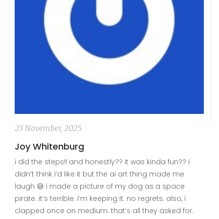
23 November, 2025
Joy Whitenburg
i did the steps!! and honestly?? it was kinda fun?? i
didn’t think i’d like it but the ai art thing made me
laugh 😅 i made a picture of my dog as a space
pirate. it’s terrible. i’m keeping it. no regrets. also, i
clapped once on medium. that’s all they asked for.