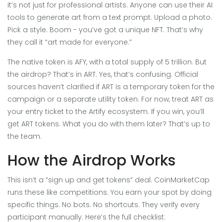
it’s not just for professional artists. Anyone can use their AI
tools to generate art from a text prompt. Upload a photo.
Pick a style. Boom - you’ve got a unique NFT. That’s why
they call it “art made for everyone.”
The native token is AFY, with a total supply of 5 trillion. But
the airdrop? That’s in ART. Yes, that’s confusing. Official
sources haven’t clarified if ART is a temporary token for the
campaign or a separate utility token. For now, treat ART as
your entry ticket to the Artify ecosystem. If you win, you’ll
get ART tokens. What you do with them later? That’s up to
the team.
How the Airdrop Works
This isn’t a “sign up and get tokens” deal. CoinMarketCap
runs these like competitions. You earn your spot by doing
specific things. No bots. No shortcuts. They verify every
participant manually. Here’s the full checklist: