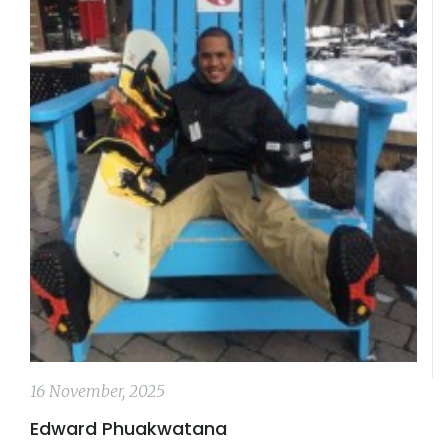
16 November, 2025
Edward Phuakwatana