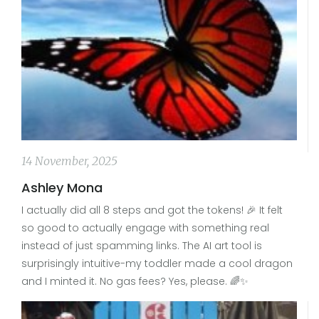
14 November, 2025
Ashley Mona
I actually did all 8 steps and got the tokens! 🎉 It felt
so good to actually engage with something real
instead of just spamming links. The AI art tool is
surprisingly intuitive-my toddler made a cool dragon
and I minted it. No gas fees? Yes, please. 🌈✨