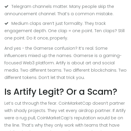
Telegram channels matter. Many people skip the
announcement channel. That’s a common mistake.
Medium claps aren’t just formality. They track
engagement depth. One clap = one point. Ten claps? Still
one point. Do it once, properly.
And yes - the Gamerse confusion? It’s real. Some
influencers mixed up the names. Gamerse is a gaming-
focused Web3 platform. Artify is about art and social
media. Two different teams. Two different blockchains. Two
different tokens. Don’t let that trick you.
Is Artify Legit? Or a Scam?
Let’s cut through the fear. CoinMarketCap doesn’t partner
with shady projects. They vet every airdrop partner. If Artify
were a rug pull, CoinMarketCap’s reputation would be on
the line. That’s why they only work with teams that have