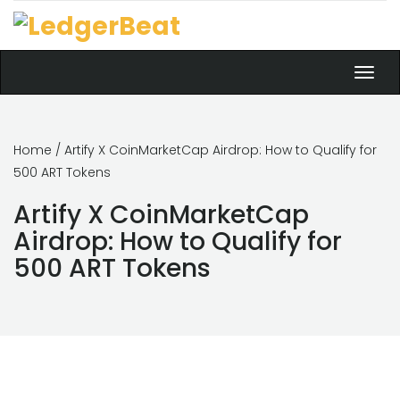
Toggl
navig
Home
/ Artify X CoinMarketCap Airdrop: How to Qualify for
500 ART Tokens
Artify X CoinMarketCap
Airdrop: How to Qualify for
500 ART Tokens