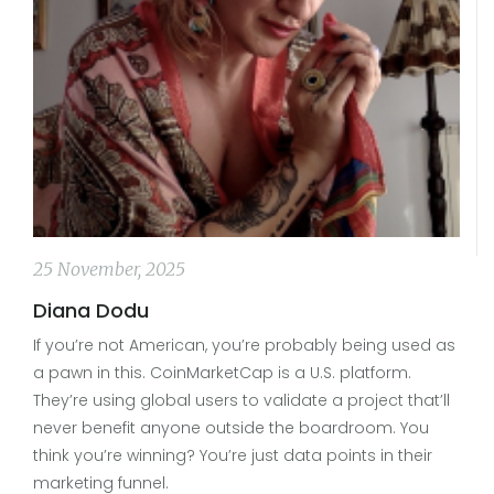
25 November, 2025
Diana Dodu
If you’re not American, you’re probably being used as
a pawn in this. CoinMarketCap is a U.S. platform.
They’re using global users to validate a project that’ll
never benefit anyone outside the boardroom. You
think you’re winning? You’re just data points in their
marketing funnel.