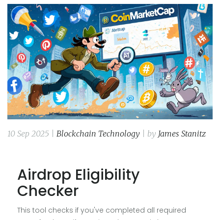
10 Sep 2025 |
Blockchain Technology
| by
James Stanitz
Airdrop Eligibility
Checker
This tool checks if you've completed all required