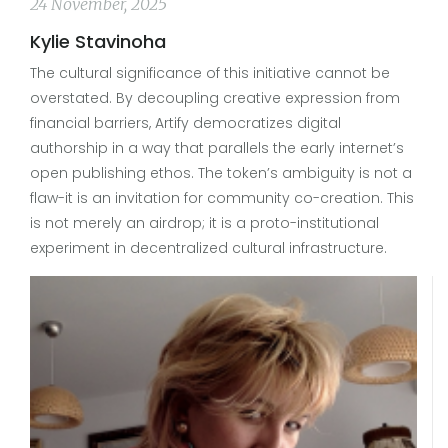
24 November, 2025
Kylie Stavinoha
The cultural significance of this initiative cannot be
overstated. By decoupling creative expression from
financial barriers, Artify democratizes digital
authorship in a way that parallels the early internet’s
open publishing ethos. The token’s ambiguity is not a
flaw-it is an invitation for community co-creation. This
is not merely an airdrop; it is a proto-institutional
experiment in decentralized cultural infrastructure.