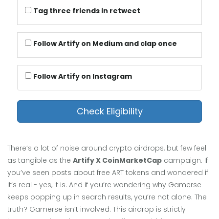
Tag three friends in retweet
Follow Artify on Medium and clap once
Follow Artify on Instagram
Check Eligibility
There’s a lot of noise around crypto airdrops, but few feel
as tangible as the
Artify X CoinMarketCap
campaign. If
you’ve seen posts about free ART tokens and wondered if
it’s real - yes, it is. And if you’re wondering why Gamerse
keeps popping up in search results, you’re not alone. The
truth? Gamerse isn’t involved. This airdrop is strictly