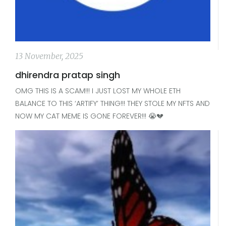
13 November, 2025
dhirendra pratap singh
OMG THIS IS A SCAM!!! I JUST LOST MY WHOLE ETH
BALANCE TO THIS ‘ARTIFY’ THING!!! THEY STOLE MY NFTS AND
NOW MY CAT MEME IS GONE FOREVER!!! 😭💔