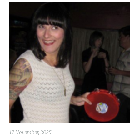
17 November, 2025