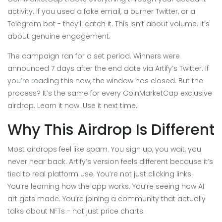
activity. If you used a fake email, a burner Twitter, or a
Telegram bot - they’ll catch it. This isn’t about volume. It’s
about genuine engagement.
The campaign ran for a set period. Winners were
announced 7 days after the end date via Artify’s Twitter. If
you’re reading this now, the window has closed. But the
process? It’s the same for every CoinMarketCap exclusive
airdrop. Learn it now. Use it next time.
Why This Airdrop Is Different
Most airdrops feel like spam. You sign up, you wait, you
never hear back. Artify’s version feels different because it’s
tied to real platform use. You’re not just clicking links.
You’re learning how the app works. You’re seeing how AI
art gets made. You’re joining a community that actually
talks about NFTs - not just price charts.