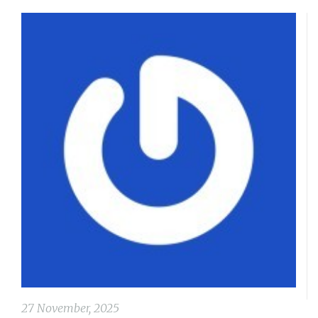
27 November, 2025