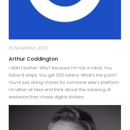
19 November, 2025
Arthur Coddington
I didn’t bother. Why? Because I’m not a robot. You
follow 8 steps. You get 500 tokens. What’s the point?
You’re just doing chores for someone else’s platform.
I’d rather sit here and think about the meaning of
existence than chase digital stickers.