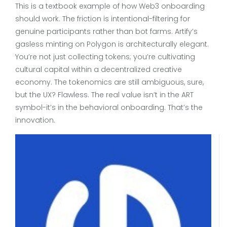
This is a textbook example of how Web3 onboarding
should work. The friction is intentional-filtering for
genuine participants rather than bot farms. Artify’s
gasless minting on Polygon is architecturally elegant.
You’re not just collecting tokens; you’re cultivating
cultural capital within a decentralized creative
economy. The tokenomics are still ambiguous, sure,
but the UX? Flawless. The real value isn’t in the ART
symbol-it’s in the behavioral onboarding. That’s the
innovation.