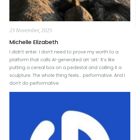
23 November, 2025
Michelle Elizabeth
I didn’t enter. I don’t need to prove my worth to a
platform that calls AI-generated art ‘art.’ It’s like
putting a cereal box on a pedestal and calling it a
sculpture. The whole thing feels… performative. And I
don’t do performative.