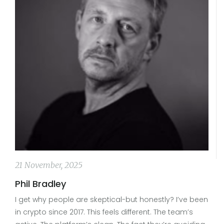
21 November, 2025
Phil Bradley
I get why people are skeptical-but honestly? I’ve been
in crypto since 2017. This feels different. The team’s