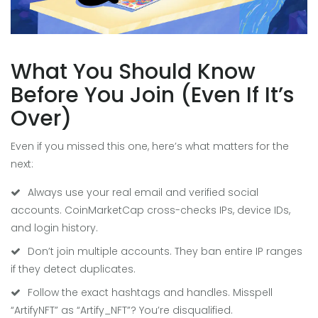
What You Should Know
Before You Join (Even If It’s
Over)
Even if you missed this one, here’s what matters for the
next:
Always use your real email and verified social
accounts. CoinMarketCap cross-checks IPs, device IDs,
and login history.
Don’t join multiple accounts. They ban entire IP ranges
if they detect duplicates.
Follow the exact hashtags and handles. Misspell
“ArtifyNFT” as “Artify_NFT”? You’re disqualified.