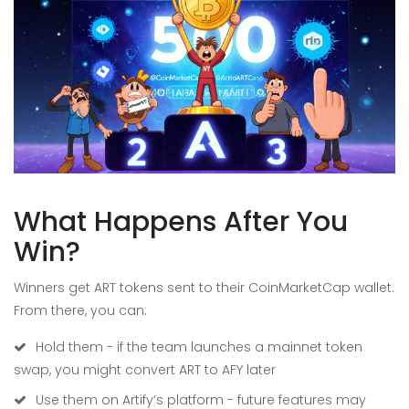
What Happens After You
Win?
Winners get ART tokens sent to their CoinMarketCap wallet.
From there, you can:
Hold them - if the team launches a mainnet token
swap, you might convert ART to AFY later
Use them on Artify’s platform - future features may