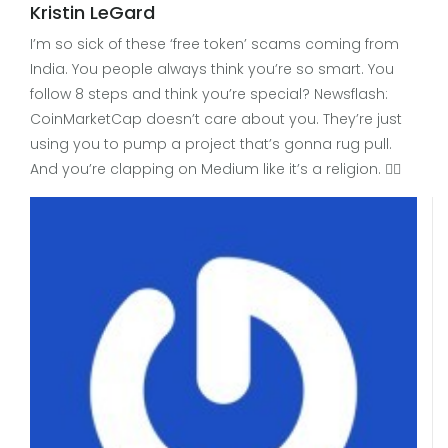
Kristin LeGard
I’m so sick of these ‘free token’ scams coming from
India. You people always think you’re so smart. You
follow 8 steps and think you’re special? Newsflash:
CoinMarketCap doesn’t care about you. They’re just
using you to pump a project that’s gonna rug pull.
And you’re clapping on Medium like it’s a religion. 🤦‍♀️