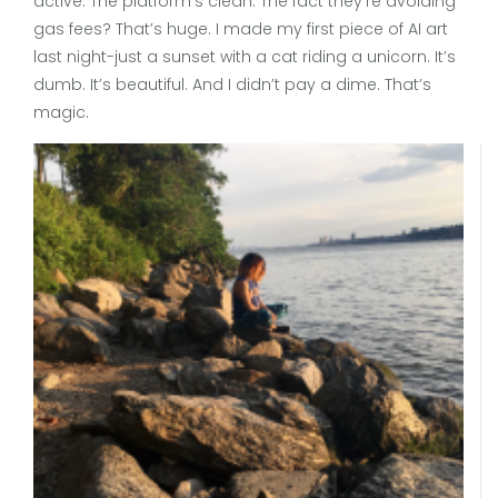
active. The platform’s clean. The fact they’re avoiding
gas fees? That’s huge. I made my first piece of AI art
last night-just a sunset with a cat riding a unicorn. It’s
dumb. It’s beautiful. And I didn’t pay a dime. That’s
magic.