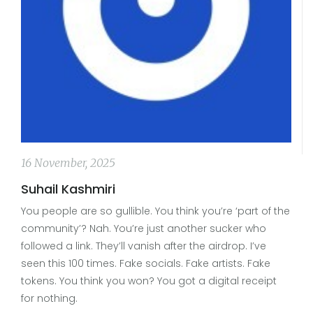
16 November, 2025
Suhail Kashmiri
You people are so gullible. You think you’re ‘part of the
community’? Nah. You’re just another sucker who
followed a link. They’ll vanish after the airdrop. I’ve
seen this 100 times. Fake socials. Fake artists. Fake
tokens. You think you won? You got a digital receipt
for nothing.