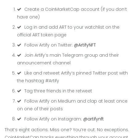
Create a CoinMarketCap account (if you don’t
have one)
Log in and add ART to your watchlist on the
official ART token page
Follow Artify on Twitter:
@ArtifyNFT
Join Artify’s main Telegram group and their
announcement channel
Like and retweet Artify’s pinned Twitter post with
the hashtag #Artify
Tag three friends in the retweet
Follow Artify on Medium and clap at least once
on one of their posts
Follow Artify on Instagram:
@artifynft
That’s eight actions. Miss one? You’re out. No exceptions.
CoinMarketCap tracks everything through your account