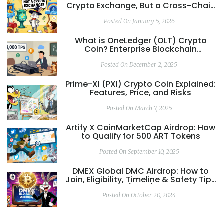
Crypto Exchange, But a Cross-Chain
DeFi Ecosystem
Posted On January 5, 2026
What is OneLedger (OLT) Crypto
Coin? Enterprise Blockchain
Explained
Posted On December 2, 2025
Prime-XI (PXI) Crypto Coin Explained:
Features, Price, and Risks
Posted On March 7, 2025
Artify X CoinMarketCap Airdrop: How
to Qualify for 500 ART Tokens
Posted On September 10, 2025
DMEX Global DMC Airdrop: How to
Join, Eligibility, Timeline & Safety Tips
(2025)
Posted On October 20, 2024