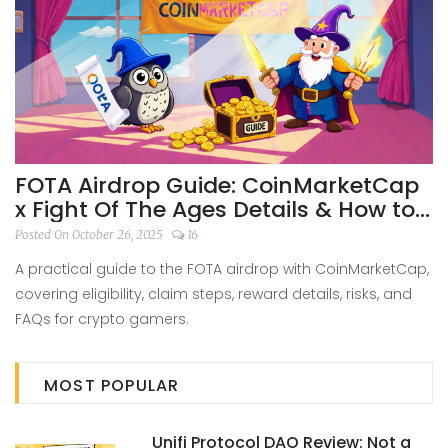
FOTA Airdrop Guide: CoinMarketCap
x Fight Of The Ages Details & How to
Claim
Posted On October 26, 2025
16
A practical guide to the FOTA airdrop with CoinMarketCap,
covering eligibility, claim steps, reward details, risks, and
FAQs for crypto gamers.
MOST POPULAR
Unifi Protocol DAO Review: Not a