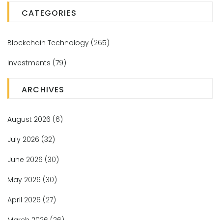
CATEGORIES
Blockchain Technology
(265)
Investments
(79)
ARCHIVES
August 2026
(6)
July 2026
(32)
June 2026
(30)
May 2026
(30)
April 2026
(27)
March 2026
(26)