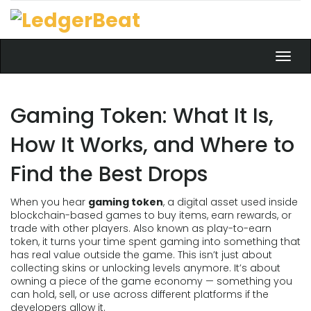
Toggl
navig
Gaming Token: What It Is,
How It Works, and Where to
Find the Best Drops
When you hear
gaming token
,
a digital asset used inside
blockchain-based games to buy items, earn rewards, or
trade with other players
. Also known as
play-to-earn
token
, it turns your time spent gaming into something that
has real value outside the game.
This isn’t just about
collecting skins or unlocking levels anymore. It’s about
owning a piece of the game economy — something you
can hold, sell, or use across different platforms if the
developers allow it.