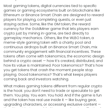
Most
gaming tokens
,
digital currencies tied to specific
games or gaming ecosystems built on blockchains like
Ethereum or Binance Smart Chain
are designed to reward
players for playing, completing quests, or even just
staying active. Some, like the
GM token
,
the reward
currency for the GoldMiner game that lets players earn
crypto just by mining in-game
, are tied directly to
gameplay mechanics. Others, like the
WLBO token
,
a
meme-style gaming token with a charity pool and
continuous airdrops built on Binance Smart Chain
, mix
community engagement with financial incentives. These
tokens often come with
tokenomics
,
the economic design
behind a crypto asset — how it’s created, distributed, and
how its value is maintained
. Poor tokenomics? That’s how
you get tokens that crash the moment people stop
playing. Good tokenomics? That’s what keeps players
coming back and investors watching.
What makes gaming tokens different from regular crypto
is the hook: you don’t need to trade or speculate to get
them. You play. You earn. You hold. And if the game is fun
and the token has real use inside it — like buying gear,
upgrading characters, or accessing exclusive content —