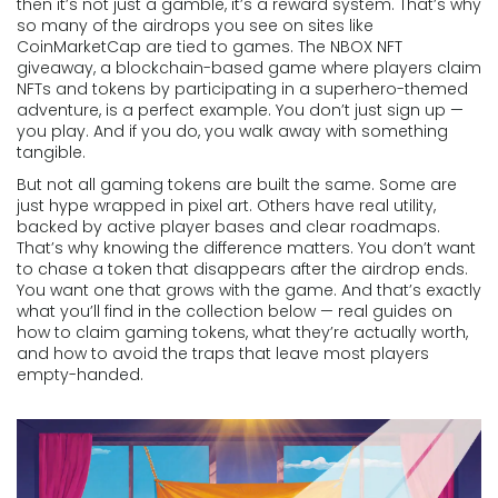
then it’s not just a gamble, it’s a reward system. That’s why
so many of the airdrops you see on sites like
CoinMarketCap are tied to games. The
NBOX NFT
giveaway
,
a blockchain-based game where players claim
NFTs and tokens by participating in a superhero-themed
adventure
, is a perfect example. You don’t just sign up —
you play. And if you do, you walk away with something
tangible.
But not all gaming tokens are built the same. Some are
just hype wrapped in pixel art. Others have real utility,
backed by active player bases and clear roadmaps.
That’s why knowing the difference matters. You don’t want
to chase a token that disappears after the airdrop ends.
You want one that grows with the game. And that’s exactly
what you’ll find in the collection below — real guides on
how to claim gaming tokens, what they’re actually worth,
and how to avoid the traps that leave most players
empty-handed.