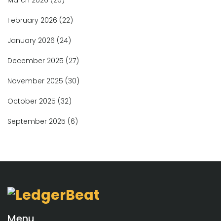
February 2026
(22)
January 2026
(24)
December 2025
(27)
November 2025
(30)
October 2025
(32)
September 2025
(6)
Menu