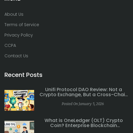
About Us
Terms of Service
Privacy Policy
CCPA
Contact Us
Recent Posts
Unifi Protocol DAO Review: Not a
Crypto Exchange, But a Cross-Chain
DeFi Ecosystem
Posted On January 5, 2026
What is OneLedger (OLT) Crypto
Coin? Enterprise Blockchain
Explained