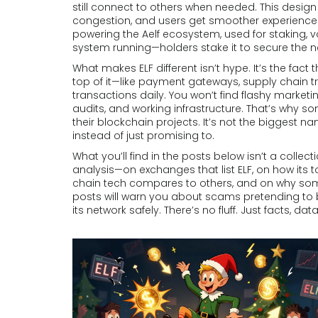
still connect to others when needed. This design
congestion, and users get smoother experience
powering the Aelf ecosystem, used for staking, v
system running—holders stake it to secure the 
What makes ELF different isn’t hype. It’s the fac
top of it—like payment gateways, supply chain 
transactions daily. You won’t find flashy marketi
audits, and working infrastructure. That’s why s
their blockchain projects. It’s not the biggest na
instead of just promising to.
What you’ll find in the posts below isn’t a colle
analysis—on exchanges that list ELF, on how its
chain tech compares to others, and on why som
posts will warn you about scams pretending to be
its network safely. There’s no fluff. Just facts, da