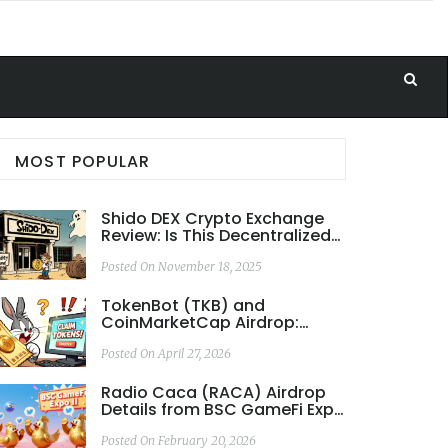
MOST POPULAR
Shido DEX Crypto Exchange
Review: Is This Decentralized
Exchange Worth Your Time?
Posted On November 18, 2025
TokenBot (TKB) and
CoinMarketCap Airdrop:
Facts vs. Fiction
Posted On April 27, 2026
Radio Caca (RACA) Airdrop
Details from BSC GameFi Expo
II: How to Qualify and What
You Received
Posted On February 20, 2026