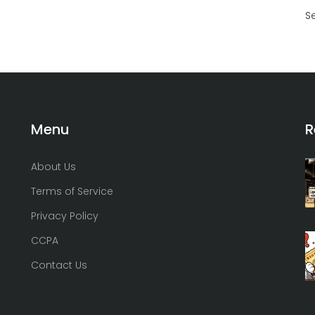
S
Menu
R
About Us
Terms of Service
Privacy Policy
CCPA
Contact Us