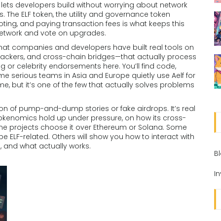
 lets developers build without worrying about network
s. The
ELF token
,
the utility and governance token
oting, and paying transaction fees
is what keeps this
network and vote on upgrades.
t that companies and developers have built real tools on
trackers, and cross-chain bridges—that actually process
ng or celebrity endorsements here. You’ll find code,
ome serious teams in Asia and Europe quietly use Aelf for
me, but it’s one of the few that actually solves problems
ction of pump-and-dump stories or fake airdrops. It’s real
 tokenomics hold up under pressure, on how its cross-
e projects choose it over Ethereum or Solana. Some
 ELF-related. Others will show you how to interact with
ta, and what actually works.
B
I