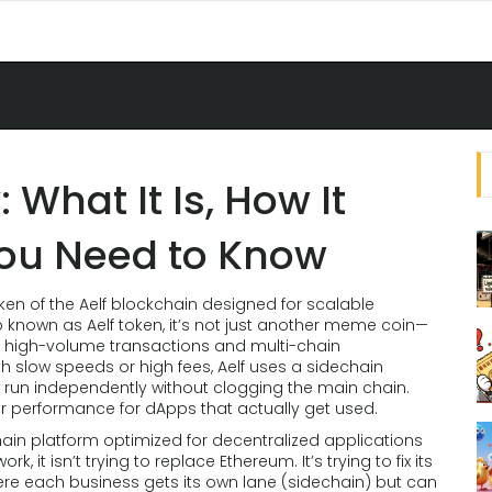
 What It Is, How It
ou Need to Know
ken of the Aelf blockchain designed for scalable
so known as
Aelf token
, it’s not just another meme coin—
ike high-volume transactions and multi-chain
th slow speeds or high fees, Aelf uses a sidechain
s run independently without clogging the main chain.
er performance for dApps that actually get used.
ain platform optimized for decentralized applications
work
, it
isn’t trying to replace Ethereum. It’s trying to fix its
here each business gets its own lane (sidechain) but can