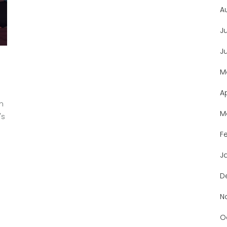
A
J
J
M
A
n
M
's
.
F
J
D
N
O