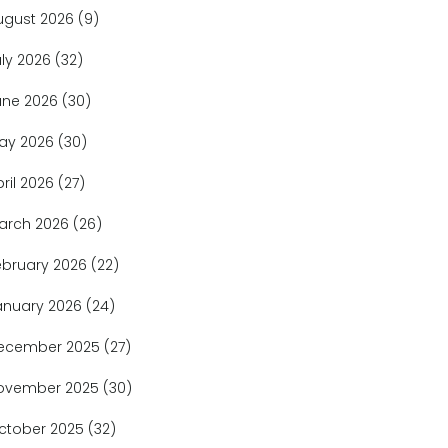
ugust 2026
(9)
uly 2026
(32)
une 2026
(30)
ay 2026
(30)
pril 2026
(27)
arch 2026
(26)
ebruary 2026
(22)
anuary 2026
(24)
ecember 2025
(27)
ovember 2025
(30)
ctober 2025
(32)