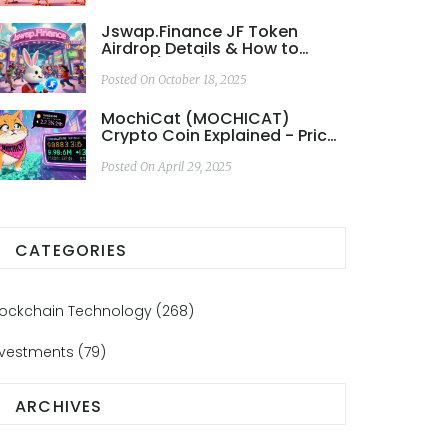
Jswap.Finance JF Token
Airdrop Details & How to
Claim (2025)
Posted On October 18, 2025
MochiCat (MOCHICAT)
Crypto Coin Explained - Price,
Tokenomics & Risks
Posted On April 29, 2025
CATEGORIES
lockchain Technology
(268)
nvestments
(79)
ARCHIVES