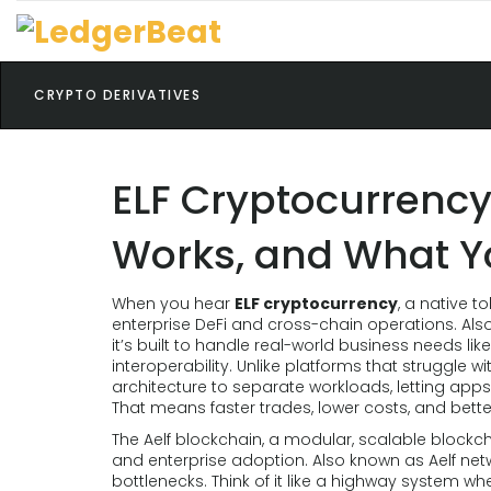
CRYPTO DERIVATIVES
ELF Cryptocurrency:
Works, and What Y
When you hear
ELF cryptocurrency
,
a native to
enterprise DeFi and cross-chain operations
. Al
it’s built to handle real-world business needs l
interoperability.
Unlike platforms that struggle wi
architecture to separate workloads, letting app
That means faster trades, lower costs, and bett
The
Aelf blockchain
,
a modular, scalable blockch
and enterprise adoption
. Also known as
Aelf net
bottlenecks. Think of it like a highway system w