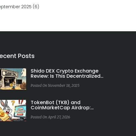
eptember 2025
(6)
ecent Posts
Shido DEX Crypto Exchange
Review: Is This Decentralized
Exchange Worth Your Time?
Posted On November 18, 2025
TokenBot (TKB) and
CoinMarketCap Airdrop:
Facts vs. Fiction
Posted On April 27, 2026