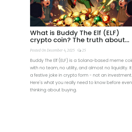
What is Buddy The Elf (ELF)
crypto coin? The truth about
this Solana meme token
Posted On December 4, 2025
25
Buddy The Elf (ELF) is a Solana-based meme coi
with no team, no utility, and almost no liquidity. It
a festive joke in crypto form - not an investment
Here's what you really need to know before even
thinking about buying.