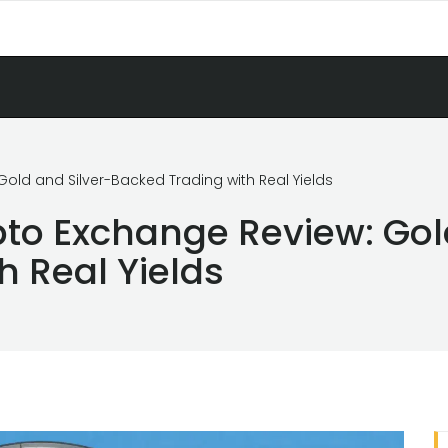
old and Silver-Backed Trading with Real Yields
to Exchange Review: Gol
h Real Yields