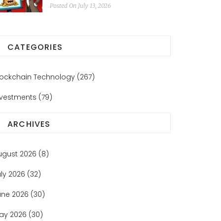
Posted On July 13, 2026
CATEGORIES
lockchain Technology
(267)
nvestments
(79)
ARCHIVES
ugust 2026
(8)
uly 2026
(32)
une 2026
(30)
ay 2026
(30)