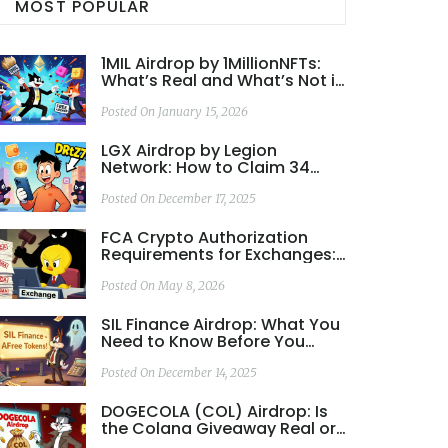
MOST POPULAR
1MIL Airdrop by 1MillionNFTs:
What’s Real and What’s Not in
2026
Posted On January 15, 2026
LGX Airdrop by Legion
Network: How to Claim 34
Free Tokens and What You
Need to Know
Posted On December 17, 2025
FCA Crypto Authorization
Requirements for Exchanges:
2026 Guide
Posted On May 8, 2026
SIL Finance Airdrop: What You
Need to Know Before You
Participate
Posted On December 14, 2025
DOGECOLA (COL) Airdrop: Is
the Colana Giveaway Real or
a Scam?