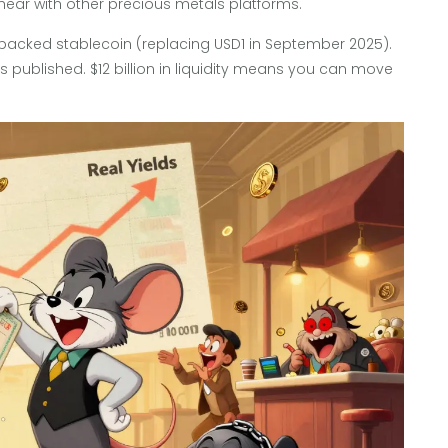
ear with other precious metals platforms.
-backed stablecoin (replacing USD1 in September 2025).
ns published. $12 billion in liquidity means you can move