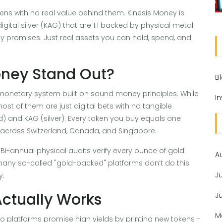
ens with no real value behind them. Kinesis Money is
 digital silver (KAG) that are 1:1 backed by physical metal
ty promises. Just real assets you can hold, spend, and
oney Stand Out?
B
 a monetary system built on sound money principles. While
I
st of them are just digital bets with no tangible
ld) and KAG (silver). Every token you buy equals one
 across Switzerland, Canada, and Singapore.
t. Bi-annual physical audits verify every ounce of gold
A
 many so-called "gold-backed" platforms don’t do this.
J
y.
Actually Works
J
M
to platforms promise high yields by printing new tokens -