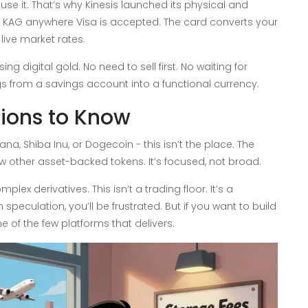
 use it. That’s why Kinesis launched its physical and
and KAG anywhere Visa is accepted. The card converts your
live market rates.
ing digital gold. No need to sell first. No waiting for
ngs from a savings account into a functional currency.
tions to Know
lana, Shiba Inu, or Dogecoin - this isn’t the place. The
w other asset-backed tokens. It’s focused, not broad.
plex derivatives. This isn’t a trading floor. It’s a
speculation, you’ll be frustrated. But if you want to build
e of the few platforms that delivers.