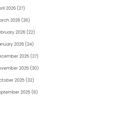
pril 2026
(27)
arch 2026
(26)
ebruary 2026
(22)
anuary 2026
(24)
ecember 2025
(27)
ovember 2025
(30)
ctober 2025
(32)
eptember 2025
(6)