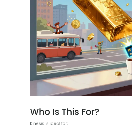
Who Is This For?
Kinesis is ideal for: