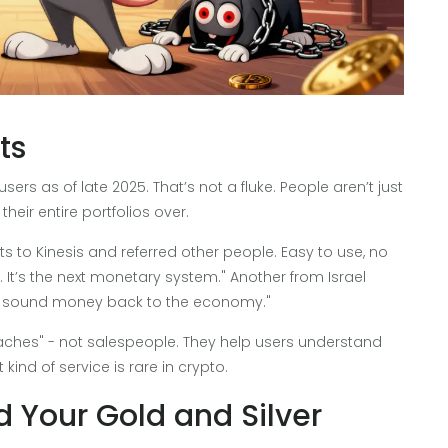
ts
sers as of late 2025. That’s not a fluke. People aren’t just
heir entire portfolios over.
 to Kinesis and referred other people. Easy to use, no
 It’s the next monetary system." Another from Israel
ing sound money back to the economy."
hes" - not salespeople. They help users understand
ind of service is rare in crypto.
d Your Gold and Silver