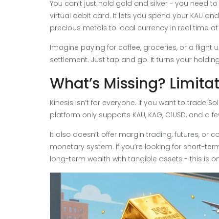
You can’t just hold gold and silver - you need to
virtual debit card. It lets you spend your KAU 
precious metals to local currency in real time at 
Imagine paying for coffee, groceries, or a flight us
settlement. Just tap and go. It turns your holdi
What’s Missing? Limita
Kinesis isn’t for everyone. If you want to trade So
platform only supports KAU, KAG, C1USD, and a fe
It also doesn’t offer margin trading, futures, or com
monetary system. If you’re looking for short-term 
long-term wealth with tangible assets - this is on