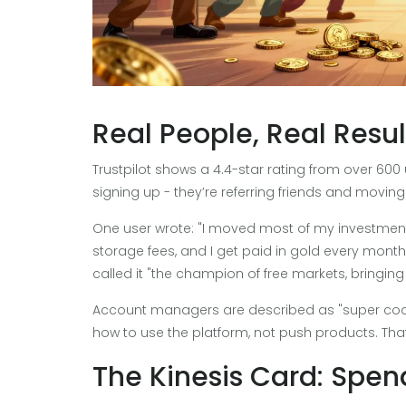
Real People, Real Resul
Trustpilot shows a 4.4-star rating from over 600 u
signing up - they’re referring friends and moving t
One user wrote: "I moved most of my investments
storage fees, and I get paid in gold every month.
called it "the champion of free markets, bring
Account managers are described as "super coac
how to use the platform, not push products. That k
The Kinesis Card: Spen