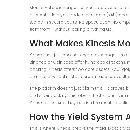
Most crypto exchanges let you trade volatile tok
different. It lets you trade digital gold (KAU) and
stored in secure vaults. No speculation. No emp
earn from - without locking anything up.
What Makes Kinesis M
Kinesis isn’t just another crypto exchange. It’s
Binance or Coinbase offer hundreds of tokens, mo
backing. Kinesis offers two core assets: KAU (go
gram of physical metal stored in audited vaults
The platform doesn’t just claim this - it proves i
and silver backing the tokens. That’s rare. Even
Kinesis does. And they publish the results publicl
How the Yield System 
This is where Kinesis breaks the mold. Most cryp