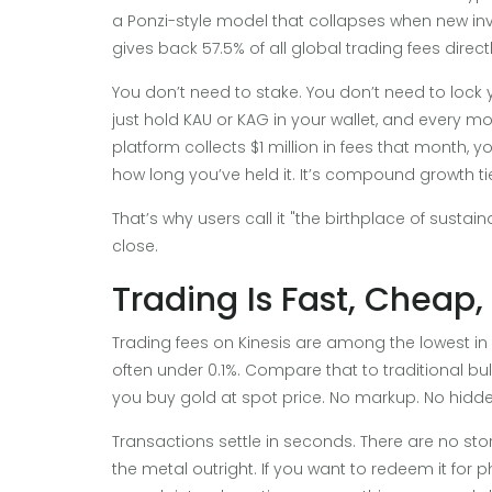
a Ponzi-style model that collapses when new inves
gives back 57.5% of all global trading fees direct
You don’t need to stake. You don’t need to lock 
just hold KAU or KAG in your wallet, and every mo
platform collects $1 million in fees that month, y
how long you’ve held it. It’s compound growth ti
That’s why users call it "the birthplace of sustai
close.
Trading Is Fast, Cheap
Trading fees on Kinesis are among the lowest in 
often under 0.1%. Compare that to traditional b
you buy gold at spot price. No markup. No hidde
Transactions settle in seconds. There are no st
the metal outright. If you want to redeem it for 