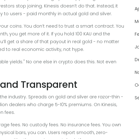
tors stop joining. Kinesis doesn’t do that. Instead, it
A
ly to users - paid monthly in actual gold and silver.
M
your coins. You don’t need to trust a smart contract. You
nth, you get more of it. If you hold 100 KAU and the
F
ou’ll get a share of that payout in real gold - no matter
J
ed to real economic activity, not hype.
D
nable yields." No one else in crypto does this. Not even
N
, and Transparent
O
the industry. Spreads on gold and silver are razor-thin -
S
ullion dealers who charge 5-10% premiums. On Kinesis,
n fees.
orage fees. No custody fees. No insurance fees. You own
physical bars, you can. Users report smooth, zero-