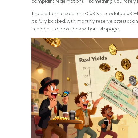
complaint redemptions - something you rarely h
The platform also offers C1USD, its updated USD
It’s fully backed, with monthly reserve attestatio
in and out of positions without slippage.