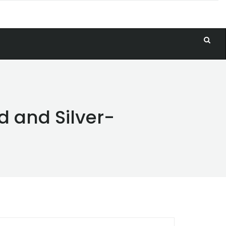
d and Silver-