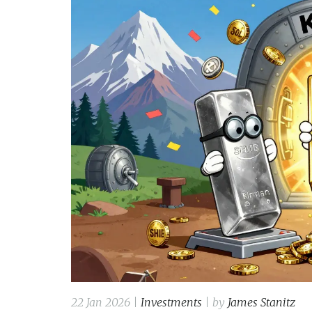
22 Jan 2026 |
Investments
| by
James Stanitz