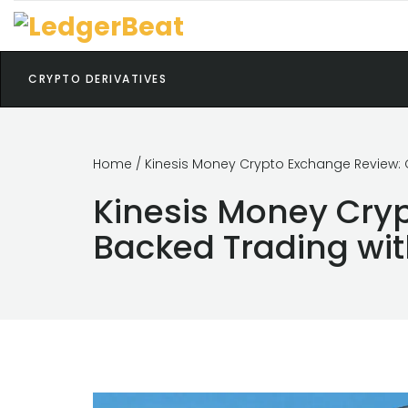
CRYPTO DERIVATIVES
Home
/ Kinesis Money Crypto Exchange Review: G
Kinesis Money Cryp
Backed Trading wit