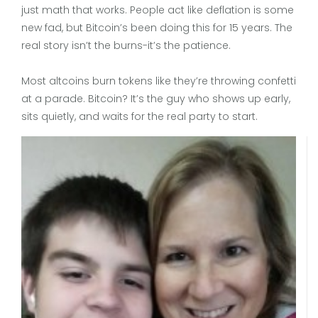
just math that works. People act like deflation is some
new fad, but Bitcoin’s been doing this for 15 years. The
real story isn’t the burns-it’s the patience.
Most altcoins burn tokens like they’re throwing confetti
at a parade. Bitcoin? It’s the guy who shows up early,
sits quietly, and waits for the real party to start.