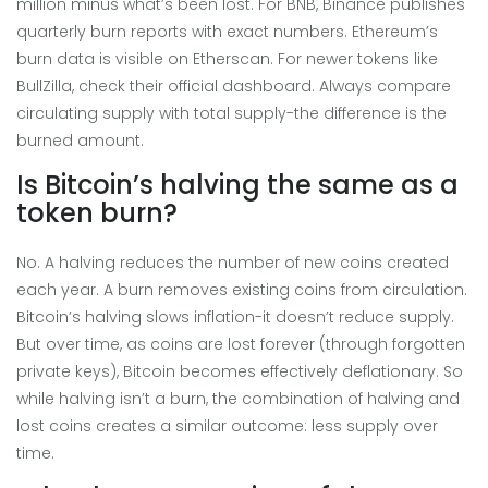
million minus what’s been lost. For BNB, Binance publishes
quarterly burn reports with exact numbers. Ethereum’s
burn data is visible on Etherscan. For newer tokens like
BullZilla, check their official dashboard. Always compare
circulating supply with total supply-the difference is the
burned amount.
Is Bitcoin’s halving the same as a
token burn?
No. A halving reduces the number of new coins created
each year. A burn removes existing coins from circulation.
Bitcoin’s halving slows inflation-it doesn’t reduce supply.
But over time, as coins are lost forever (through forgotten
private keys), Bitcoin becomes effectively deflationary. So
while halving isn’t a burn, the combination of halving and
lost coins creates a similar outcome: less supply over
time.