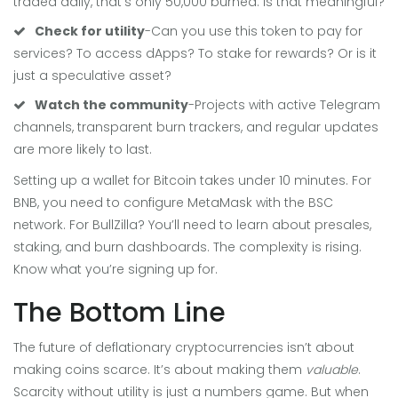
traded daily, that’s only 50,000 burned. Is that meaningful?
Check for utility
-Can you use this token to pay for
services? To access dApps? To stake for rewards? Or is it
just a speculative asset?
Watch the community
-Projects with active Telegram
channels, transparent burn trackers, and regular updates
are more likely to last.
Setting up a wallet for Bitcoin takes under 10 minutes. For
BNB, you need to configure MetaMask with the BSC
network. For BullZilla? You’ll need to learn about presales,
staking, and burn dashboards. The complexity is rising.
Know what you’re signing up for.
The Bottom Line
The future of deflationary cryptocurrencies isn’t about
making coins scarce. It’s about making them
valuable
.
Scarcity without utility is just a numbers game. But when