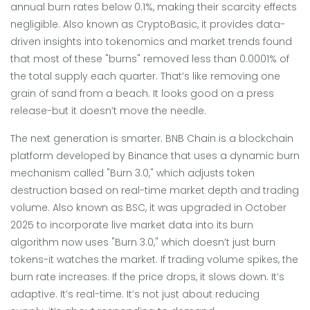
annual burn rates below 0.1%, making their scarcity effects
negligible
. Also known as
CryptoBasic
, it provides data-
driven insights into tokenomics and market trends
found
that most of these "burns" removed less than 0.0001% of
the total supply each quarter. That’s like removing one
grain of sand from a beach. It looks good on a press
release-but it doesn’t move the needle.
The next generation is smarter.
BNB Chain
is
a blockchain
platform developed by Binance that uses a dynamic burn
mechanism called "Burn 3.0," which adjusts token
destruction based on real-time market depth and trading
volume
. Also known as
BSC
, it was upgraded in October
2025 to incorporate live market data into its burn
algorithm
now uses "Burn 3.0," which doesn’t just burn
tokens-it watches the market. If trading volume spikes, the
burn rate increases. If the price drops, it slows down. It’s
adaptive. It’s real-time. It’s not just about reducing