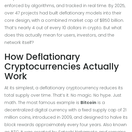
enforced by algorithms, and tracked in real time. By 2025,
over 47 projects had built deflationary models into their
core design, with a combined market cap of $850 billion.
That’s nearly 4 out of every 10 dollars in crypto. But what
does this actually mean for users, investors, and the
network itself?
How Deflationary
Cryptocurrencies Actually
Work
At its simplest, a deflationary cryptocurrency reduces its
total supply over time. That’s it. No magic. No hype. Just
math. The most famous example is
Bitcoin
is
a
decentralized digital currency with a fixed supply cap of 21
million coins, introduced in 2009, and designed to halve its
block rewards approximately every four years
. Also known
as
BTC
, it was created by Satoshi Nakamoto and remains