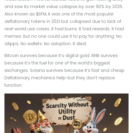
and saw its market value collapse by over 90% by 2025
.
Also known as
$SFM
, it was one of the most popular
deflationary tokens in 2021 but collapsed due to lack of
real-world use cases
. It had burns. It had rewards. It had
memes. But no one could use it to pay for anything. No
dApps. No wallets. No adoption. It died.
Bitcoin survives because it’s digital gold. BNB survives
because it’s the fuel for one of the world’s biggest
exchanges. Solana survives because it’s fast and cheap.
Deflationary mechanics help-but they don’t replace
function.