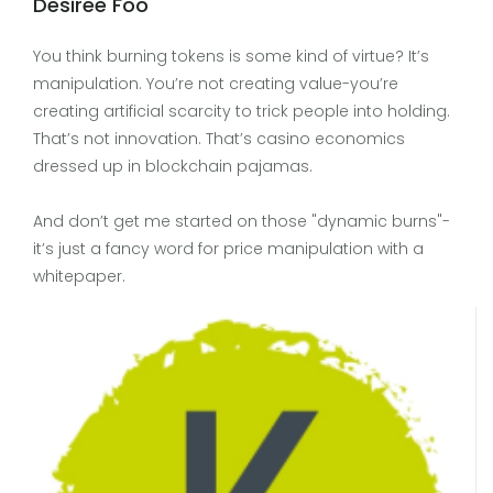
Desiree Foo
You think burning tokens is some kind of virtue? It’s
manipulation. You’re not creating value-you’re
creating artificial scarcity to trick people into holding.
That’s not innovation. That’s casino economics
dressed up in blockchain pajamas.
And don’t get me started on those "dynamic burns"-
it’s just a fancy word for price manipulation with a
whitepaper.