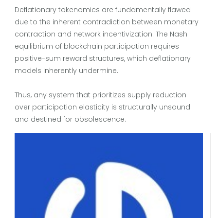
Deflationary tokenomics are fundamentally flawed
due to the inherent contradiction between monetary
contraction and network incentivization. The Nash
equilibrium of blockchain participation requires
positive-sum reward structures, which deflationary
models inherently undermine.
Thus, any system that prioritizes supply reduction
over participation elasticity is structurally unsound
and destined for obsolescence.