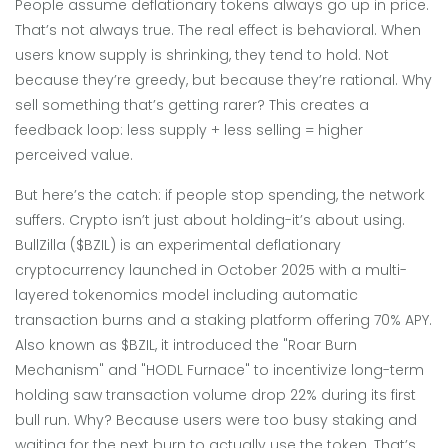
People assume deflationary tokens always go up in price.
That’s not always true. The real effect is behavioral. When
users know supply is shrinking, they tend to hold. Not
because they’re greedy, but because they’re rational. Why
sell something that’s getting rarer? This creates a
feedback loop: less supply + less selling = higher
perceived value.
But here’s the catch: if people stop spending, the network
suffers. Crypto isn’t just about holding-it’s about using.
BullZilla ($BZIL)
is
an experimental deflationary
cryptocurrency launched in October 2025 with a multi-
layered tokenomics model including automatic
transaction burns and a staking platform offering 70% APY
.
Also known as
$BZIL
, it introduced the "Roar Burn
Mechanism" and "HODL Furnace" to incentivize long-term
holding
saw transaction volume drop 22% during its first
bull run. Why? Because users were too busy staking and
waiting for the next burn to actually use the token. That’s