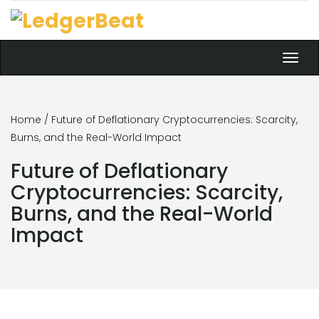
Toggl
navig
Home
/ Future of Deflationary Cryptocurrencies: Scarcity,
Burns, and the Real-World Impact
Future of Deflationary
Cryptocurrencies: Scarcity,
Burns, and the Real-World
Impact