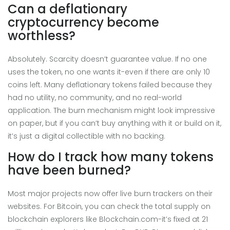
Can a deflationary
cryptocurrency become
worthless?
Absolutely. Scarcity doesn’t guarantee value. If no one
uses the token, no one wants it-even if there are only 10
coins left. Many deflationary tokens failed because they
had no utility, no community, and no real-world
application. The burn mechanism might look impressive
on paper, but if you can’t buy anything with it or build on it,
it’s just a digital collectible with no backing.
How do I track how many tokens
have been burned?
Most major projects now offer live burn trackers on their
websites. For Bitcoin, you can check the total supply on
blockchain explorers like Blockchain.com-it’s fixed at 21