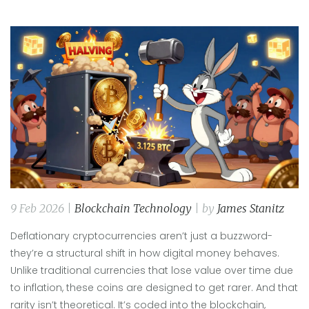
9 Feb 2026 |
Blockchain Technology
| by
James Stanitz
Deflationary cryptocurrencies aren’t just a buzzword-
they’re a structural shift in how digital money behaves.
Unlike traditional currencies that lose value over time due
to inflation, these coins are designed to get rarer. And that
rarity isn’t theoretical. It’s coded into the blockchain,