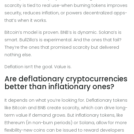
scarcity is tied to real use-when burning tokens improves
security, reduces inflation, or powers decentralized apps-
that’s when it works.
Bitcoin’s model is proven. BNB’s is dynamic. Solana’s is
smart. BullZilla’s is experimental. And the ones that fail?
They’re the ones that promised scarcity but delivered
nothing else.
Deflation isn’t the goal. Value is.
Are deflationary cryptocurrencies
better than inflationary ones?
It depends on what you’re looking for. Deflationary tokens
like Bitcoin and BNB create scarcity, which can drive long-
term value if demand grows. But inflationary tokens, like
Ethereum (in non-burn periods) or Solana, allow for more
flexibility-new coins can be issued to reward developers