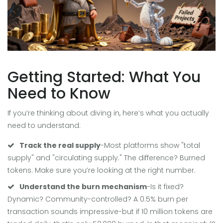
Getting Started: What You
Need to Know
If you’re thinking about diving in, here’s what you actually
need to understand:
Track the real supply
-Most platforms show "total
supply" and "circulating supply." The difference? Burned
tokens. Make sure you’re looking at the right number.
Understand the burn mechanism
-Is it fixed?
Dynamic? Community-controlled? A 0.5% burn per
transaction sounds impressive-but if 10 million tokens are