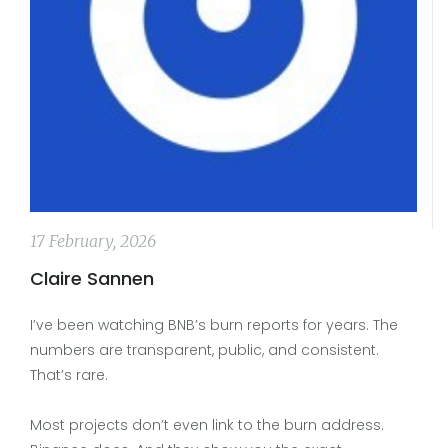
17 February, 2026
Claire Sannen
I’ve been watching BNB’s burn reports for years. The
numbers are transparent, public, and consistent.
That’s rare.
Most projects don’t even link to the burn address.