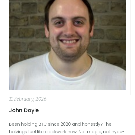
11 February, 2026
John Doyle
Been holding BTC since 2020 and honestly? The
halvings feel like clockwork now. Not magic, not hype-