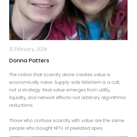
11 February, 2026
Donna Patters
The notion that scarcity alone creates value is
economically naive. Supply-side fetishism is a cult,
not a strategy. Real value emerges from utility,
liquidity, and network effects-not arbitrary algorithmic
reductions.
Those who confuse scarcity with value are the same
people who bought NFTs of pixelated apes.