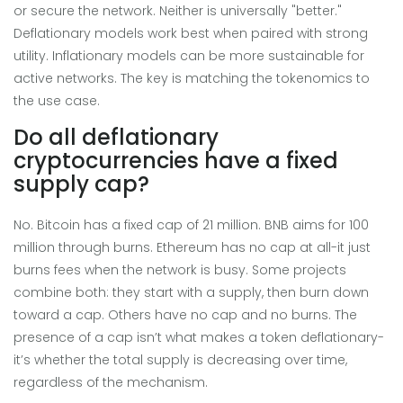
or secure the network. Neither is universally "better."
Deflationary models work best when paired with strong
utility. Inflationary models can be more sustainable for
active networks. The key is matching the tokenomics to
the use case.
Do all deflationary
cryptocurrencies have a fixed
supply cap?
No. Bitcoin has a fixed cap of 21 million. BNB aims for 100
million through burns. Ethereum has no cap at all-it just
burns fees when the network is busy. Some projects
combine both: they start with a supply, then burn down
toward a cap. Others have no cap and no burns. The
presence of a cap isn’t what makes a token deflationary-
it’s whether the total supply is decreasing over time,
regardless of the mechanism.