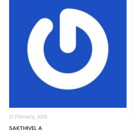
15 February, 2026
SAKTHIVEL A