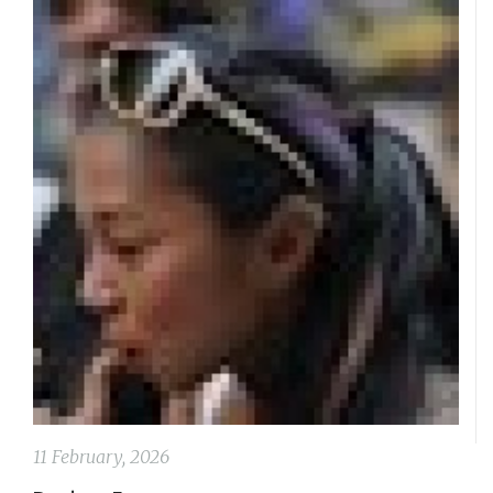
11 February, 2026