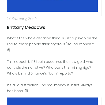
13 February, 2026
Brittany Meadows
What if the whole deflation thing is just a psyop by the
Fed to make people think crypto is "sound money"?
🤔
Think about it. If Bitcoin becomes the new gold, who
controls the narrative? Who owns the mining rigs?
Who’s behind Binance’s "burn" reports?
It’s all a distraction. The real money is in fiat. Always
has been. 😈