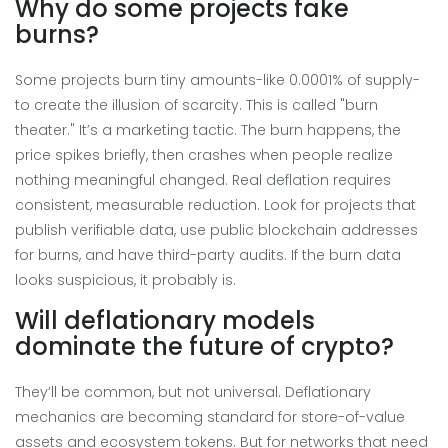
Why do some projects fake
burns?
Some projects burn tiny amounts-like 0.0001% of supply-
to create the illusion of scarcity. This is called "burn
theater." It’s a marketing tactic. The burn happens, the
price spikes briefly, then crashes when people realize
nothing meaningful changed. Real deflation requires
consistent, measurable reduction. Look for projects that
publish verifiable data, use public blockchain addresses
for burns, and have third-party audits. If the burn data
looks suspicious, it probably is.
Will deflationary models
dominate the future of crypto?
They’ll be common, but not universal. Deflationary
mechanics are becoming standard for store-of-value
assets and ecosystem tokens. But for networks that need