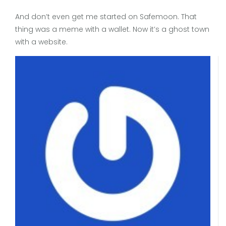
And don’t even get me started on Safemoon. That
thing was a meme with a wallet. Now it’s a ghost town
with a website.