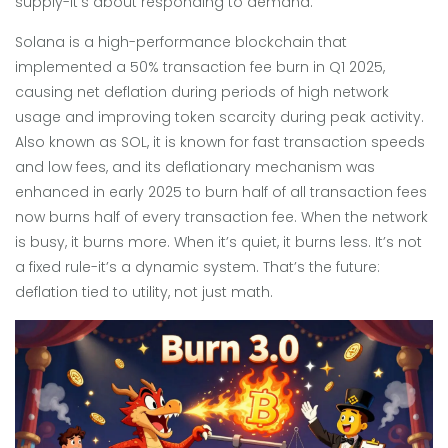
supply-it’s about responding to demand.
Solana
is
a high-performance blockchain that
implemented a 50% transaction fee burn in Q1 2025,
causing net deflation during periods of high network
usage and improving token scarcity during peak activity
.
Also known as
SOL
, it is known for fast transaction speeds
and low fees, and its deflationary mechanism was
enhanced in early 2025 to burn half of all transaction fees
now burns half of every transaction fee. When the network
is busy, it burns more. When it’s quiet, it burns less. It’s not
a fixed rule-it’s a dynamic system. That’s the future:
deflation tied to utility, not just math.