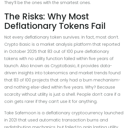
They’ll be the ones with the smartest ones.
The Risks: Why Most
Deflationary Tokens Fail
Not every deflationary token survives. In fact, most don’t.
Crypto Basic
is
a market analysis platform that reported
in October 2025 that 83 out of 100 pure deflationary
tokens with no utility function failed within five years of
launch
. Also known as
CryptoBasic
, it provides data-
driven insights into tokenomics and market trends
found
that 83 of 100 projects that only had a burn mechanism-
and nothing else-died within five years. Why? Because
scarcity without utility is just a shell. People don’t care if a
coin gets rarer if they can’t use it for anything.
Take
Safemoon
is
a deflationary cryptocurrency launched
in 2021 that used automatic transaction burns and
redistribution mechanics, but failed to gain lasting utility