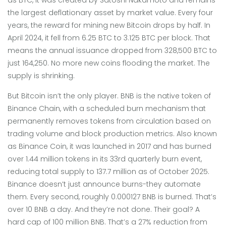
the largest deflationary asset by market value
. Every four
years, the reward for mining new Bitcoin drops by half. In
April 2024, it fell from 6.25 BTC to 3.125 BTC per block. That
means the annual issuance dropped from 328,500 BTC to
just 164,250. No more new coins flooding the market. The
supply is shrinking.
But Bitcoin isn’t the only player.
BNB
is
the native token of
Binance Chain, with a scheduled burn mechanism that
permanently removes tokens from circulation based on
trading volume and block production metrics
. Also known
as
Binance Coin
, it was launched in 2017 and has burned
over 1.44 million tokens in its 33rd quarterly burn event,
reducing total supply to 137.7 million as of October 2025
.
Binance doesn’t just announce burns-they automate
them. Every second, roughly 0.000127 BNB is burned. That’s
over 10 BNB a day. And they’re not done. Their goal? A
hard cap of 100 million BNB. That’s a 27% reduction from