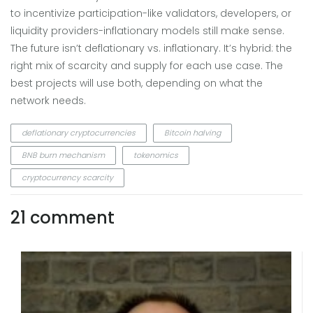
to incentivize participation-like validators, developers, or
liquidity providers-inflationary models still make sense.
The future isn’t deflationary vs. inflationary. It’s hybrid: the
right mix of scarcity and supply for each use case. The
best projects will use both, depending on what the
network needs.
deflationary cryptocurrencies
Bitcoin halving
BNB burn mechanism
tokenomics
cryptocurrency scarcity
21 comment