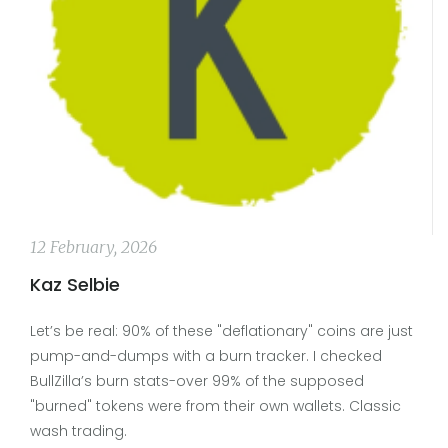
12 February, 2026
Kaz Selbie
Let’s be real: 90% of these "deflationary" coins are just
pump-and-dumps with a burn tracker. I checked
BullZilla’s burn stats-over 99% of the supposed
"burned" tokens were from their own wallets. Classic
wash trading.