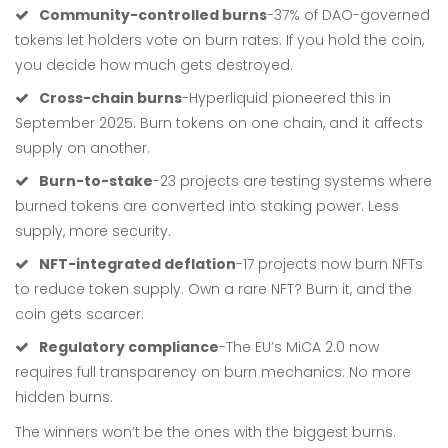
Community-controlled burns
-37% of DAO-governed
tokens let holders vote on burn rates. If you hold the coin,
you decide how much gets destroyed.
Cross-chain burns
-Hyperliquid pioneered this in
September 2025. Burn tokens on one chain, and it affects
supply on another.
Burn-to-stake
-23 projects are testing systems where
burned tokens are converted into staking power. Less
supply, more security.
NFT-integrated deflation
-17 projects now burn NFTs
to reduce token supply. Own a rare NFT? Burn it, and the
coin gets scarcer.
Regulatory compliance
-The EU’s MiCA 2.0 now
requires full transparency on burn mechanics. No more
hidden burns.
The winners won’t be the ones with the biggest burns.