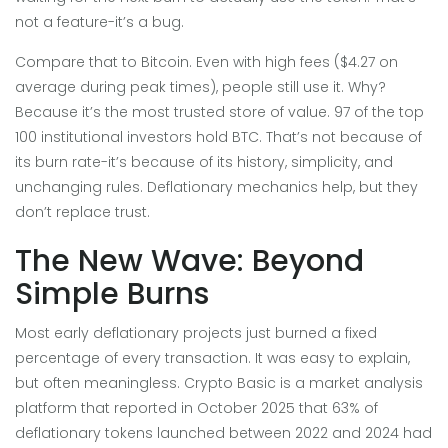
not a feature-it’s a bug.
Compare that to Bitcoin. Even with high fees ($4.27 on
average during peak times), people still use it. Why?
Because it’s the most trusted store of value. 97 of the top
100 institutional investors hold BTC. That’s not because of
its burn rate-it’s because of its history, simplicity, and
unchanging rules. Deflationary mechanics help, but they
don’t replace trust.
The New Wave: Beyond
Simple Burns
Most early deflationary projects just burned a fixed
percentage of every transaction. It was easy to explain,
but often meaningless.
Crypto Basic
is
a market analysis
platform that reported in October 2025 that 63% of
deflationary tokens launched between 2022 and 2024 had