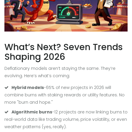
What’s Next? Seven Trends
Shaping 2026
Deflationary models aren’t staying the same. They’re
evolving. Here’s what’s coming:
Hybrid models
-65% of new projects in 2026 will
combine burns with staking rewards or utility features. No
more "burn and hope."
Algorithmic burns
-12 projects are now linking burns to
real-world data like trading volume, price volatility, or even
weather patterns (yes, really).