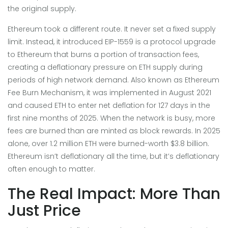
the original supply.
Ethereum took a different route. It never set a fixed supply
limit. Instead, it introduced
EIP-1559
is
a protocol upgrade
to Ethereum that burns a portion of transaction fees,
creating a deflationary pressure on ETH supply during
periods of high network demand
. Also known as
Ethereum
Fee Burn Mechanism
, it was implemented in August 2021
and caused ETH to enter net deflation for 127 days in the
first nine months of 2025
. When the network is busy, more
fees are burned than are minted as block rewards. In 2025
alone, over 1.2 million ETH were burned-worth $3.8 billion.
Ethereum isn’t deflationary all the time, but it’s deflationary
often enough to matter.
The Real Impact: More Than
Just Price