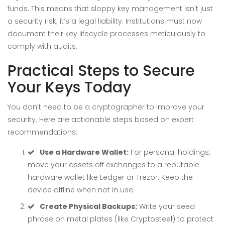
funds. This means that sloppy key management isn't just
a security risk; it’s a legal liability. Institutions must now
document their key lifecycle processes meticulously to
comply with audits.
Practical Steps to Secure
Your Keys Today
You don’t need to be a cryptographer to improve your
security. Here are actionable steps based on expert
recommendations:
Use a Hardware Wallet:
For personal holdings,
move your assets off exchanges to a reputable
hardware wallet like Ledger or Trezor. Keep the
device offline when not in use.
Create Physical Backups:
Write your seed
phrase on metal plates (like Cryptosteel) to protect