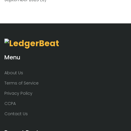
Menu
About Us
Terms of Service
Privacy Policy
CCPA
Contact Us