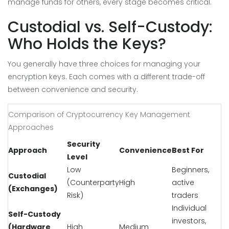
manage funds for others, every stage becomes critical.
Custodial vs. Self-Custody:
Who Holds the Keys?
You generally have three choices for managing your
encryption keys. Each comes with a different trade-off
between convenience and security.
Comparison of Cryptocurrency Key Management
Approaches
Security
Approach
Convenience
Best For
Level
Low
Beginners,
Custodial
(Counterparty
High
active
(Exchanges)
Risk)
traders
Individual
Self-Custody
investors,
(Hardware
High
Medium