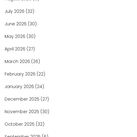
July 2026
(32)
June 2026
(30)
May 2026
(30)
April 2026
(27)
March 2026
(26)
February 2026
(22)
January 2026
(24)
December 2025
(27)
November 2025
(30)
October 2025
(32)
September 2025
(6)