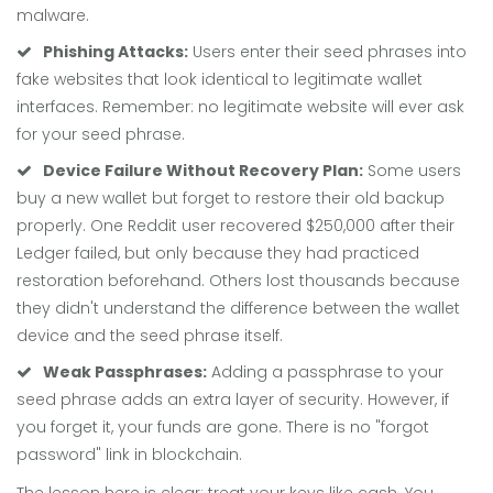
malware.
Phishing Attacks:
Users enter their seed phrases into
fake websites that look identical to legitimate wallet
interfaces. Remember: no legitimate website will ever ask
for your seed phrase.
Device Failure Without Recovery Plan:
Some users
buy a new wallet but forget to restore their old backup
properly. One Reddit user recovered $250,000 after their
Ledger failed, but only because they had practiced
restoration beforehand. Others lost thousands because
they didn't understand the difference between the wallet
device and the seed phrase itself.
Weak Passphrases:
Adding a passphrase to your
seed phrase adds an extra layer of security. However, if
you forget it, your funds are gone. There is no "forgot
password" link in blockchain.
The lesson here is clear: treat your keys like cash. You