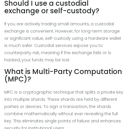
Should I use a custodial
exchange or self-custody?
If you are actively trading small amounts, a custodial
exchange is convenient. However, for long-term storage
or significant value, self-custody using a hardware wallet
is much safer. Custodial services expose you to
counterparty risk, meaning if the exchange fails or is
hacked, your funds may be lost.
What is Multi-Party Computation
(MPC)?
MPC is a cryptographic technique that splits a private key
into multiple shards. These shards are held by different
parties or devices. To sign a transaction, the shards
combine mathematically without ever revealing the full
key. This eliminates single points of failure and enhances
security for institutional users.