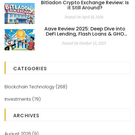
Bitladon Crypto Exchange Review: Is
it Still Around?
Posted On April 10, 2026
Aave Review 2025: Deep Dive into
DeFi Lending, Flash Loans & GHO
Stablecoin
Posted On October 12, 2025
CATEGORIES
Blockchain Technology
(268)
Investments
(79)
ARCHIVES
August 2026
(9)