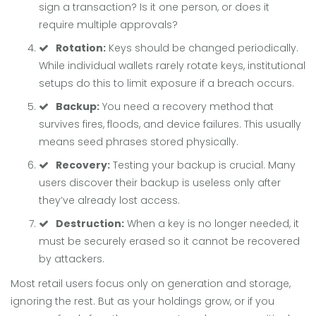
sign a transaction? Is it one person, or does it
require multiple approvals?
Rotation:
Keys should be changed periodically.
While individual wallets rarely rotate keys, institutional
setups do this to limit exposure if a breach occurs.
Backup:
You need a recovery method that
survives fires, floods, and device failures. This usually
means seed phrases stored physically.
Recovery:
Testing your backup is crucial. Many
users discover their backup is useless only after
they’ve already lost access.
Destruction:
When a key is no longer needed, it
must be securely erased so it cannot be recovered
by attackers.
Most retail users focus only on generation and storage,
ignoring the rest. But as your holdings grow, or if you