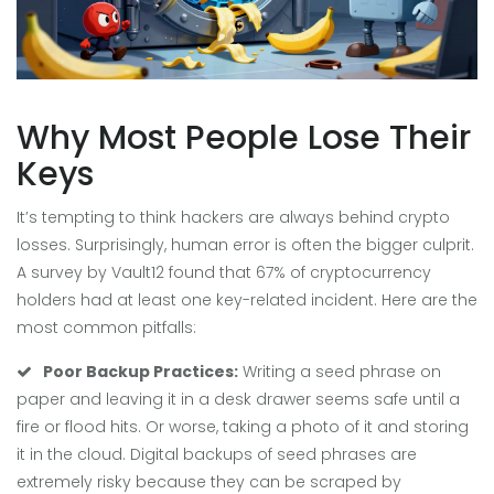
Why Most People Lose Their
Keys
It’s tempting to think hackers are always behind crypto
losses. Surprisingly, human error is often the bigger culprit.
A survey by Vault12 found that 67% of cryptocurrency
holders had at least one key-related incident. Here are the
most common pitfalls:
Poor Backup Practices:
Writing a seed phrase on
paper and leaving it in a desk drawer seems safe until a
fire or flood hits. Or worse, taking a photo of it and storing
it in the cloud. Digital backups of seed phrases are
extremely risky because they can be scraped by