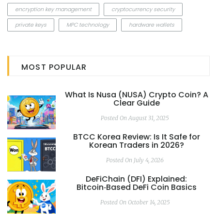
encryption key management
cryptocurrency security
private keys
MPC technology
hardware wallets
MOST POPULAR
What Is Nusa (NUSA) Crypto Coin? A
Clear Guide
Posted On August 31, 2025
BTCC Korea Review: Is It Safe for
Korean Traders in 2026?
Posted On July 4, 2026
DeFiChain (DFI) Explained:
Bitcoin‑Based DeFi Coin Basics
Posted On October 14, 2025