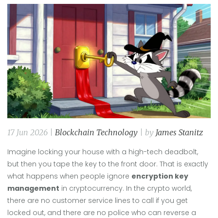
17 Jun 2026 |
Blockchain Technology
| by
James Stanitz
Imagine locking your house with a high-tech deadbolt,
but then you tape the key to the front door. That is exactly
what happens when people ignore
encryption key
management
in cryptocurrency. In the crypto world,
there are no customer service lines to call if you get
locked out, and there are no police who can reverse a