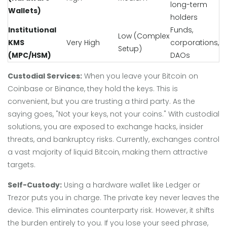
long-term
Wallets)
holders
Institutional
Funds,
Low (Complex
KMS
Very High
corporations,
Setup)
(MPC/HSM)
DAOs
Custodial Services:
When you leave your Bitcoin on
Coinbase or Binance, they hold the keys. This is
convenient, but you are trusting a third party. As the
saying goes, "Not your keys, not your coins." With custodial
solutions, you are exposed to exchange hacks, insider
threats, and bankruptcy risks. Currently, exchanges control
a vast majority of liquid Bitcoin, making them attractive
targets.
Self-Custody:
Using a hardware wallet like Ledger or
Trezor puts you in charge. The private key never leaves the
device. This eliminates counterparty risk. However, it shifts
the burden entirely to you. If you lose your seed phrase,