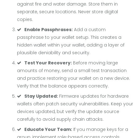
against fire and water damage. Store them in
separate, secure locations. Never store digital
copies.
Enable Passphrases:
Add a custom
passphrase to your wallet setup. This creates a
hidden wallet within your wallet, adding a layer of
plausible deniability and security.
Test Your Recovery:
Before moving large
amounts of money, send a small test transaction
and practice restoring your wallet on a new device.
Verify that the balance appears correctly.
Stay Updated:
Firmware updates for hardware
wallets often patch security vulnerabilities. Keep your
devices updated, but verify the update source
carefully to avoid supply chain attacks.
Educate Your Team:
If you manage keys for a
group, implement role-based access controls.