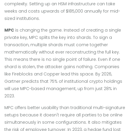
complexity. Setting up an HSM infrastructure can take
weeks and costs upwards of $185,000 annually for mid-
sized institutions.
MPC
is changing the game. Instead of creating a single
private key, MPC splits the key into shards. To sign a
transaction, multiple shards must come together
mathematically without ever reconstructing the full key.
This means there is no single point of failure. Even if one
shard is stolen, the attacker gains nothing. Companies
like Fireblocks and Copper lead this space. By 2026,
Gartner predicts that 75% of institutional crypto holdings
will use MPC-based management, up from just 28% in
2023.
MPC offers better usability than traditional multi-signature
setups because it doesn't require all parties to be online
simultaneously in some configurations. It also mitigates
the risk of employee turnover. In 2023, a hedge fund lost