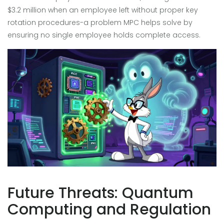
$3.2 million when an employee left without proper key
rotation procedures-a problem MPC helps solve by
ensuring no single employee holds complete access.
Future Threats: Quantum
Computing and Regulation