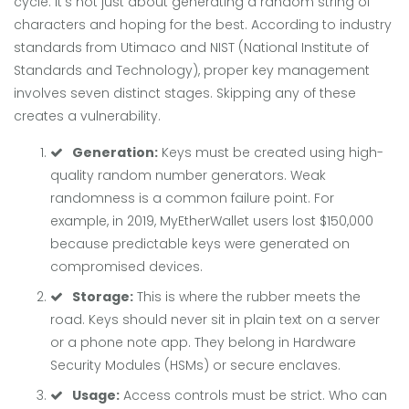
cycle. It’s not just about generating a random string of
characters and hoping for the best. According to industry
standards from Utimaco and NIST (National Institute of
Standards and Technology), proper key management
involves seven distinct stages. Skipping any of these
creates a vulnerability.
Generation:
Keys must be created using high-
quality random number generators. Weak
randomness is a common failure point. For
example, in 2019, MyEtherWallet users lost $150,000
because predictable keys were generated on
compromised devices.
Storage:
This is where the rubber meets the
road. Keys should never sit in plain text on a server
or a phone note app. They belong in Hardware
Security Modules (HSMs) or secure enclaves.
Usage:
Access controls must be strict. Who can