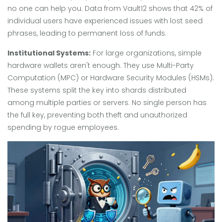
no one can help you. Data from Vault12 shows that 42% of
individual users have experienced issues with lost seed
phrases, leading to permanent loss of funds.
Institutional Systems:
For large organizations, simple
hardware wallets aren't enough. They use Multi-Party
Computation (MPC) or Hardware Security Modules (HSMs).
These systems split the key into shards distributed
among multiple parties or servers. No single person has
the full key, preventing both theft and unauthorized
spending by rogue employees.