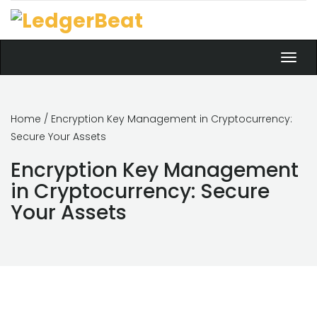
Toggl
navig
Home
/ Encryption Key Management in Cryptocurrency:
Secure Your Assets
Encryption Key Management
in Cryptocurrency: Secure
Your Assets