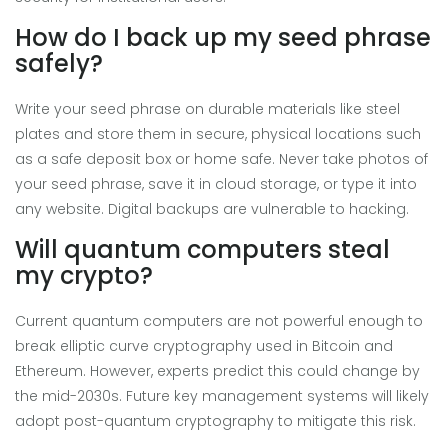
How do I back up my seed phrase
safely?
Write your seed phrase on durable materials like steel
plates and store them in secure, physical locations such
as a safe deposit box or home safe. Never take photos of
your seed phrase, save it in cloud storage, or type it into
any website. Digital backups are vulnerable to hacking.
Will quantum computers steal
my crypto?
Current quantum computers are not powerful enough to
break elliptic curve cryptography used in Bitcoin and
Ethereum. However, experts predict this could change by
the mid-2030s. Future key management systems will likely
adopt post-quantum cryptography to mitigate this risk.