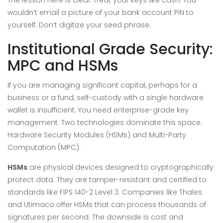
wouldn’t email a picture of your bank account PIN to
yourself. Don’t digitize your seed phrase.
Institutional Grade Security:
MPC and HSMs
If you are managing significant capital, perhaps for a
business or a fund, self-custody with a single hardware
wallet is insufficient. You need enterprise-grade key
management. Two technologies dominate this space:
Hardware Security Modules (HSMs) and Multi-Party
Computation (MPC).
HSMs
are physical devices designed to cryptographically
protect data. They are tamper-resistant and certified to
standards like FIPS 140-2 Level 3. Companies like Thales
and Utimaco offer HSMs that can process thousands of
signatures per second. The downside is cost and