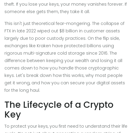
theft. If you lose your keys, your money vanishes forever. If
someone else gets them, they take it all.
This isn't just theoretical fear-mongering. The collapse of
FTX in late 2022 wiped out $8 billion in customer assets
largely due to poor custody practices. On the flip side,
exchanges like Kraken have protected billions using
rigorous multi-signature cold storage since 2016. The
difference between keeping your wealth and losing it all
comes down to how you handle those cryptographic
keys. Let's break down how this works, why most people
get it wrong, and how you can secure your digital assets
for the long haul.
The Lifecycle of a Crypto
Key
To protect your keys, you first need to understand their life