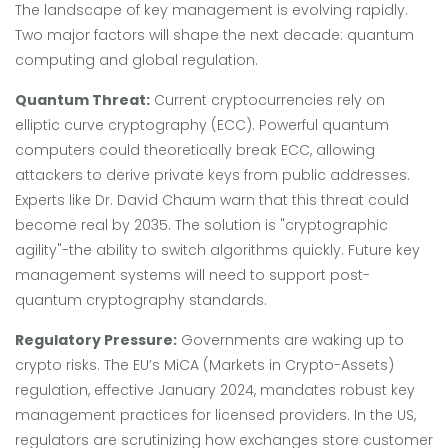
The landscape of key management is evolving rapidly.
Two major factors will shape the next decade: quantum
computing and global regulation.
Quantum Threat:
Current cryptocurrencies rely on
elliptic curve cryptography (ECC). Powerful quantum
computers could theoretically break ECC, allowing
attackers to derive private keys from public addresses.
Experts like Dr. David Chaum warn that this threat could
become real by 2035. The solution is "cryptographic
agility"-the ability to switch algorithms quickly. Future key
management systems will need to support post-
quantum cryptography standards.
Regulatory Pressure:
Governments are waking up to
crypto risks. The EU’s MiCA (Markets in Crypto-Assets)
regulation, effective January 2024, mandates robust key
management practices for licensed providers. In the US,
regulators are scrutinizing how exchanges store customer