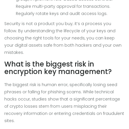
Require multi-party approval for transactions.
Regularly rotate keys and audit access logs.
Security is not a product you buy; it’s a process you
follow. By understanding the lifecycle of your keys and
choosing the right tools for your needs, you can keep
your digital assets safe from both hackers and your own
mistakes.
What is the biggest risk in
encryption key management?
The biggest risk is human error, specifically losing seed
phrases or falling for phishing scams. While technical
hacks occur, studies show that a significant percentage
of crypto losses stem from users misplacing their
recovery information or entering credentials on fraudulent
sites.